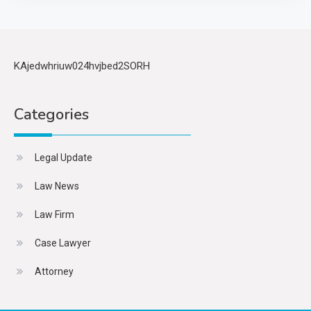
KAjedwhriuw024hvjbed2SORH
Categories
Legal Update
Law News
Law Firm
Case Lawyer
Attorney