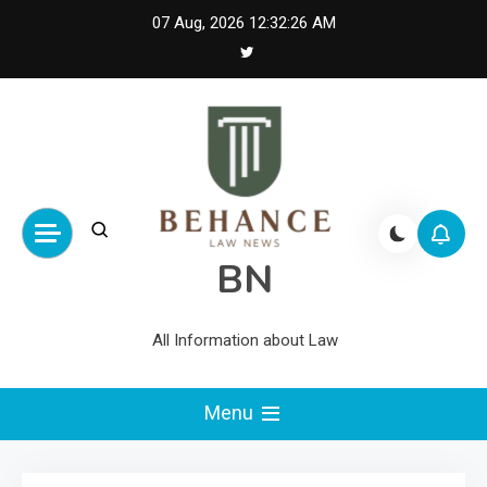
Skip
07 Aug, 2026
12:32:26 AM
to
content
BN
All Information about Law
Menu