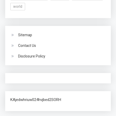
world
Sitemap
Contact Us
Disclosure Policy
KAjedwhriuw024hvjbed2SORH