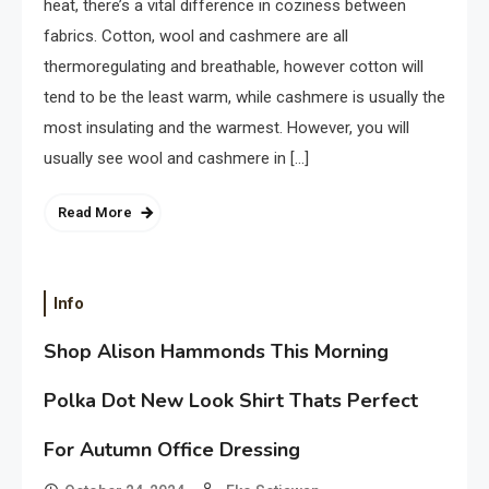
heat, there’s a vital difference in coziness between
fabrics. Cotton, wool and cashmere are all
thermoregulating and breathable, however cotton will
tend to be the least warm, while cashmere is usually the
most insulating and the warmest. However, you will
usually see wool and cashmere in […]
Read More
Info
Shop Alison Hammonds This Morning
Polka Dot New Look Shirt Thats Perfect
For Autumn Office Dressing