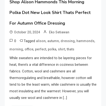
Shop Alison Hammonds This Morning
Polka Dot New Look Shirt Thats Perfect
For Autumn Office Dressing
October 20, 2024
Eko Setiawan
0
Tagged
,
,
,
,
alison
autumn
dressing
hammonds
,
,
,
,
,
morning
office
perfect
polka
shirt
thats
While sweaters are intended to be layering pieces for
heat, there’s a vital difference in coziness between
fabrics. Cotton, wool and cashmere are all
thermoregulating and breathable, however cotton will
tend to be the least warm, while cashmere is usually the
most insulating and the warmest. However, you will
usually see wool and cashmere in […]