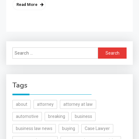
Read More
Search
for:
Tags
about
attorney
attorney at law
automotive
breaking
business
business law news
buying
Case Lawyer