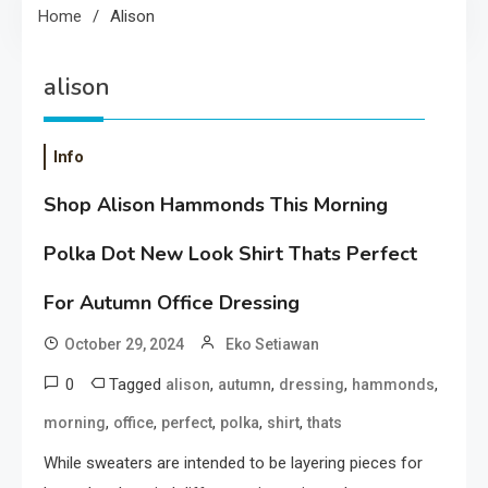
Home
Alison
alison
Info
Shop Alison Hammonds This Morning
Polka Dot New Look Shirt Thats Perfect
For Autumn Office Dressing
October 29, 2024
Eko Setiawan
0
Tagged
,
,
,
,
alison
autumn
dressing
hammonds
,
,
,
,
,
morning
office
perfect
polka
shirt
thats
While sweaters are intended to be layering pieces for