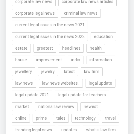
corporate law news
corporate law news articles
corporate legal news
criminal law news
current legal issues in the news 2021
current legal issues in the news 2022
education
estate
greatest
headlines
health
house
improvement
india
information
jewellery
jewelry
latest
law firm
law news
law news websites..
legal update
legal update 2021
legal update for teachers
market
national law review
newest
online
prime
tales
technology
travel
trending legal news
updates
what is law firm