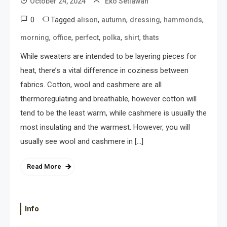
October 24, 2024
Eko Setiawan
0
Tagged
,
,
,
,
alison
autumn
dressing
hammonds
,
,
,
,
,
morning
office
perfect
polka
shirt
thats
While sweaters are intended to be layering pieces for
heat, there’s a vital difference in coziness between
fabrics. Cotton, wool and cashmere are all
thermoregulating and breathable, however cotton will
tend to be the least warm, while cashmere is usually the
most insulating and the warmest. However, you will
usually see wool and cashmere in […]
Read More
Info