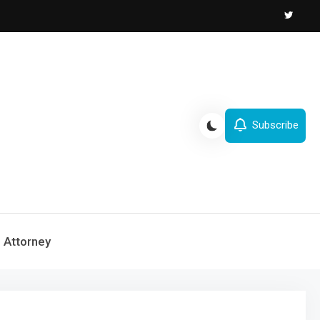
Subscribe
Attorney