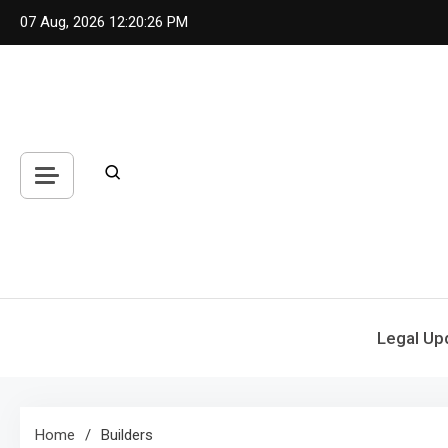
Skip
07 Aug, 2026
12:20:26 PM
to
content
Legal Up
Home
Builders