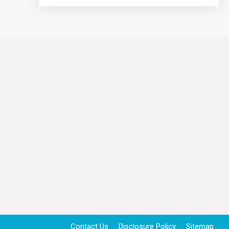
Contact Us
Disclosure Policy
Sitemap