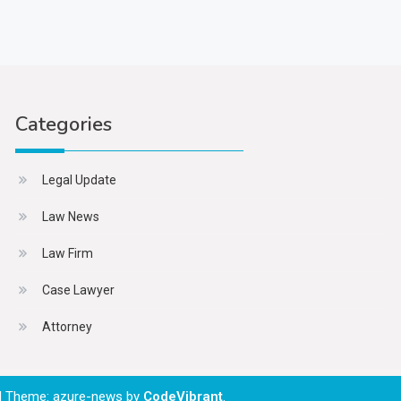
Categories
Legal Update
Law News
Law Firm
Case Lawyer
Attorney
|
Theme: azure-news by
CodeVibrant
.