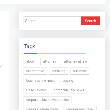
Search
for:
Tags
about
attorney
attorney at law
ar
automotive
breaking
business
business law news
buying
Case Lawyer
corporate law news
corporate law news articles
corporate legal news
criminal law news