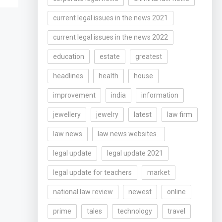
current legal issues in the news 2021
current legal issues in the news 2022
education
estate
greatest
headlines
health
house
improvement
india
information
jewellery
jewelry
latest
law firm
law news
law news websites..
legal update
legal update 2021
legal update for teachers
market
national law review
newest
online
prime
tales
technology
travel