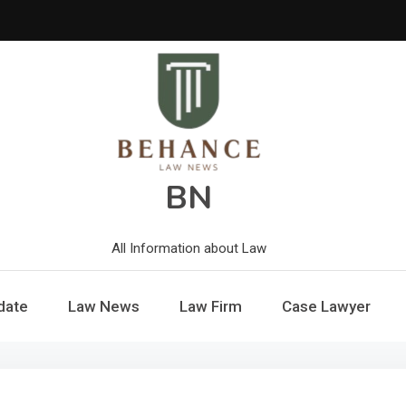
BN
All Information about Law
date
Law News
Law Firm
Case Lawyer