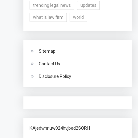
trending legal news
updates
what is law firm
world
Sitemap
Contact Us
Disclosure Policy
KAjedwhriuw024hvjbed2SORH