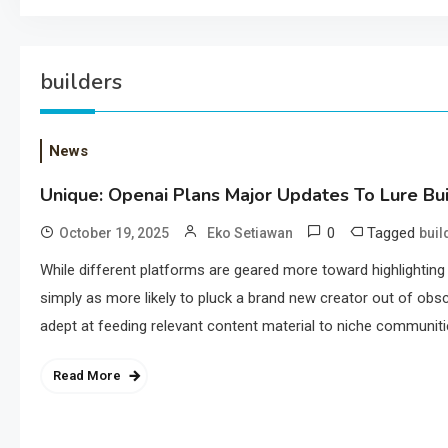
builders
News
Unique: Openai Plans Major Updates To Lure Bu
0
Tagged
October 19, 2025
Eko Setiawan
buil
While different platforms are geared more toward highlightin
simply as more likely to pluck a brand new creator out of obscu
adept at feeding relevant content material to niche communiti
Read More