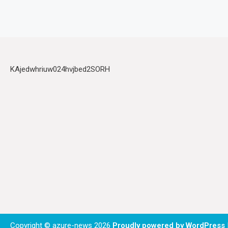
KAjedwhriuw024hvjbed2SORH
Copyright © azure-news 2026
Proudly powered by WordPress