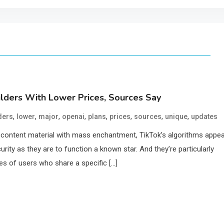
ilders With Lower Prices, Sources Say
,
,
,
,
,
,
,
,
ders
lower
major
openai
plans
prices
sources
unique
updates
g content material with mass enchantment, TikTok’s algorithms appe
rity as they are to function a known star. And they’re particularly
es of users who share a specific […]