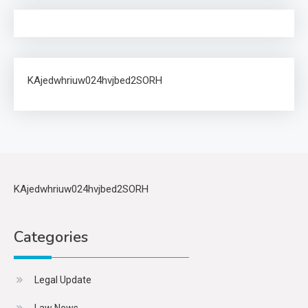
KAjedwhriuw024hvjbed2SORH
KAjedwhriuw024hvjbed2SORH
Categories
Legal Update