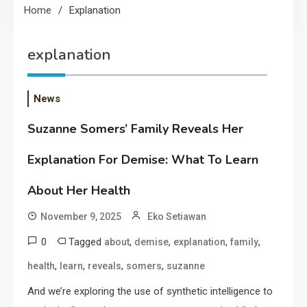
Home
Explanation
explanation
News
Suzanne Somers’ Family Reveals Her
Explanation For Demise: What To Learn
About Her Health
November 9, 2025
Eko Setiawan
0
Tagged
,
,
,
,
about
demise
explanation
family
,
,
,
,
health
learn
reveals
somers
suzanne
And we’re exploring the use of synthetic intelligence to