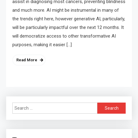
assist in diagnosing most cancers, preventing blindness
and much more. AI might be instrumental in many of
the trends right here, however generative AI, particularly,
will be particularly impactful over the next 12 months. It
will democratize access to other transformative AI
purposes, making it easier […]
Read More
Search
for: