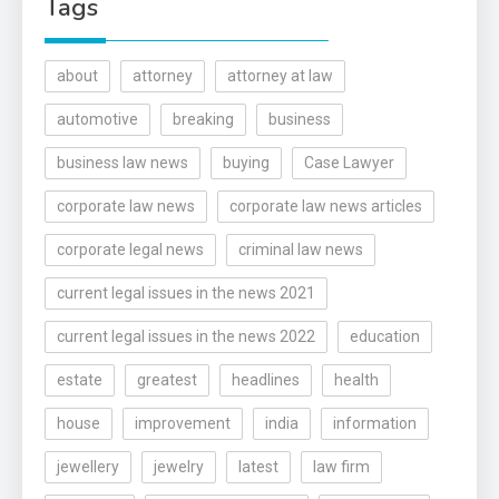
Tags
about
attorney
attorney at law
automotive
breaking
business
business law news
buying
Case Lawyer
corporate law news
corporate law news articles
corporate legal news
criminal law news
current legal issues in the news 2021
current legal issues in the news 2022
education
estate
greatest
headlines
health
house
improvement
india
information
jewellery
jewelry
latest
law firm