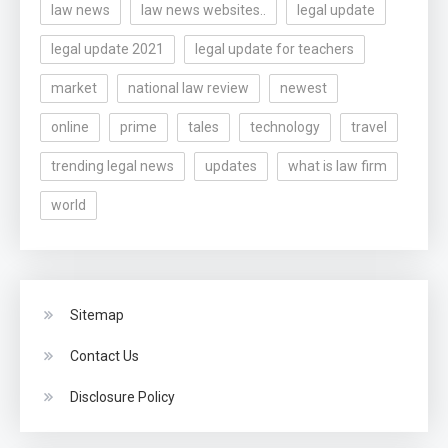
law news
law news websites..
legal update
legal update 2021
legal update for teachers
market
national law review
newest
online
prime
tales
technology
travel
trending legal news
updates
what is law firm
world
Sitemap
Contact Us
Disclosure Policy