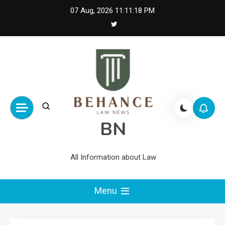
Skip
07 Aug, 2026
11:11:18 PM
to
content
BN
All Information about Law
Menu