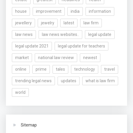
house
improvement
india
information
jewellery
jewelry
latest
law firm
law news
law news websites..
legal update
legal update 2021
legal update for teachers
market
national law review
newest
online
prime
tales
technology
travel
trending legal news
updates
what is law firm
world
Sitemap