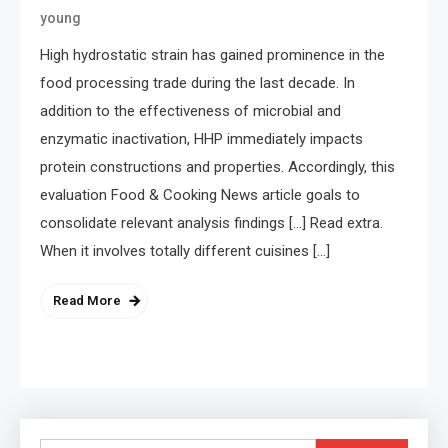
young
High hydrostatic strain has gained prominence in the
food processing trade during the last decade. In
addition to the effectiveness of microbial and
enzymatic inactivation, HHP immediately impacts
protein constructions and properties. Accordingly, this
evaluation Food & Cooking News article goals to
consolidate relevant analysis findings […] Read extra.
When it involves totally different cuisines […]
Read More