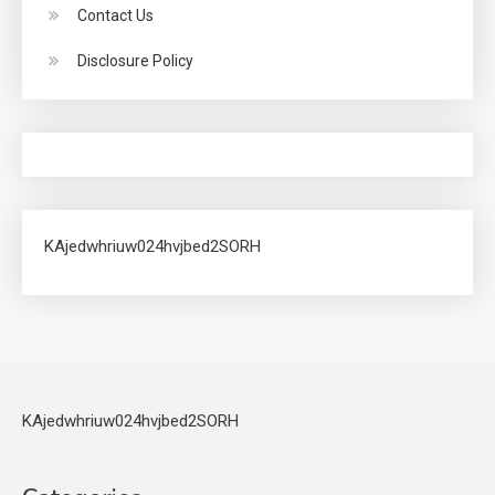
Contact Us
Disclosure Policy
KAjedwhriuw024hvjbed2SORH
KAjedwhriuw024hvjbed2SORH