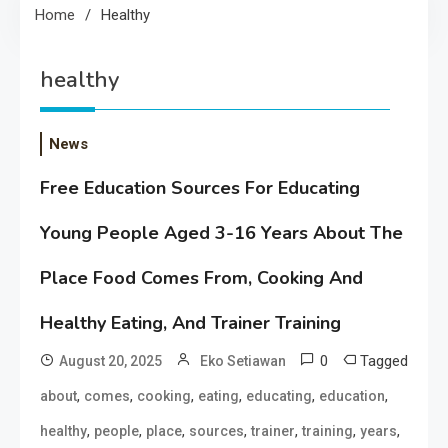
Home
Healthy
healthy
News
Free Education Sources For Educating
Young People Aged 3-16 Years About The
Place Food Comes From, Cooking And
Healthy Eating, And Trainer Training
0
Tagged
August 20, 2025
Eko Setiawan
,
,
,
,
,
,
about
comes
cooking
eating
educating
education
,
,
,
,
,
,
,
healthy
people
place
sources
trainer
training
years