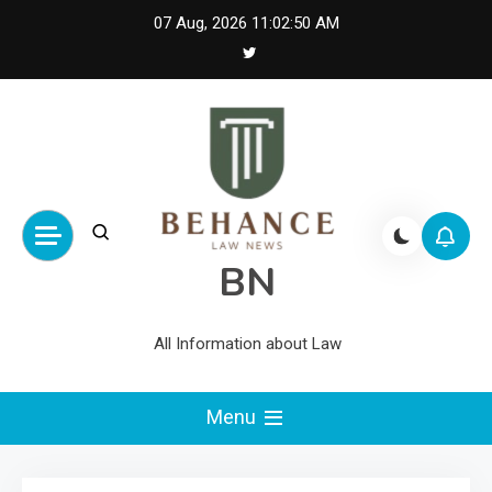
Skip
07 Aug, 2026
11:02:50 AM
to
content
BN
All Information about Law
Menu