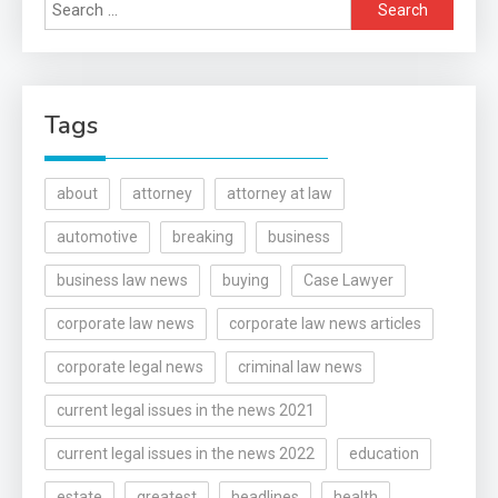
Search
for:
Tags
about
attorney
attorney at law
automotive
breaking
business
business law news
buying
Case Lawyer
corporate law news
corporate law news articles
corporate legal news
criminal law news
current legal issues in the news 2021
current legal issues in the news 2022
education
estate
greatest
headlines
health