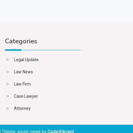
Categories
Legal Update
Law News
Law Firm
Case Lawyer
Attorney
|
Theme: azure-news by
CodeVibrant
.