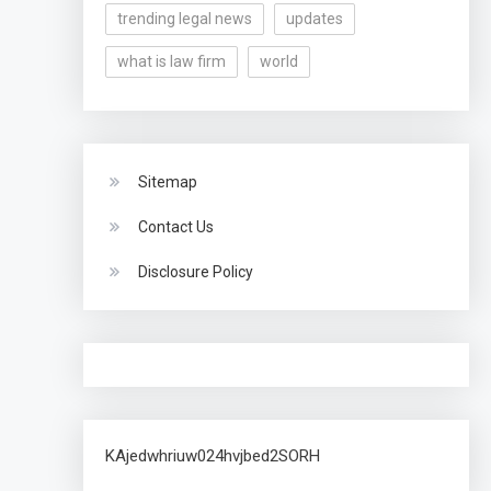
trending legal news
updates
what is law firm
world
Sitemap
Contact Us
Disclosure Policy
KAjedwhriuw024hvjbed2SORH