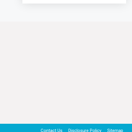
Contact Us
Disclosure Policy
Sitemap