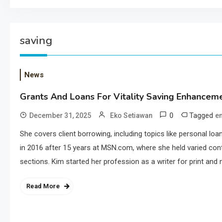
saving
News
Grants And Loans For Vitality Saving Enhancem
0
Tagged
December 31, 2025
Eko Setiawan
e
She covers client borrowing, including topics like personal l
in 2016 after 15 years at MSN.com, where she held varied cont
sections. Kim started her profession as a writer for print and n
Read More