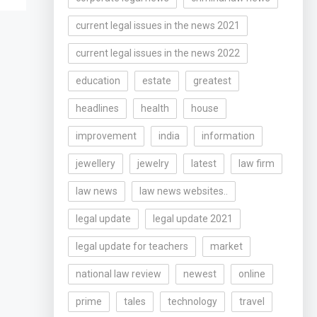
current legal issues in the news 2021
current legal issues in the news 2022
education
estate
greatest
headlines
health
house
improvement
india
information
jewellery
jewelry
latest
law firm
law news
law news websites..
legal update
legal update 2021
legal update for teachers
market
national law review
newest
online
prime
tales
technology
travel