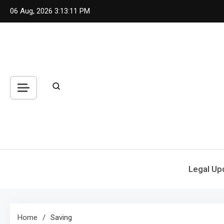
Skip
06 Aug, 2026
3:13:11 PM
to
content
Legal Up
Home
Saving