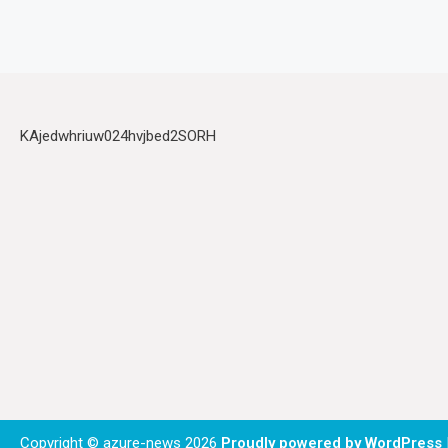
KAjedwhriuw024hvjbed2SORH
Copyright © azure-news 2026
Proudly powered by WordPress