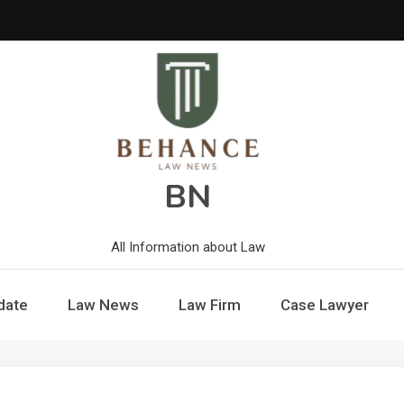
BN
All Information about Law
date
Law News
Law Firm
Case Lawyer