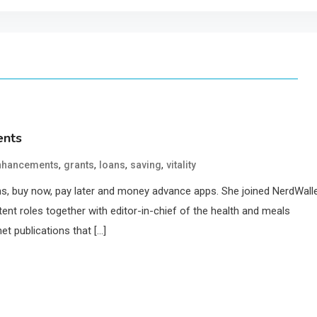
ents
,
,
,
,
nhancements
grants
loans
saving
vitality
oans, buy now, pay later and money advance apps. She joined NerdWall
ent roles together with editor-in-chief of the health and meals
et publications that […]