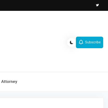
Subscribe
Attorney