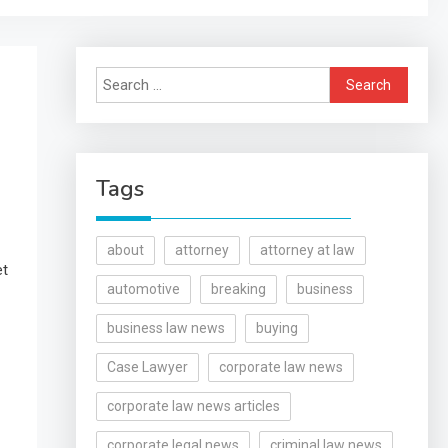
Search
for:
Tags
about
attorney
attorney at law
et
automotive
breaking
business
business law news
buying
Case Lawyer
corporate law news
corporate law news articles
corporate legal news
criminal law news