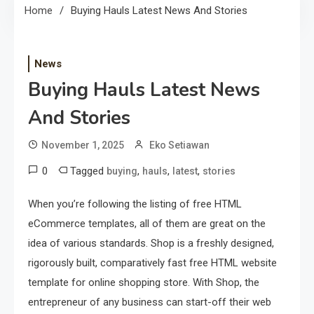
Home
Buying Hauls Latest News And Stories
News
Buying Hauls Latest News
And Stories
November 1, 2025
Eko Setiawan
0
Tagged
,
,
,
buying
hauls
latest
stories
When you’re following the listing of free HTML
eCommerce templates, all of them are great on the
idea of various standards. Shop is a freshly designed,
rigorously built, comparatively fast free HTML website
template for online shopping store. With Shop, the
entrepreneur of any business can start-off their web