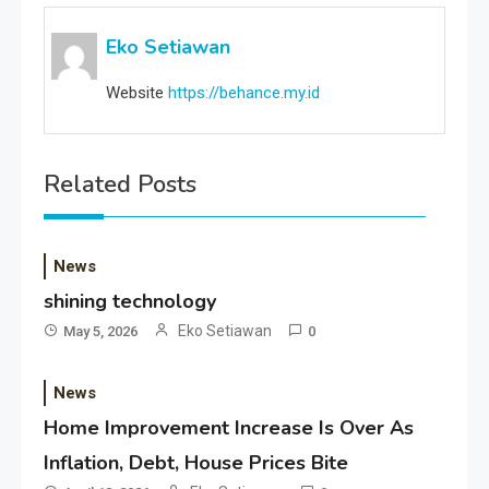
Eko Setiawan
Website
https://behance.my.id
Related Posts
News
shining technology
Eko Setiawan
May 5, 2026
0
News
Home Improvement Increase Is Over As
Inflation, Debt, House Prices Bite