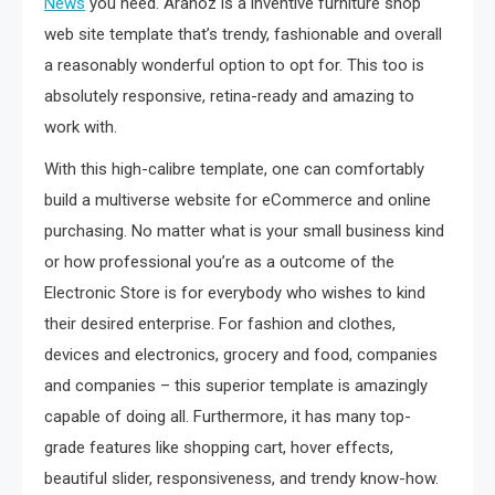
News
you need. Aranoz is a inventive furniture shop
web site template that’s trendy, fashionable and overall
a reasonably wonderful option to opt for. This too is
absolutely responsive, retina-ready and amazing to
work with.
With this high-calibre template, one can comfortably
build a multiverse website for eCommerce and online
purchasing. No matter what is your small business kind
or how professional you’re as a outcome of the
Electronic Store is for everybody who wishes to kind
their desired enterprise. For fashion and clothes,
devices and electronics, grocery and food, companies
and companies – this superior template is amazingly
capable of doing all. Furthermore, it has many top-
grade features like shopping cart, hover effects,
beautiful slider, responsiveness, and trendy know-how.