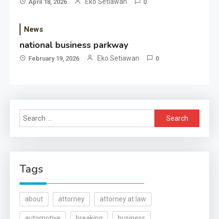
Eko Setiawan
April 18, 2026
0
News
national business parkway
Eko Setiawan
February 19, 2026
0
Search
for:
Tags
about
attorney
attorney at law
automotive
breaking
business