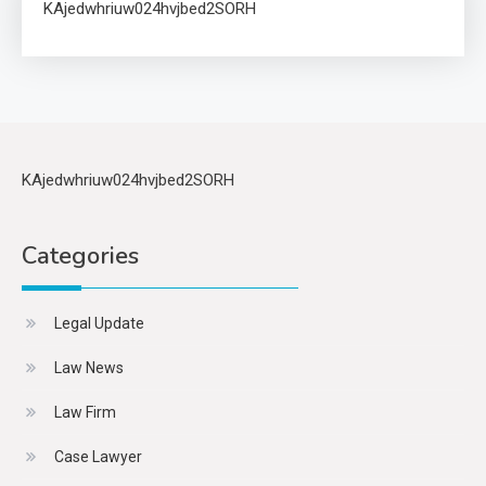
KAjedwhriuw024hvjbed2SORH
KAjedwhriuw024hvjbed2SORH
Categories
Legal Update
Law News
Law Firm
Case Lawyer