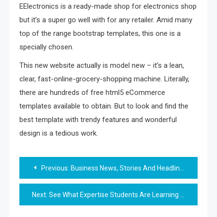
EElectronics is a ready-made shop for electronics shop
but it’s a super go well with for any retailer. Amid many
top of the range bootstrap templates, this one is a
specially chosen.
This new website actually is model new – it’s a lean,
clear, fast-online-grocery-shopping machine. Literally,
there are hundreds of free html5 eCommerce
templates available to obtain. But to look and find the
best template with trendy features and wonderful
design is a tedious work.
Post
Previous:
Business News, Stories And Headlines
navigation
Next:
See What Expertise Students Are Learning In New Yorktown High School Class