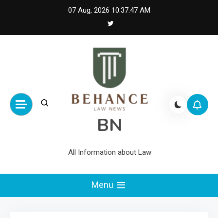
Skip
07 Aug, 2026
10:37:48 AM
to
content
BN
All Information about Law
Menu