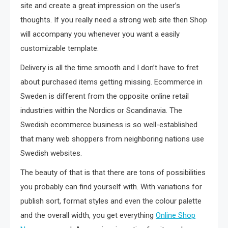
site and create a great impression on the user’s
thoughts. If you really need a strong web site then Shop
will accompany you whenever you want a easily
customizable template.
Delivery is all the time smooth and I don’t have to fret
about purchased items getting missing. Ecommerce in
Sweden is different from the opposite online retail
industries within the Nordics or Scandinavia. The
Swedish ecommerce business is so well-established
that many web shoppers from neighboring nations use
Swedish websites.
The beauty of that is that there are tons of possibilities
you probably can find yourself with. With variations for
publish sort, format styles and even the colour palette
and the overall width, you get everything
Online Shop