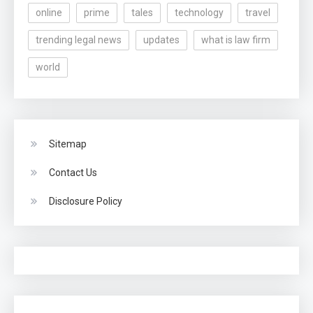
online
prime
tales
technology
travel
trending legal news
updates
what is law firm
world
Sitemap
Contact Us
Disclosure Policy