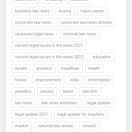
business law news
buying
Case Lawyer
corporate law news
corporate law news articles
corporate legal news
criminal law news
current legal issues in the news 2021
current legal issues in the news 2022
education
estate
greatest
headlines
health
house
improvement
india
information
jewellery
jewelry
latest
law firm
law news
law news websites..
legal update
legal update 2021
legal update for teachers
market
national law review
newest