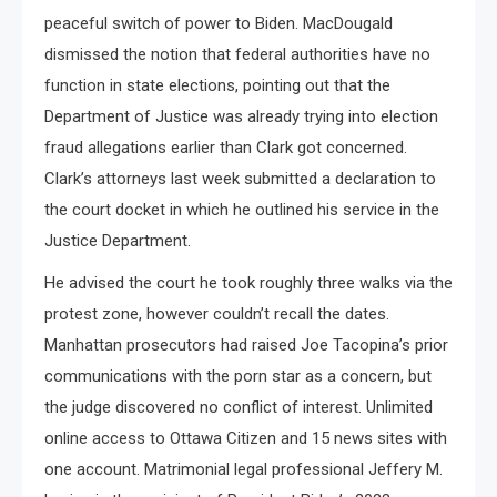
peaceful switch of power to Biden. MacDougald
dismissed the notion that federal authorities have no
function in state elections, pointing out that the
Department of Justice was already trying into election
fraud allegations earlier than Clark got concerned.
Clark’s attorneys last week submitted a declaration to
the court docket in which he outlined his service in the
Justice Department.
He advised the court he took roughly three walks via the
protest zone, however couldn’t recall the dates.
Manhattan prosecutors had raised Joe Tacopina’s prior
communications with the porn star as a concern, but
the judge discovered no conflict of interest. Unlimited
online access to Ottawa Citizen and 15 news sites with
one account. Matrimonial legal professional Jeffery M.