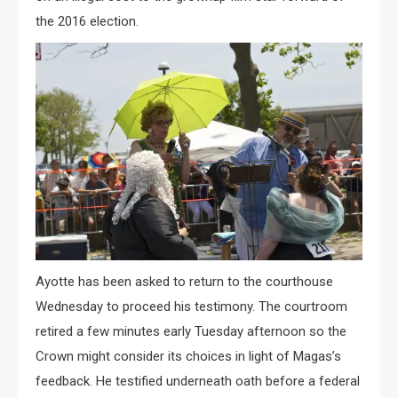
the 2016 election.
Ayotte has been asked to return to the courthouse
Wednesday to proceed his testimony. The courtroom
retired a few minutes early Tuesday afternoon so the
Crown might consider its choices in light of Magas’s
feedback. He testified underneath oath before a federal