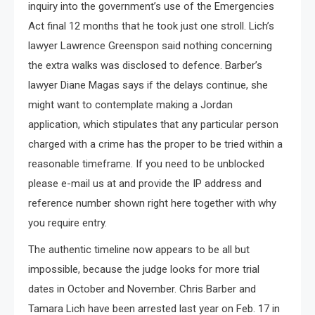
inquiry into the government’s use of the Emergencies
Act final 12 months that he took just one stroll. Lich’s
lawyer Lawrence Greenspon said nothing concerning
the extra walks was disclosed to defence. Barber’s
lawyer Diane Magas says if the delays continue, she
might want to contemplate making a Jordan
application, which stipulates that any particular person
charged with a crime has the proper to be tried within a
reasonable timeframe. If you need to be unblocked
please e-mail us at and provide the IP address and
reference number shown right here together with why
you require entry.
The authentic timeline now appears to be all but
impossible, because the judge looks for more trial
dates in October and November. Chris Barber and
Tamara Lich have been arrested last year on Feb. 17 in