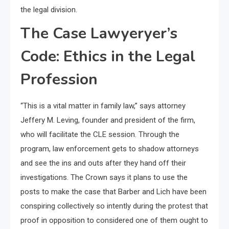
the legal division.
The Case Lawyeryer’s
Code: Ethics in the Legal
Profession
“This is a vital matter in family law,” says attorney
Jeffery M. Leving, founder and president of the firm,
who will facilitate the CLE session. Through the
program, law enforcement gets to shadow attorneys
and see the ins and outs after they hand off their
investigations. The Crown says it plans to use the
posts to make the case that Barber and Lich have been
conspiring collectively so intently during the protest that
proof in opposition to considered one of them ought to