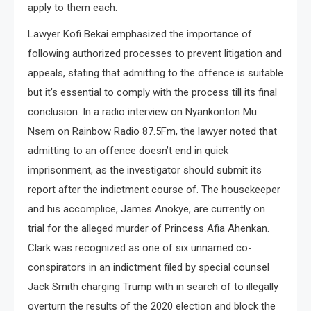
apply to them each.
Lawyer Kofi Bekai emphasized the importance of
following authorized processes to prevent litigation and
appeals, stating that admitting to the offence is suitable
but it’s essential to comply with the process till its final
conclusion. In a radio interview on Nyankonton Mu
Nsem on Rainbow Radio 87.5Fm, the lawyer noted that
admitting to an offence doesn’t end in quick
imprisonment, as the investigator should submit its
report after the indictment course of. The housekeeper
and his accomplice, James Anokye, are currently on
trial for the alleged murder of Princess Afia Ahenkan.
Clark was recognized as one of six unnamed co-
conspirators in an indictment filed by special counsel
Jack Smith charging Trump with in search of to illegally
overturn the results of the 2020 election and block the