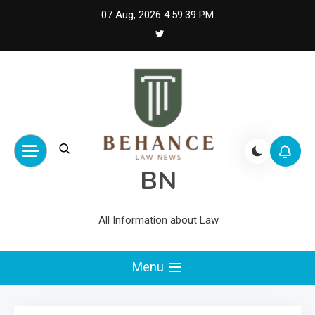
Skip
07 Aug, 2026
4:59:40 PM
to
content
BN
All Information about Law
Menu