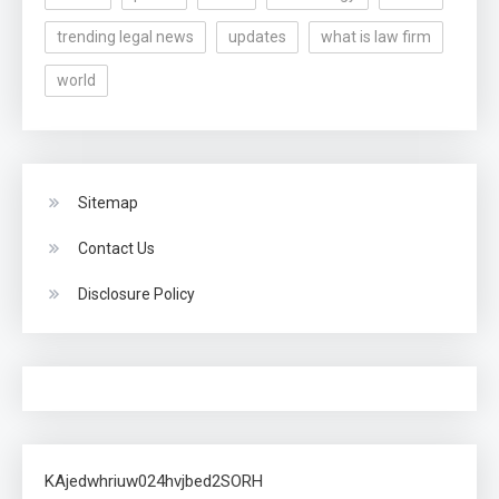
trending legal news
updates
what is law firm
world
Sitemap
Contact Us
Disclosure Policy
KAjedwhriuw024hvjbed2SORH