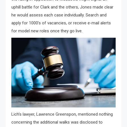
uphill battle for Clark and the others, Jones made clear
he would assess each case individually. Search and
apply for 1000’s of vacancies, or receive e-mail alerts
for model new roles once they go live.
Lich’s lawyer, Lawrence Greenspon, mentioned nothing
concerning the additional walks was disclosed to