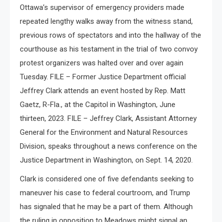
Ottawa’s supervisor of emergency providers made
repeated lengthy walks away from the witness stand,
previous rows of spectators and into the hallway of the
courthouse as his testament in the trial of two convoy
protest organizers was halted over and over again
Tuesday. FILE – Former Justice Department official
Jeffrey Clark attends an event hosted by Rep. Matt
Gaetz, R-Fla., at the Capitol in Washington, June
thirteen, 2023. FILE – Jeffrey Clark, Assistant Attorney
General for the Environment and Natural Resources
Division, speaks throughout a news conference on the
Justice Department in Washington, on Sept. 14, 2020.
Clark is considered one of five defendants seeking to
maneuver his case to federal courtroom, and Trump
has signaled that he may be a part of them. Although
the ruling in opposition to Meadows might signal an