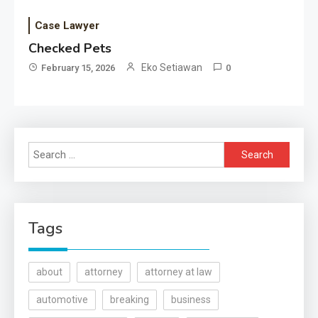
Case Lawyer
Checked Pets
Eko Setiawan
February 15, 2026
0
Search
for:
Tags
about
attorney
attorney at law
automotive
breaking
business