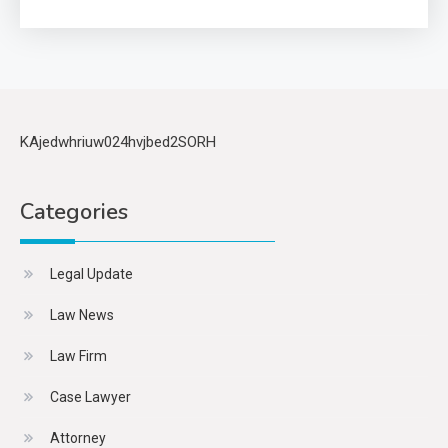
KAjedwhriuw024hvjbed2SORH
Categories
Legal Update
Law News
Law Firm
Case Lawyer
Attorney