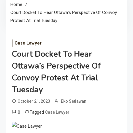
Home
Court Docket To Hear Ottawa’s Perspective Of Convoy
Protest At Trial Tuesday
Case Lawyer
Court Docket To Hear
Ottawa’s Perspective Of
Convoy Protest At Trial
Tuesday
October 21, 2023
Eko Setiawan
0
Tagged
Case Lawyer