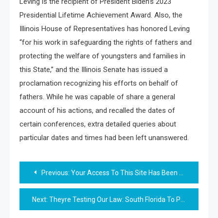
Leving is the recipient of President Biden’s 2023
Presidential Lifetime Achievement Award. Also, the
Illinois House of Representatives has honored Leving
“for his work in safeguarding the rights of fathers and
protecting the welfare of youngsters and families in
this State,” and the Illinois Senate has issued a
proclamation recognizing his efforts on behalf of
fathers. While he was capable of share a general
account of his actions, and recalled the dates of
certain conferences, extra detailed queries about
particular dates and times had been left unanswered.
Post
Previous:
Your Access To This Site Has Been Restricted By The Location Proprietor
navigation
Next:
Theyre Testing Our Law: South Florida To Prosecute New Spate Of Antisemitic Assaults As Felonies