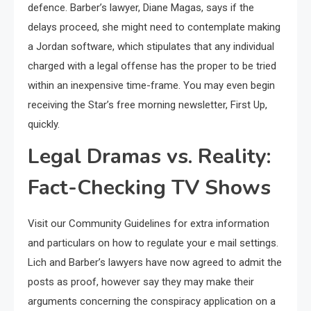
defence. Barber’s lawyer, Diane Magas, says if the
delays proceed, she might need to contemplate making
a Jordan software, which stipulates that any individual
charged with a legal offense has the proper to be tried
within an inexpensive time-frame. You may even begin
receiving the Star’s free morning newsletter, First Up,
quickly.
Legal Dramas vs. Reality:
Fact-Checking TV Shows
Visit our Community Guidelines for extra information
and particulars on how to regulate your e mail settings.
Lich and Barber’s lawyers have now agreed to admit the
posts as proof, however say they may make their
arguments concerning the conspiracy application on a