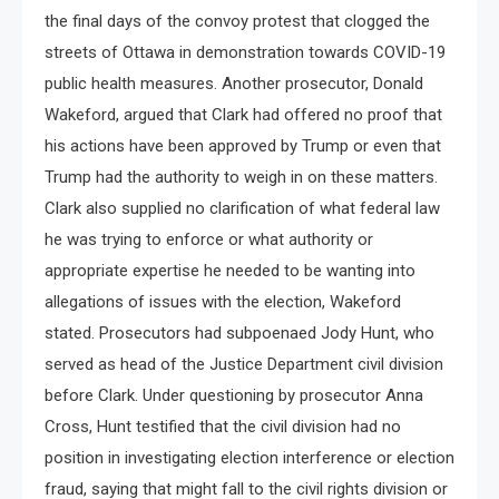
the final days of the convoy protest that clogged the
streets of Ottawa in demonstration towards COVID-19
public health measures. Another prosecutor, Donald
Wakeford, argued that Clark had offered no proof that
his actions have been approved by Trump or even that
Trump had the authority to weigh in on these matters.
Clark also supplied no clarification of what federal law
he was trying to enforce or what authority or
appropriate expertise he needed to be wanting into
allegations of issues with the election, Wakeford
stated. Prosecutors had subpoenaed Jody Hunt, who
served as head of the Justice Department civil division
before Clark. Under questioning by prosecutor Anna
Cross, Hunt testified that the civil division had no
position in investigating election interference or election
fraud, saying that might fall to the civil rights division or