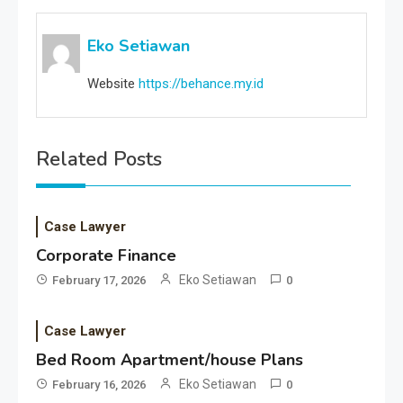
Eko Setiawan
Website
https://behance.my.id
Related Posts
Case Lawyer
Corporate Finance
Eko Setiawan
February 17, 2026
0
Case Lawyer
Bed Room Apartment/house Plans
Eko Setiawan
February 16, 2026
0