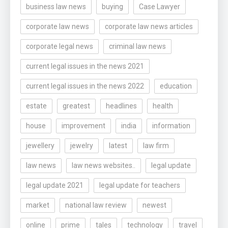
business law news
buying
Case Lawyer
corporate law news
corporate law news articles
corporate legal news
criminal law news
current legal issues in the news 2021
current legal issues in the news 2022
education
estate
greatest
headlines
health
house
improvement
india
information
jewellery
jewelry
latest
law firm
law news
law news websites..
legal update
legal update 2021
legal update for teachers
market
national law review
newest
online
prime
tales
technology
travel