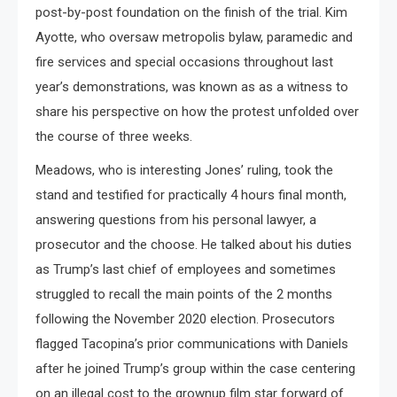
post-by-post foundation on the finish of the trial. Kim
Ayotte, who oversaw metropolis bylaw, paramedic and
fire services and special occasions throughout last
year’s demonstrations, was known as as a witness to
share his perspective on how the protest unfolded over
the course of three weeks.
Meadows, who is interesting Jones’ ruling, took the
stand and testified for practically 4 hours final month,
answering questions from his personal lawyer, a
prosecutor and the choose. He talked about his duties
as Trump’s last chief of employees and sometimes
struggled to recall the main points of the 2 months
following the November 2020 election. Prosecutors
flagged Tacopina’s prior communications with Daniels
after he joined Trump’s group within the case centering
on an illegal cost to the grownup film star forward of