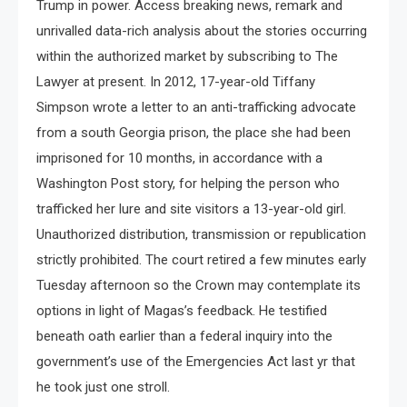
Trump in power. Access breaking news, remark and
unrivalled data-rich analysis about the stories occurring
within the authorized market by subscribing to The
Lawyer at present. In 2012, 17-year-old Tiffany
Simpson wrote a letter to an anti-trafficking advocate
from a south Georgia prison, the place she had been
imprisoned for 10 months, in accordance with a
Washington Post story, for helping the person who
trafficked her lure and site visitors a 13-year-old girl.
Unauthorized distribution, transmission or republication
strictly prohibited. The court retired a few minutes early
Tuesday afternoon so the Crown may contemplate its
options in light of Magas’s feedback. He testified
beneath oath earlier than a federal inquiry into the
government’s use of the Emergencies Act last yr that
he took just one stroll.