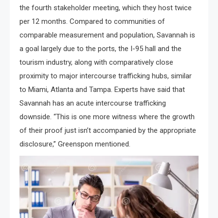
the fourth stakeholder meeting, which they host twice
per 12 months. Compared to communities of
comparable measurement and population, Savannah is
a goal largely due to the ports, the I-95 hall and the
tourism industry, along with comparatively close
proximity to major intercourse trafficking hubs, similar
to Miami, Atlanta and Tampa. Experts have said that
Savannah has an acute intercourse trafficking
downside. “This is one more witness where the growth
of their proof just isn’t accompanied by the appropriate
disclosure,” Greenspon mentioned.