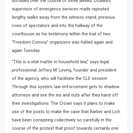
unfolded over the course of three weeks. Ottawa’s
supervisor of emergency services made repeated
lengthy walks away from the witness stand, previous
rows of spectators and into the hallway of the
courthouse as his testimony within the trial of two
“Freedom Convoy” organizers was halted again and
again Tuesday.
“This is a vital matter in household law,” says legal
professional Jeffery M. Leving, founder and president
of the agency, who will facilitate the CLE session.
Through this system, law enforcement gets to shadow
attorneys and see the ins and outs after they hand off
their investigations. The Crown says it plans to make
use of the posts to make the case that Barber and Lich
have been conspiring collectively so carefully in the
course of the protest that proof towards certainly one