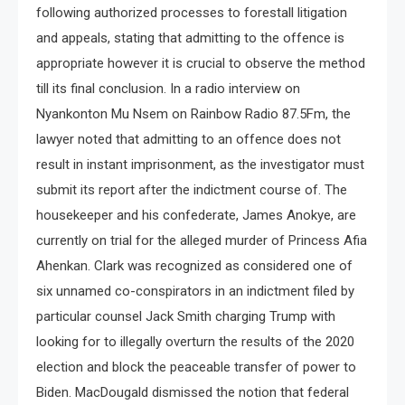
following authorized processes to forestall litigation
and appeals, stating that admitting to the offence is
appropriate however it is crucial to observe the method
till its final conclusion. In a radio interview on
Nyankonton Mu Nsem on Rainbow Radio 87.5Fm, the
lawyer noted that admitting to an offence does not
result in instant imprisonment, as the investigator must
submit its report after the indictment course of. The
housekeeper and his confederate, James Anokye, are
currently on trial for the alleged murder of Princess Afia
Ahenkan. Clark was recognized as considered one of
six unnamed co-conspirators in an indictment filed by
particular counsel Jack Smith charging Trump with
looking for to illegally overturn the results of the 2020
election and block the peaceable transfer of power to
Biden. MacDougald dismissed the notion that federal