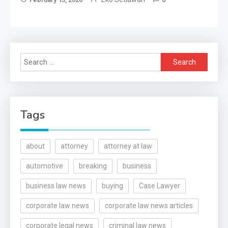
Search
for:
Tags
about
attorney
attorney at law
automotive
breaking
business
business law news
buying
Case Lawyer
corporate law news
corporate law news articles
corporate legal news
criminal law news