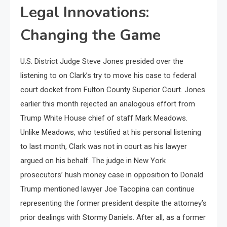
Legal Innovations:
Changing the Game
U.S. District Judge Steve Jones presided over the
listening to on Clark’s try to move his case to federal
court docket from Fulton County Superior Court. Jones
earlier this month rejected an analogous effort from
Trump White House chief of staff Mark Meadows.
Unlike Meadows, who testified at his personal listening
to last month, Clark was not in court as his lawyer
argued on his behalf. The judge in New York
prosecutors’ hush money case in opposition to Donald
Trump mentioned lawyer Joe Tacopina can continue
representing the former president despite the attorney’s
prior dealings with Stormy Daniels. After all, as a former