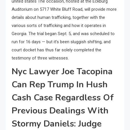
united states The occasion, hosted at the Eckburg
Auditorium on 5717 White Bluff Road, will provide more
details about human trafficking, together with the
various sorts of trafficking and how it operates in
Georgia. The trial began Sept. 5, and was scheduled to
run for 16 days — but it’s been sluggish shifting, and
court docket has thus far solely completed the
testimony of three witnesses.
Nyc Lawyer Joe Tacopina
Can Rep Trump In Hush
Cash Case Regardless Of
Previous Dealings With
Stormy Daniels: Judge