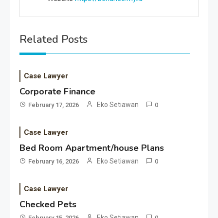
Related Posts
Case Lawyer
Corporate Finance
Eko Setiawan
February 17, 2026
0
Case Lawyer
Bed Room Apartment/house Plans
Eko Setiawan
February 16, 2026
0
Case Lawyer
Checked Pets
Eko Setiawan
February 15, 2026
0