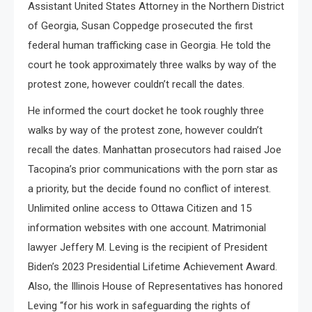
Assistant United States Attorney in the Northern District
of Georgia, Susan Coppedge prosecuted the first
federal human trafficking case in Georgia. He told the
court he took approximately three walks by way of the
protest zone, however couldn’t recall the dates.
He informed the court docket he took roughly three
walks by way of the protest zone, however couldn’t
recall the dates. Manhattan prosecutors had raised Joe
Tacopina’s prior communications with the porn star as
a priority, but the decide found no conflict of interest.
Unlimited online access to Ottawa Citizen and 15
information websites with one account. Matrimonial
lawyer Jeffery M. Leving is the recipient of President
Biden’s 2023 Presidential Lifetime Achievement Award.
Also, the Illinois House of Representatives has honored
Leving “for his work in safeguarding the rights of