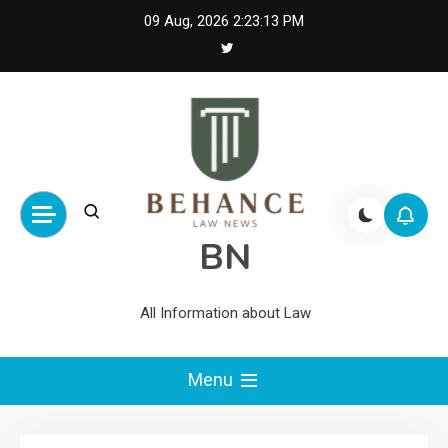
Skip
09 Aug, 2026
2:23:14 PM
to
content
BN
All Information about Law
Menu