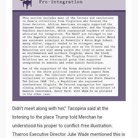
Didn’t meet along with her,” Tacopina said at the
listening to the place Trump told Merchan he
understood his proper to conflict-free illustration.
Tharros Executive Director Julie Wade mentioned this is