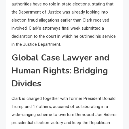
authorities have no role in state elections, stating that
the Department of Justice was already looking into
election fraud allegations earlier than Clark received
involved. Clark’s attorneys final week submitted a
declaration to the court in which he outlined his service
in the Justice Department.
Global Case Lawyer and
Human Rights: Bridging
Divides
Clark is charged together with former President Donald
Trump and 17 others, accused of collaborating in a
wide-ranging scheme to overturn Democrat Joe Biden’s
presidential election victory and keep the Republican