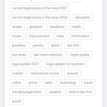
current legal issues in the news 2021
current legal issues in the news 2022
education
estate
greatest
headlines
health
house
improvement
india
information
jewellery
jewelry
latest
law firm
law news
law news websites..
legal update
legal update 2021
legal update for teachers
market
national law review
newest
online
prime
tales
technology
travel
trending legal news
updates
what is law firm
world