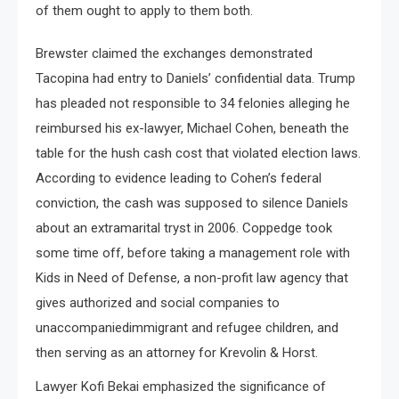
of them ought to apply to them both.
Brewster claimed the exchanges demonstrated
Tacopina had entry to Daniels’ confidential data. Trump
has pleaded not responsible to 34 felonies alleging he
reimbursed his ex-lawyer, Michael Cohen, beneath the
table for the hush cash cost that violated election laws.
According to evidence leading to Cohen’s federal
conviction, the cash was supposed to silence Daniels
about an extramarital tryst in 2006. Coppedge took
some time off, before taking a management role with
Kids in Need of Defense, a non-profit law agency that
gives authorized and social companies to
unaccompaniedimmigrant and refugee children, and
then serving as an attorney for Krevolin & Horst.
Lawyer Kofi Bekai emphasized the significance of