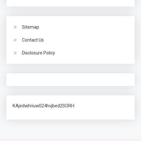
Sitemap
Contact Us
Disclosure Policy
KAjedwhriuw024hvjbed2SORH