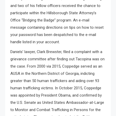
and two of his fellow officers received the chance to
participate within the Hillsborough State Attorney’s
Office “Bridging the Badge” program. An e-mail
message containing directions on tips on how to reset
your password has been despatched to the e-mail
handle listed in your account.
Daniels’ lawyer, Clark Brewster, filed a complaint with a
grievance committee after finding out Tacopina was on
the case. From 2000 via 2015, Coppedge served as an
AUSA in the Northern District of Georgia, indicting
greater than 50 human traffickers and aiding over 93
human trafficking victims. In October 2015, Coppedge
was appointed by President Obama, and confirmed by
the U.S. Senate as United States Ambassador-at-Large
to Monitor and Combat Trafficking in Persons for the