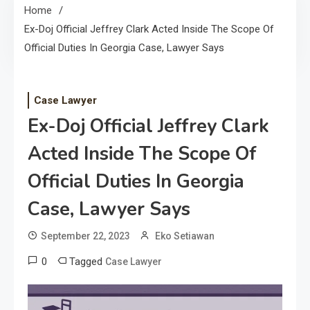
Home
Ex-Doj Official Jeffrey Clark Acted Inside The Scope Of
Official Duties In Georgia Case, Lawyer Says
Case Lawyer
Ex-Doj Official Jeffrey Clark
Acted Inside The Scope Of
Official Duties In Georgia
Case, Lawyer Says
September 22, 2023
Eko Setiawan
0
Tagged
Case Lawyer