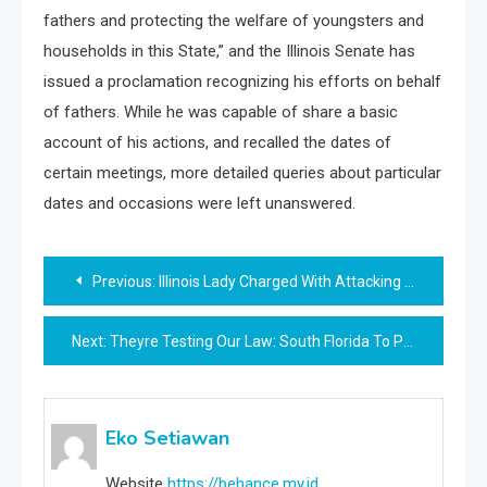
fathers and protecting the welfare of youngsters and
households in this State,” and the Illinois Senate has
issued a proclamation recognizing his efforts on behalf
of fathers. While he was capable of share a basic
account of his actions, and recalled the dates of
certain meetings, more detailed queries about particular
dates and occasions were left unanswered.
Post
Previous:
Illinois Lady Charged With Attacking Chicago Police Officers Released On No Cash Bail Thanks To New State Law
navigation
Next:
Theyre Testing Our Law: South Florida To Prosecute New Spate Of Antisemitic Attacks As Felonies
Eko Setiawan
Website
https://behance.my.id