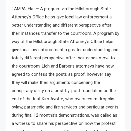
TAMPA, Fla. — A program via the Hillsborough State
Attorney’s Office helps give local law enforcement a
better understanding and different perspective after
their instances transfer to the courtroom. A program by
way of the Hillsborough State Attorney’s Office helps
give local law enforcement a greater understanding and
totally different perspective after their cases move to
the courtroom. Lich and Barber’s attorneys have now
agreed to confess the posts as proof, however say
they will make their arguments concerning the
conspiracy utility on a post-by-post foundation on the
end of the trial. Kim Ayotte, who oversees metropolis
bylaw, paramedic and fire services and particular events
during final 12 months’s demonstrations, was called as
a witness to share his perspective on how the protest