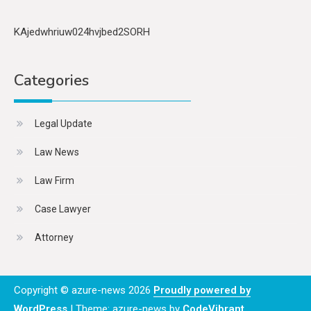
KAjedwhriuw024hvjbed2SORH
Categories
Legal Update
Law News
Law Firm
Case Lawyer
Attorney
Copyright © azure-news 2026
Proudly powered by
WordPress
|
Theme: azure-news by
CodeVibrant
.