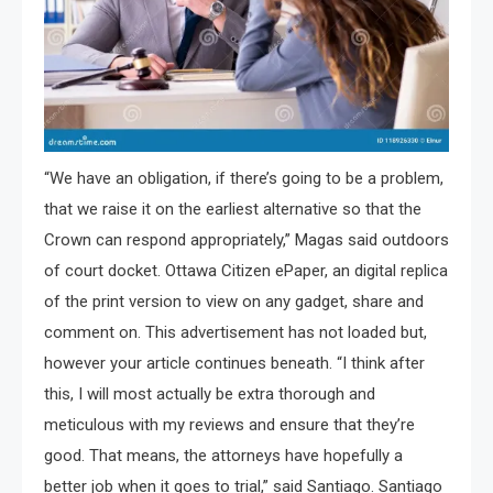
“We have an obligation, if there’s going to be a problem,
that we raise it on the earliest alternative so that the
Crown can respond appropriately,” Magas said outdoors
of court docket. Ottawa Citizen ePaper, an digital replica
of the print version to view on any gadget, share and
comment on. This advertisement has not loaded but,
however your article continues beneath. “I think after
this, I will most actually be extra thorough and
meticulous with my reviews and ensure that they’re
good. That means, the attorneys have hopefully a
better job when it goes to trial,” said Santiago. Santiago