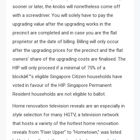
sooner or later, the knobs will nonetheless come off
with a screwdriver. You will solely have to pay the
upgrading value after the upgrading works in the
precinct are completed and in case you are the flat
proprietor at the date of billing. Billing will only occur
after the upgrading prices for the precinct and the flat
owners’ share of the upgrading costs are finalised. The
HIP will only proceed if a minimal of 75% of a
blockâ€™s eligible Singapore Citizen households have
voted in favour of the HIP. Singapore Permanent
Resident households are not eligible to ballot.
Home renovation television reveals are an especially in
style selection for many. HGTV, a television network
that hosts a variety of the hottest home renovation
reveals from “Fixer Upper” to “Hometown,” was listed