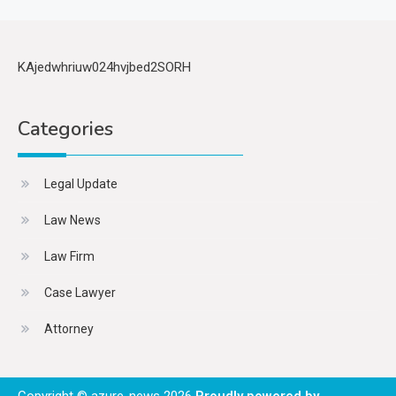
KAjedwhriuw024hvjbed2SORH
Categories
Legal Update
Law News
Law Firm
Case Lawyer
Attorney