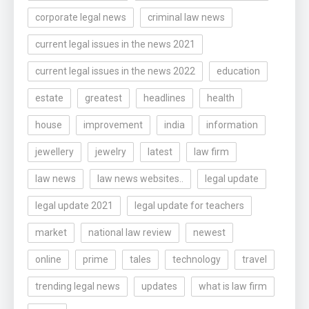
corporate legal news
criminal law news
current legal issues in the news 2021
current legal issues in the news 2022
education
estate
greatest
headlines
health
house
improvement
india
information
jewellery
jewelry
latest
law firm
law news
law news websites..
legal update
legal update 2021
legal update for teachers
market
national law review
newest
online
prime
tales
technology
travel
trending legal news
updates
what is law firm