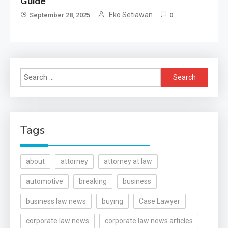
Guide
Eko Setiawan
September 28, 2025
0
Search
for:
Tags
about
attorney
attorney at law
automotive
breaking
business
business law news
buying
Case Lawyer
corporate law news
corporate law news articles