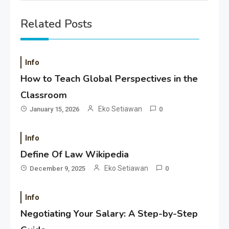
Related Posts
Info
How to Teach Global Perspectives in the
Classroom
Eko Setiawan
January 15, 2026
0
Info
Define Of Law Wikipedia
Eko Setiawan
December 9, 2025
0
Info
Negotiating Your Salary: A Step-by-Step