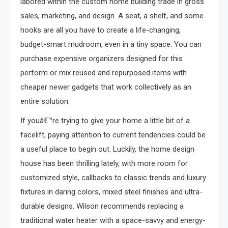
labored within the custom home building trade in gross
sales, marketing, and design. A seat, a shelf, and some
hooks are all you have to create a life-changing,
budget-smart mudroom, even in a tiny space. You can
purchase expensive organizers designed for this
perform or mix reused and repurposed items with
cheaper newer gadgets that work collectively as an
entire solution.
If youâ€™re trying to give your home a little bit of a
facelift, paying attention to current tendencies could be
a useful place to begin out. Luckily, the home design
house has been thrilling lately, with more room for
customized style, callbacks to classic trends and luxury
fixtures in daring colors, mixed steel finishes and ultra-
durable designs. Wilson recommends replacing a
traditional water heater with a space-savvy and energy-