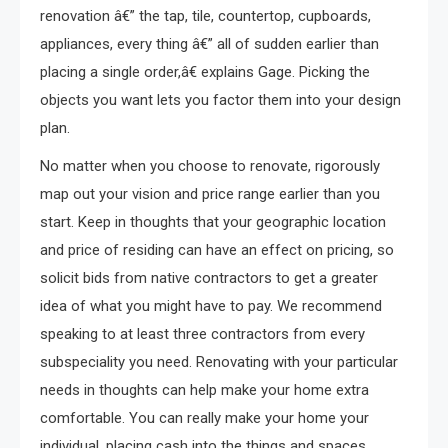
renovation â€” the tap, tile, countertop, cupboards,
appliances, every thing â€” all of sudden earlier than
placing a single order,â€ explains Gage. Picking the
objects you want lets you factor them into your design
plan.
No matter when you choose to renovate, rigorously
map out your vision and price range earlier than you
start. Keep in thoughts that your geographic location
and price of residing can have an effect on pricing, so
solicit bids from native contractors to get a greater
idea of what you might have to pay. We recommend
speaking to at least three contractors from every
subspeciality you need. Renovating with your particular
needs in thoughts can help make your home extra
comfortable. You can really make your home your
individual, placing cash into the things and spaces