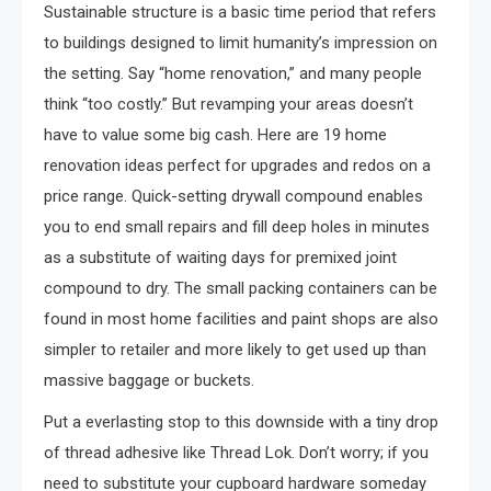
Sustainable structure is a basic time period that refers
to buildings designed to limit humanity’s impression on
the setting. Say “home renovation,” and many people
think “too costly.” But revamping your areas doesn’t
have to value some big cash. Here are 19 home
renovation ideas perfect for upgrades and redos on a
price range. Quick-setting drywall compound enables
you to end small repairs and fill deep holes in minutes
as a substitute of waiting days for premixed joint
compound to dry. The small packing containers can be
found in most home facilities and paint shops are also
simpler to retailer and more likely to get used up than
massive baggage or buckets.
Put a everlasting stop to this downside with a tiny drop
of thread adhesive like Thread Lok. Don’t worry; if you
need to substitute your cupboard hardware someday