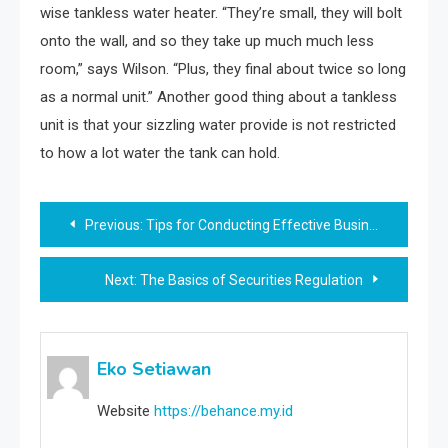
wise tankless water heater. “They’re small, they will bolt
onto the wall, and so they take up much much less
room,” says Wilson. “Plus, they final about twice so long
as a normal unit.” Another good thing about a tankless
unit is that your sizzling water provide is not restricted
to how a lot water the tank can hold.
Post
Previous:
Tips for Conducting Effective Business Workshops
navigation
Next:
The Basics of Securities Regulation
Eko Setiawan
Website
https://behance.my.id