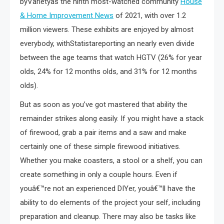
byVarietyas the ninth most-watched community
House
& Home Improvement News
of 2021, with over 1.2
million viewers. These exhibits are enjoyed by almost
everybody, withStatistareporting an nearly even divide
between the age teams that watch HGTV (26% for year
olds, 24% for 12 months olds, and 31% for 12 months
olds).
But as soon as you’ve got mastered that ability the
remainder strikes along easily. If you might have a stack
of firewood, grab a pair items and a saw and make
certainly one of these simple firewood initiatives.
Whether you make coasters, a stool or a shelf, you can
create something in only a couple hours. Even if
youâ€™re not an experienced DIYer, youâ€™ll have the
ability to do elements of the project your self, including
preparation and cleanup. There may also be tasks like