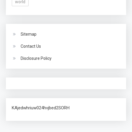
world
Sitemap
Contact Us
Disclosure Policy
KAjedwhriuw024hvjbed2SORH