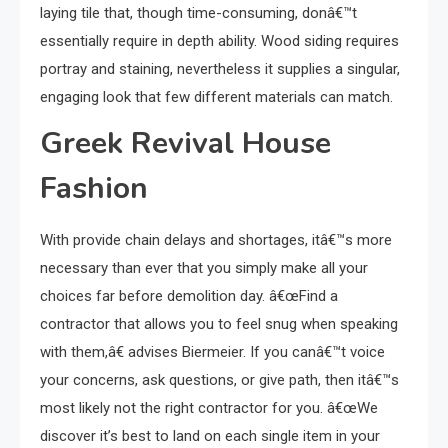
laying tile that, though time-consuming, donâ€™t
essentially require in depth ability. Wood siding requires
portray and staining, nevertheless it supplies a singular,
engaging look that few different materials can match.
Greek Revival House
Fashion
With provide chain delays and shortages, itâ€™s more
necessary than ever that you simply make all your
choices far before demolition day. â€œFind a
contractor that allows you to feel snug when speaking
with them,â€ advises Biermeier. If you canâ€™t voice
your concerns, ask questions, or give path, then itâ€™s
most likely not the right contractor for you. â€œWe
discover it’s best to land on each single item in your