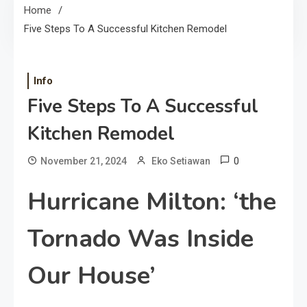
Home
Five Steps To A Successful Kitchen Remodel
Info
Five Steps To A Successful
Kitchen Remodel
0
November 21, 2024
Eko Setiawan
Hurricane Milton: ‘the
Tornado Was Inside
Our House’