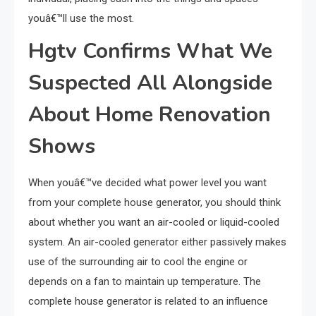
youâ€™ll use the most.
Hgtv Confirms What We
Suspected All Alongside
About Home Renovation
Shows
When youâ€™ve decided what power level you want
from your complete house generator, you should think
about whether you want an air-cooled or liquid-cooled
system. An air-cooled generator either passively makes
use of the surrounding air to cool the engine or
depends on a fan to maintain up temperature. The
complete house generator is related to an influence