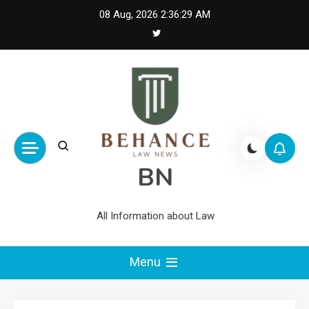
Skip
08 Aug, 2026
2:36:29 AM
to
content
BN
All Information about Law
Menu