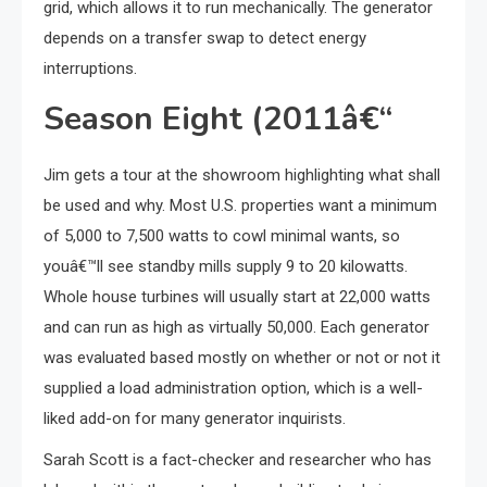
grid, which allows it to run mechanically. The generator
depends on a transfer swap to detect energy
interruptions.
Season Eight (2011â€“
Jim gets a tour at the showroom highlighting what shall
be used and why. Most U.S. properties want a minimum
of 5,000 to 7,500 watts to cowl minimal wants, so
youâ€™ll see standby mills supply 9 to 20 kilowatts.
Whole house turbines will usually start at 22,000 watts
and can run as high as virtually 50,000. Each generator
was evaluated based mostly on whether or not or not it
supplied a load administration option, which is a well-
liked add-on for many generator inquirists.
Sarah Scott is a fact-checker and researcher who has