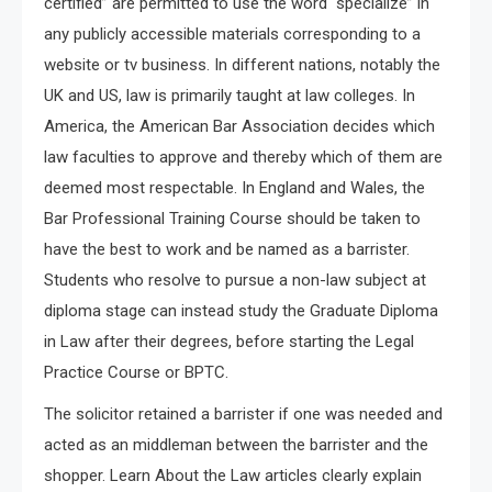
certified” are permitted to use the word “specialize” in
any publicly accessible materials corresponding to a
website or tv business. In different nations, notably the
UK and US, law is primarily taught at law colleges. In
America, the American Bar Association decides which
law faculties to approve and thereby which of them are
deemed most respectable. In England and Wales, the
Bar Professional Training Course should be taken to
have the best to work and be named as a barrister.
Students who resolve to pursue a non-law subject at
diploma stage can instead study the Graduate Diploma
in Law after their degrees, before starting the Legal
Practice Course or BPTC.
The solicitor retained a barrister if one was needed and
acted as an middleman between the barrister and the
shopper. Learn About the Law articles clearly explain