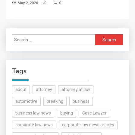
May 2, 2026
0
Search
for:
Tags
about
attorney
attorney at law
automotive
breaking
business
business law news
buying
Case Lawyer
corporate law news
corporate law news articles