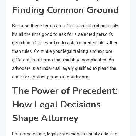
Finding Common Ground
Because these terms are often used interchangeably,
it’s all the time good to ask for a selected person’s
definition of the word or to ask for credentials rather
than titles. Continue your legal training and explore
different legal terms that might be complicated. An
advocate is an individual legally qualified to plead the
case for another person in courtroom.
The Power of Precedent:
How Legal Decisions
Shape Attorney
For some cause, legal professionals usually add it to