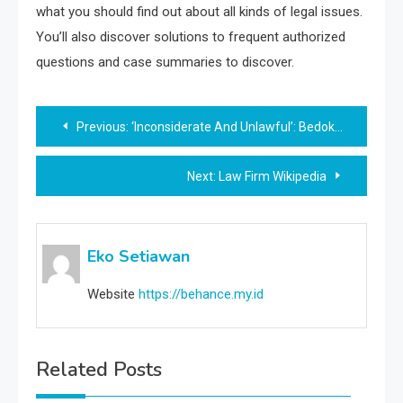
what you should find out about all kinds of legal issues.
You’ll also discover solutions to frequent authorized
questions and case summaries to discover.
Post
Previous:
‘Inconsiderate And Unlawful’: Bedok Resident Blasted For Utilizing Chairs, Rubbish Bins To Chope Parking House, Singapore Information
navigation
Next:
Law Firm Wikipedia
Eko Setiawan
Website
https://behance.my.id
Related Posts