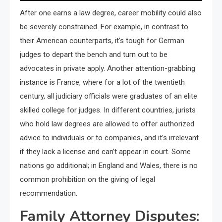
After one earns a law degree, career mobility could also
be severely constrained. For example, in contrast to
their American counterparts, it’s tough for German
judges to depart the bench and turn out to be
advocates in private apply. Another attention-grabbing
instance is France, where for a lot of the twentieth
century, all judiciary officials were graduates of an elite
skilled college for judges. In different countries, jurists
who hold law degrees are allowed to offer authorized
advice to individuals or to companies, and it’s irrelevant
if they lack a license and can’t appear in court. Some
nations go additional; in England and Wales, there is no
common prohibition on the giving of legal
recommendation.
Family Attorney Disputes: