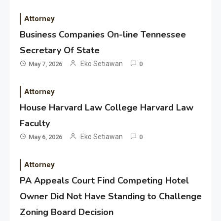
Attorney
Business Companies On-line Tennessee
Secretary Of State
Eko Setiawan
May 7, 2026
0
Attorney
House Harvard Law College Harvard Law
Faculty
Eko Setiawan
May 6, 2026
0
Attorney
PA Appeals Court Find Competing Hotel
Owner Did Not Have Standing to Challenge
Zoning Board Decision