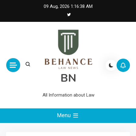
Skip
09 Aug, 2026
1:16:39 AM
to
content
BN
All Information about Law
Menu