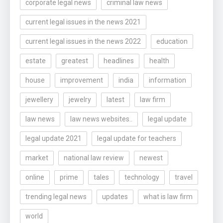
corporate legal news
criminal law news
current legal issues in the news 2021
current legal issues in the news 2022
education
estate
greatest
headlines
health
house
improvement
india
information
jewellery
jewelry
latest
law firm
law news
law news websites..
legal update
legal update 2021
legal update for teachers
market
national law review
newest
online
prime
tales
technology
travel
trending legal news
updates
what is law firm
world