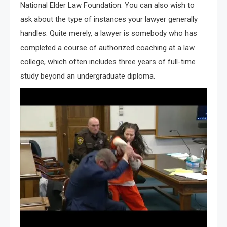
National Elder Law Foundation. You can also wish to
ask about the type of instances your lawyer generally
handles. Quite merely, a lawyer is somebody who has
completed a course of authorized coaching at a law
college, which often includes three years of full-time
study beyond an undergraduate diploma.