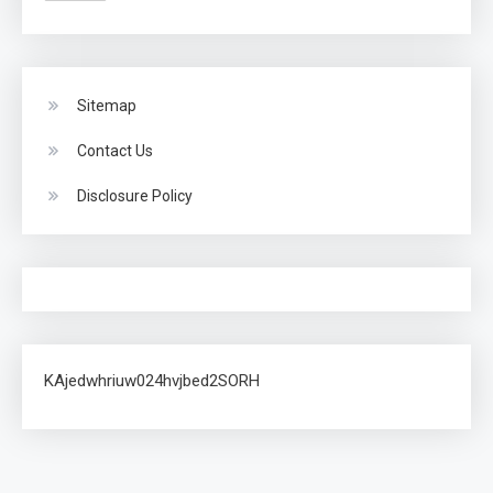
Sitemap
Contact Us
Disclosure Policy
KAjedwhriuw024hvjbed2SORH