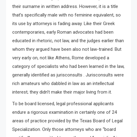
their surname in written address. However, it is a title
that’s specifically male with no feminine equivalent, so
its use by attorneys is fading away. Like their Greek
contemporaries, early Roman advocates had been
educated in rhetoric, not law, and the judges earlier than
whom they argued have been also not law-trained. But
very early on, not like Athens, Rome developed a
category of specialists who had been learned in the law,
generally identified as jurisconsults . Jurisconsults were
rich amateurs who dabbled in law as an intellectual
interest; they didn’t make their major living from it.
To be board licensed, legal professional applicants
endure a rigorous examination in certainly one of 24
areas of practice provided by the Texas Board of Legal
Specialization. Only those attorneys who are “board