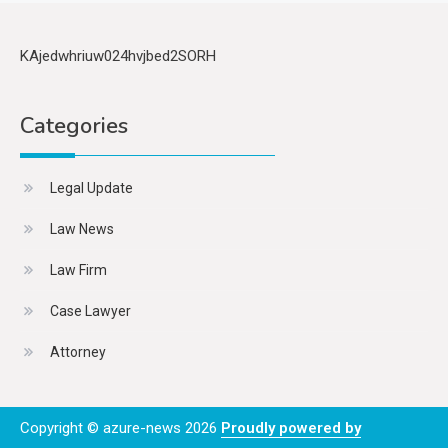
KAjedwhriuw024hvjbed2SORH
Categories
Legal Update
Law News
Law Firm
Case Lawyer
Attorney
Copyright © azure-news 2026
Proudly powered by