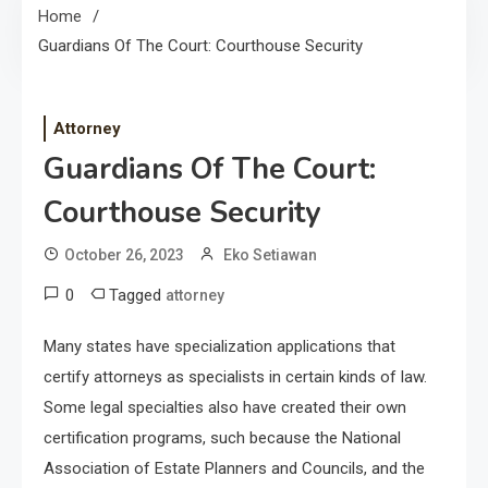
Home
Guardians Of The Court: Courthouse Security
Attorney
Guardians Of The Court:
Courthouse Security
October 26, 2023
Eko Setiawan
0
Tagged
attorney
Many states have specialization applications that
certify attorneys as specialists in certain kinds of law.
Some legal specialties also have created their own
certification programs, such because the National
Association of Estate Planners and Councils, and the