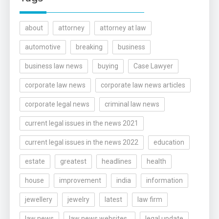
about
attorney
attorney at law
automotive
breaking
business
business law news
buying
Case Lawyer
corporate law news
corporate law news articles
corporate legal news
criminal law news
current legal issues in the news 2021
current legal issues in the news 2022
education
estate
greatest
headlines
health
house
improvement
india
information
jewellery
jewelry
latest
law firm
law news
law news websites..
legal update