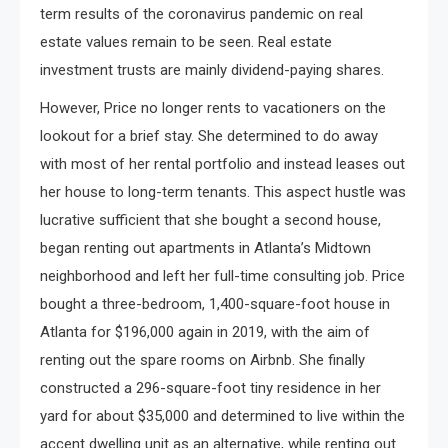
term results of the coronavirus pandemic on real
estate values remain to be seen. Real estate
investment trusts are mainly dividend-paying shares.
However, Price no longer rents to vacationers on the
lookout for a brief stay. She determined to do away
with most of her rental portfolio and instead leases out
her house to long-term tenants. This aspect hustle was
lucrative sufficient that she bought a second house,
began renting out apartments in Atlanta’s Midtown
neighborhood and left her full-time consulting job. Price
bought a three-bedroom, 1,400-square-foot house in
Atlanta for $196,000 again in 2019, with the aim of
renting out the spare rooms on Airbnb. She finally
constructed a 296-square-foot tiny residence in her
yard for about $35,000 and determined to live within the
accent dwelling unit as an alternative, while renting out