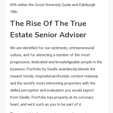
fifth within the Good University Guide and Edinburgh
18th.
The Rise Of The True
Estate Senior Adviser
We are identified for our optimistic, entrepreneurial
culture, and for attracting a number of the most
progressive, dedicated and knowledgeable people in the
business. Portfolio by Savills seamlessly blends the
newest trends, inspirational lifestyle content material,
and the world’s most interesting properties with the
skilled perception and evaluation you would expect
from Savills. Portfolio has property at its coronary
heart, and we’d such as you to be part of it.