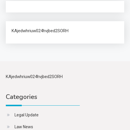
KAjedwhriuw024hvjbed2SORH
KAjedwhriuw024hvjbed2SORH
Categories
Legal Update
Law News