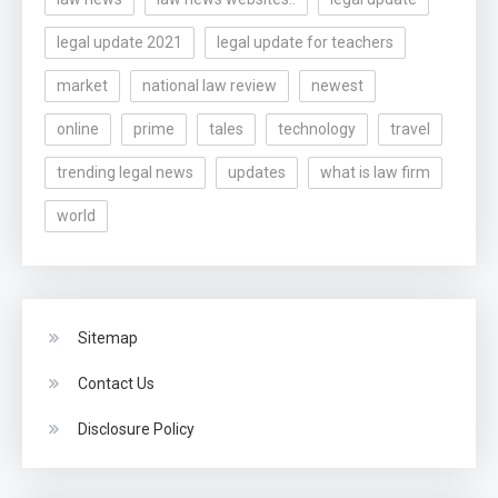
legal update 2021
legal update for teachers
market
national law review
newest
online
prime
tales
technology
travel
trending legal news
updates
what is law firm
world
Sitemap
Contact Us
Disclosure Policy