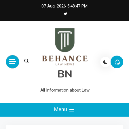
Skip
07 Aug, 2026
5:48:47 PM
to
content
BN
All Information about Law
Menu