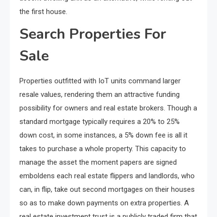
the first house.
Search Properties For
Sale
Properties outfitted with IoT units command larger
resale values, rendering them an attractive funding
possibility for owners and real estate brokers. Though a
standard mortgage typically requires a 20% to 25%
down cost, in some instances, a 5% down fee is all it
takes to purchase a whole property. This capacity to
manage the asset the moment papers are signed
emboldens each real estate flippers and landlords, who
can, in flip, take out second mortgages on their houses
so as to make down payments on extra properties. A
real estate investment trust is a publicly traded firm that