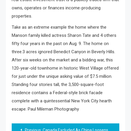
owns, operates or finances income-producing
properties.
Take as an extreme example the home where the
Manson family killed actress Sharon Tate and 4 others
fifty four years in the past on Aug. 9. The home on
three.3 acres ignored Benedict Canyon in Beverly Hills.
After six weeks on the market and a bidding war, this
120-year-old townhome in historic West Village offered
for just under the unique asking value of $7.5 million.
Standing four stories tall, the 3,500-square-foot
residence contains a Federal-style brick facade
complete with a quintessential New York City hearth
escape. Paul Mileman Photography
Post
Previous:
Canada Excluded As China Loosens Group Travel Bans