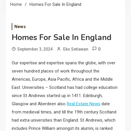
Home
Homes For Sale In England
News
Homes For Sale In England
0
September 3, 2024
Eko Setiawan
Our expertise and expertise spans the globe, with over
seven hundred places of work throughout the
Americas, Europe, Asia Pacific, Africa and the Middle
East. Universities – Scotland has had college education
since St Andrews started up in 1411. Edinburgh,
Glasgow and Aberdeen also
Real Estate News
date
from medieval times, and till the 19th century Scotland
had extra universities than England. St Andrews, which
includes Prince William amongst its alumni, is ranked