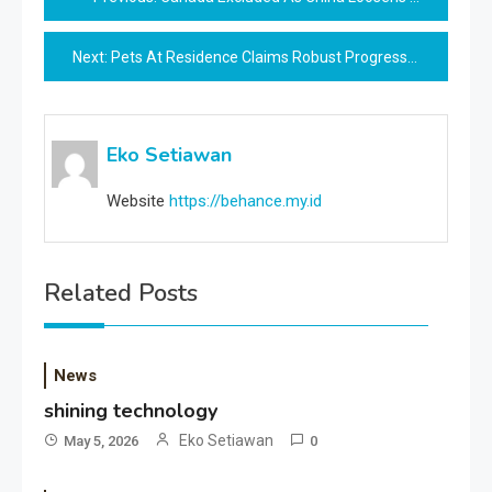
navigation
Next:
Pets At Residence Claims Robust Progress After Refreshing Model Technique
Eko Setiawan
Website
https://behance.my.id
Related Posts
News
shining technology
Eko Setiawan
May 5, 2026
0