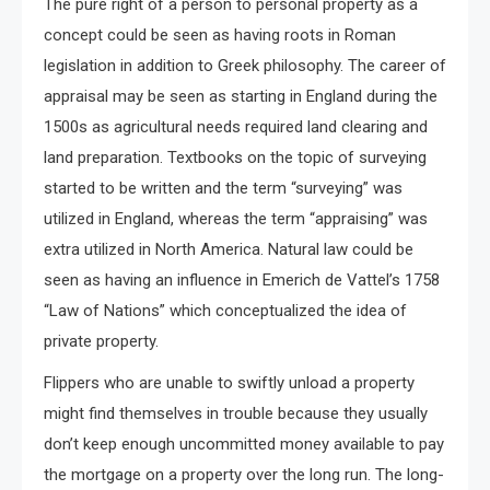
The pure right of a person to personal property as a
concept could be seen as having roots in Roman
legislation in addition to Greek philosophy. The career of
appraisal may be seen as starting in England during the
1500s as agricultural needs required land clearing and
land preparation. Textbooks on the topic of surveying
started to be written and the term “surveying” was
utilized in England, whereas the term “appraising” was
extra utilized in North America. Natural law could be
seen as having an influence in Emerich de Vattel’s 1758
“Law of Nations” which conceptualized the idea of
private property.
Flippers who are unable to swiftly unload a property
might find themselves in trouble because they usually
don’t keep enough uncommitted money available to pay
the mortgage on a property over the long run. The long-