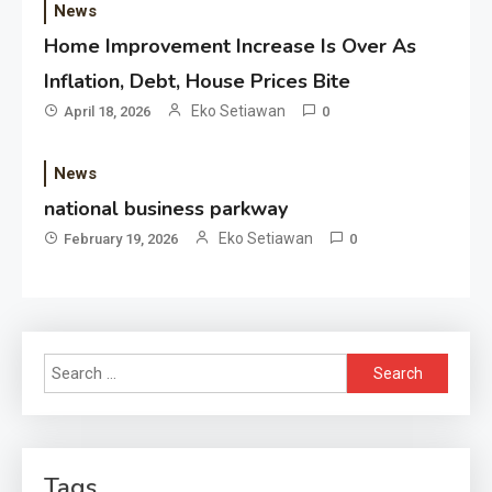
News
Home Improvement Increase Is Over As
Inflation, Debt, House Prices Bite
Eko Setiawan
April 18, 2026
0
News
national business parkway
Eko Setiawan
February 19, 2026
0
Search
for:
Tags