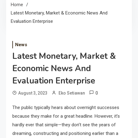
Home
Latest Monetary, Market & Economic News And
Evaluation Enterprise
News
Latest Monetary, Market &
Economic News And
Evaluation Enterprise
0
August 3, 2023
Eko Setiawan
The public typically hears about overnight successes
because they make for a great headline. However, it’s
hardly ever that simple—they don’t see the years of
dreaming, constructing and positioning earlier than a