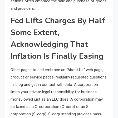
actions often embrace the sale and purchase of goods
and providers.
Fed Lifts Charges By Half
Some Extent,
Acknowledging That
Inflation Is Finally Easing
Other pages to add embrace an “About Us” web page,
product or service pages, regularly requested questions
, a blog and get in contact with data. A corporation
limits your private legal responsibility for business
money owed just as an LLC does. A corporation may
be taxed as a C-corporation (C-corp) or an S-
corporation (S-corp). S-corp standing provides pass-