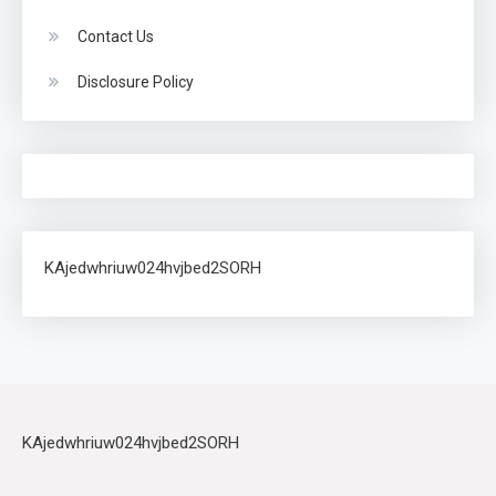
Contact Us
Disclosure Policy
KAjedwhriuw024hvjbed2SORH
KAjedwhriuw024hvjbed2SORH