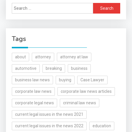
Search
for:
Tags
about
attorney
attorney at law
automotive
breaking
business
business law news
buying
Case Lawyer
corporate law news
corporate law news articles
corporate legal news
criminal law news
current legal issues in the news 2021
current legal issues in the news 2022
education