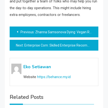
and put together a team of folks who may help you run
the day-to-day operations. This might include hiring
extra employees, contractors or freelancers.
Post
Previous:
Zhanna Samsonova Dying: Vegan Raw Food Influencer Dies Of Hunger And Exhaustion
navigation
Next:
Enterprise Com: Skilled Enterprise Recommendation, Tips, And Sources
Eko Setiawan
Website
https://behance.my.id
Related Posts