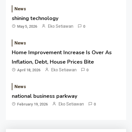
News
shining technology
Eko Setiawan
May 5, 2026
0
News
Home Improvement Increase Is Over As
Inflation, Debt, House Prices Bite
Eko Setiawan
April 18, 2026
0
News
national business parkway
Eko Setiawan
February 19, 2026
0