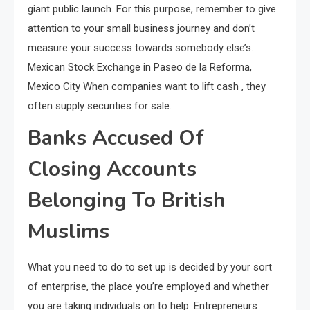
giant public launch. For this purpose, remember to give
attention to your small business journey and don’t
measure your success towards somebody else’s.
Mexican Stock Exchange in Paseo de la Reforma,
Mexico City When companies want to lift cash , they
often supply securities for sale.
Banks Accused Of
Closing Accounts
Belonging To British
Muslims
What you need to do to set up is decided by your sort
of enterprise, the place you’re employed and whether
you are taking individuals on to help. Entrepreneurs