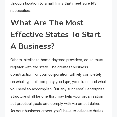
through taxation to small firms that meet sure IRS
necessities.
What Are The Most
Effective States To Start
A Business?
Others, similar to home daycare providers, could must
register with the state. The greatest business
construction for your corporation will rely completely
on what type of company you type, your trade and what
you need to accomplish. But any successful enterprise
structure shall be one that may help your organization
set practical goals and comply with via on set duties.
As your business grows, you’ll have to delegate duties