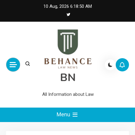
Skip
10 Aug, 2026
6:18:51 AM
to
content
BN
All Information about Law
Menu