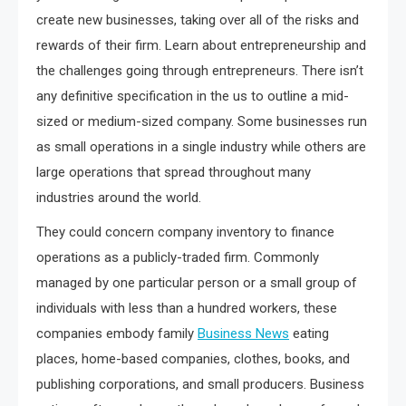
create new businesses, taking over all of the risks and
rewards of their firm. Learn about entrepreneurship and
the challenges going through entrepreneurs. There isn’t
any definitive specification in the us to outline a mid-
sized or medium-sized company. Some businesses run
as small operations in a single industry while others are
large operations that spread throughout many
industries around the world.
They could concern company inventory to finance
operations as a publicly-traded firm. Commonly
managed by one particular person or a small group of
individuals with less than a hundred workers, these
companies embody family
Business News
eating
places, home-based companies, clothes, books, and
publishing corporations, and small producers. Business