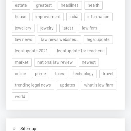
estate
greatest
headlines
health
house
improvement
india
information
jewellery
jewelry
latest
law firm
law news
law news websites..
legal update
legal update 2021
legal update for teachers
market
national law review
newest
online
prime
tales
technology
travel
trending legal news
updates
what is law firm
world
Sitemap