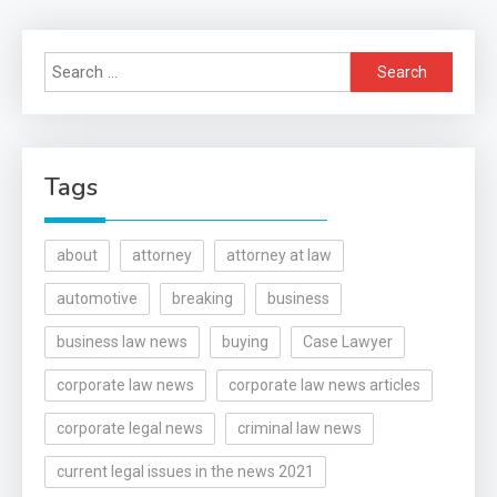
Search
for:
Tags
about
attorney
attorney at law
automotive
breaking
business
business law news
buying
Case Lawyer
corporate law news
corporate law news articles
corporate legal news
criminal law news
current legal issues in the news 2021