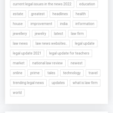
current legal issues in the news 2022
education
estate
greatest
headlines
health
house
improvement
india
information
jewellery
jewelry
latest
law firm
law news
law news websites..
legal update
legal update 2021
legal update for teachers
market
national law review
newest
online
prime
tales
technology
travel
trending legal news
updates
what is law firm
world