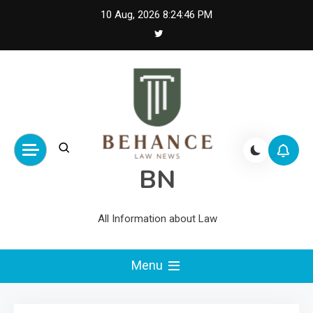
Skip
10 Aug, 2026
8:24:47 PM
to
content
BN
All Information about Law
Menu