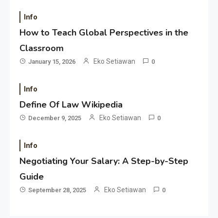
Info
How to Teach Global Perspectives in the
Classroom
Eko Setiawan
January 15, 2026
0
Info
Define Of Law Wikipedia
Eko Setiawan
December 9, 2025
0
Info
Negotiating Your Salary: A Step-by-Step
Guide
Eko Setiawan
September 28, 2025
0