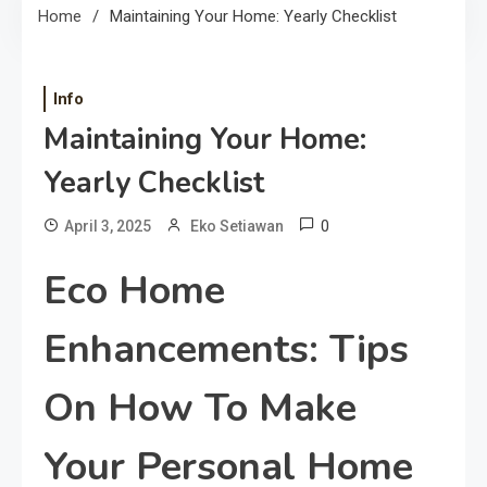
Home
Maintaining Your Home: Yearly Checklist
Info
Maintaining Your Home:
Yearly Checklist
0
April 3, 2025
Eko Setiawan
Eco Home
Enhancements: Tips
On How To Make
Your Personal Home