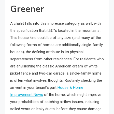
Greener
A chalet falls into this imprecise category as well, with
the specification that itâ€™s located in the mountains .
This house kind could be of any size (and many of the
following forms of homes are additionally single-family
houses); the defining attribute is its physical
separateness from other residences. For residents who
are envisioning the classic American dream of white
picket fence and two-car garage, a single-family home
is often what involves thoughts. Routinely checking the
air vent in your tenant’s part
House & Home
Improvement News
of the home, which might improve
your probabilities of catching airflow issues, including
soiled vents or leaky ducts, before they cause damage.