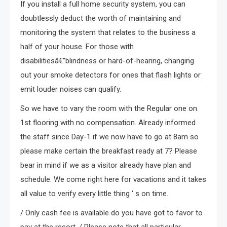
If you install a full home security system, you can
doubtlessly deduct the worth of maintaining and
monitoring the system that relates to the business a
half of your house. For those with
disabilitiesâ€”blindness or hard-of-hearing, changing
out your smoke detectors for ones that flash lights or
emit louder noises can qualify.
So we have to vary the room with the Regular one on
1st flooring with no compensation. Already informed
the staff since Day-1 if we now have to go at 8am so
please make certain the breakfast ready at 7? Please
bear in mind if we as a visitor already have plan and
schedule. We come right here for vacations and it takes
all value to verify every little thing ‘ s on time.
/ Only cash fee is available do you have got to favor to