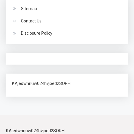
Sitemap
Contact Us
Disclosure Policy
KAjedwhriuw024hvjbed2SORH
KAjedwhriuw024hvjbed2SORH