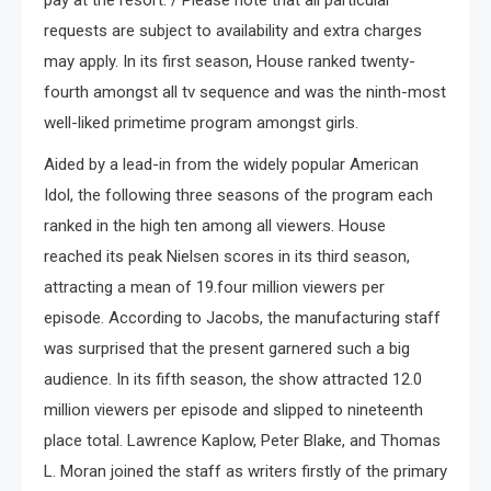
pay at the resort. / Please note that all particular
requests are subject to availability and extra charges
may apply. In its first season, House ranked twenty-
fourth amongst all tv sequence and was the ninth-most
well-liked primetime program amongst girls.
Aided by a lead-in from the widely popular American
Idol, the following three seasons of the program each
ranked in the high ten among all viewers. House
reached its peak Nielsen scores in its third season,
attracting a mean of 19.four million viewers per
episode. According to Jacobs, the manufacturing staff
was surprised that the present garnered such a big
audience. In its fifth season, the show attracted 12.0
million viewers per episode and slipped to nineteenth
place total. Lawrence Kaplow, Peter Blake, and Thomas
L. Moran joined the staff as writers firstly of the primary