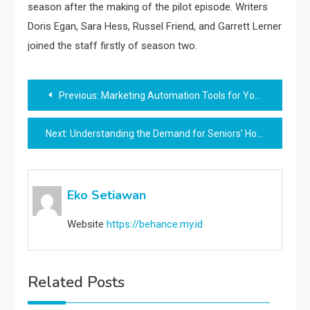
season after the making of the pilot episode. Writers
Doris Egan, Sara Hess, Russel Friend, and Garrett Lerner
joined the staff firstly of season two.
Post
Previous:
Marketing Automation Tools for Your Online Shop
navigation
Next:
Understanding the Demand for Seniors’ Housing
Eko Setiawan
Website
https://behance.my.id
Related Posts