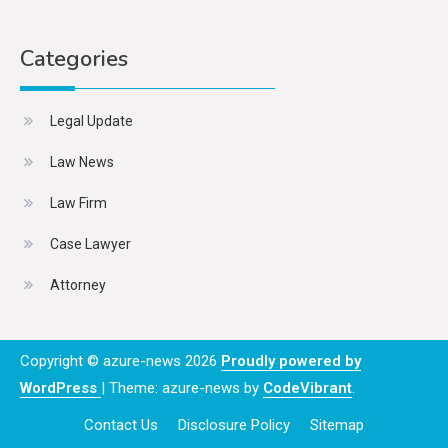
Categories
Legal Update
Law News
Law Firm
Case Lawyer
Attorney
Copyright © azure-news 2026
Proudly powered by
WordPress
|
Theme: azure-news by
CodeVibrant
.
Contact Us
Disclosure Policy
Sitemap