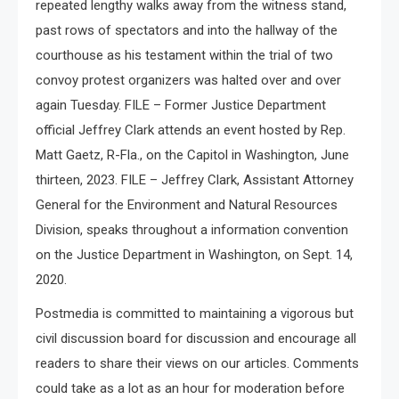
repeated lengthy walks away from the witness stand,
past rows of spectators and into the hallway of the
courthouse as his testament within the trial of two
convoy protest organizers was halted over and over
again Tuesday. FILE – Former Justice Department
official Jeffrey Clark attends an event hosted by Rep.
Matt Gaetz, R-Fla., on the Capitol in Washington, June
thirteen, 2023. FILE – Jeffrey Clark, Assistant Attorney
General for the Environment and Natural Resources
Division, speaks throughout a information convention
on the Justice Department in Washington, on Sept. 14,
2020.
Postmedia is committed to maintaining a vigorous but
civil discussion board for discussion and encourage all
readers to share their views on our articles. Comments
could take as a lot as an hour for moderation before