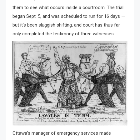
them to see what occurs inside a courtroom. The trial
began Sept. 5, and was scheduled to run for 16 days —
but it’s been sluggish shifting, and court has thus far
only completed the testimony of three witnesses.
Ottawa’s manager of emergency services made