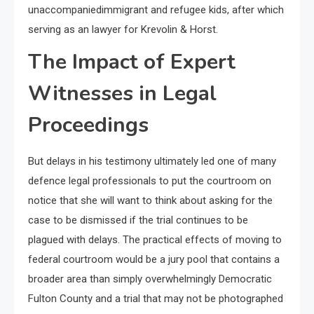
unaccompaniedimmigrant and refugee kids, after which
serving as an lawyer for Krevolin & Horst.
The Impact of Expert
Witnesses in Legal
Proceedings
But delays in his testimony ultimately led one of many
defence legal professionals to put the courtroom on
notice that she will want to think about asking for the
case to be dismissed if the trial continues to be
plagued with delays. The practical effects of moving to
federal courtroom would be a jury pool that contains a
broader area than simply overwhelmingly Democratic
Fulton County and a trial that may not be photographed