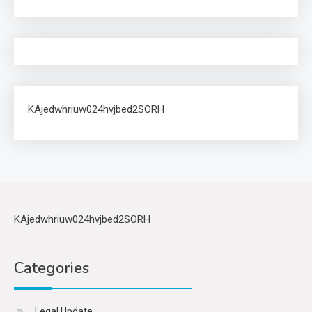
KAjedwhriuw024hvjbed2SORH
KAjedwhriuw024hvjbed2SORH
Categories
Legal Update