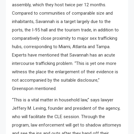
assembly, which they host twice per 12 months.
Compared to communities of comparable size and
inhabitants, Savannah is a target largely due to the
ports, the I-95 hall and the tourism trade, in addition to
comparatively close proximity to major sex trafficking
hubs, corresponding to Miami, Atlanta and Tampa.
Experts have mentioned that Savannah has an acute
intercourse trafficking problem. “This is yet one more
witness the place the enlargement of their evidence is
not accompanied by the suitable disclosure,”
Greenspon mentioned.
“This is a vital matter in household law,” says lawyer
Jeffery M. Leving, founder and president of the agency,
who will facilitate the CLE session. Through the
program, law enforcement will get to shadow attorneys
and see the ins and outs after they hand off their