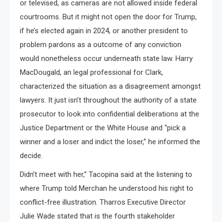
or televised, as cameras are not allowed inside federal
courtrooms. But it might not open the door for Trump,
if he’s elected again in 2024, or another president to
problem pardons as a outcome of any conviction
would nonetheless occur underneath state law. Harry
MacDougald, an legal professional for Clark,
characterized the situation as a disagreement amongst
lawyers. It just isn’t throughout the authority of a state
prosecutor to look into confidential deliberations at the
Justice Department or the White House and “pick a
winner and a loser and indict the loser,” he informed the
decide.
Didn’t meet with her,” Tacopina said at the listening to
where Trump told Merchan he understood his right to
conflict-free illustration. Tharros Executive Director
Julie Wade stated that is the fourth stakeholder