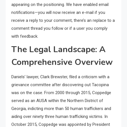
appearing on the positioning. We have enabled email
notifications—you will now receive an e-mail if you
receive a reply to your comment, there’s an replace to a
comment thread you follow or if a user you comply
with feedback.
The Legal Landscape: A
Comprehensive Overview
Daniels’ lawyer, Clark Brewster, filed a criticism with a
grievance committee after discovering out Tacopina
was on the case. From 2000 through 2015, Coppedge
served as an AUSA within the Northern District of
Georgia, indicting more than 50 human traffickers and
aiding over ninety three human trafficking victims. In
October 2015, Coppedge was appointed by President