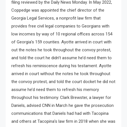
filing reviewed by the Daily News Monday. In May 2022,
Coppedge was appointed the chief director of the
Georgia Legal Services, a nonprofit law firm that
provides free civil legal companies to Georgians with
low incomes by way of 10 regional offices across 154
of Georgia’s 159 counties. Ayotte arrived in court with
out the notes he took throughout the convoy protest,
and told the court he didn’t assume he’d need them to
refresh his reminiscence during his testament. Ayotte
arrived in court without the notes he took throughout
the convoy protest, and told the court docket he did not
assume he’d need them to refresh his memory
throughout his testimony. Clark Brewster, a lawyer for
Daniels, advised CNN in March he gave the prosecution
communications that Daniels had had with Tacopina
and others at Tacopina’s law firm in 2018 when she was