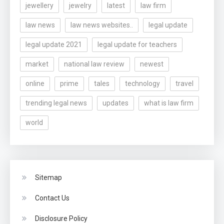
jewellery
jewelry
latest
law firm
law news
law news websites..
legal update
legal update 2021
legal update for teachers
market
national law review
newest
online
prime
tales
technology
travel
trending legal news
updates
what is law firm
world
Sitemap
Contact Us
Disclosure Policy