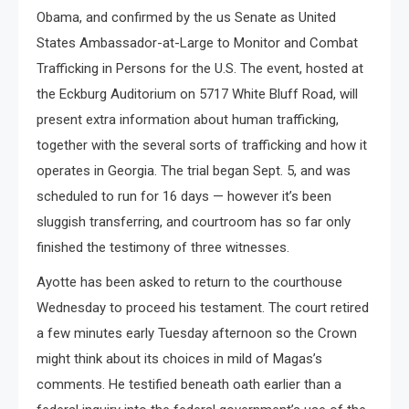
Obama, and confirmed by the us Senate as United
States Ambassador-at-Large to Monitor and Combat
Trafficking in Persons for the U.S. The event, hosted at
the Eckburg Auditorium on 5717 White Bluff Road, will
present extra information about human trafficking,
together with the several sorts of trafficking and how it
operates in Georgia. The trial began Sept. 5, and was
scheduled to run for 16 days — however it’s been
sluggish transferring, and courtroom has so far only
finished the testimony of three witnesses.
Ayotte has been asked to return to the courthouse
Wednesday to proceed his testament. The court retired
a few minutes early Tuesday afternoon so the Crown
might think about its choices in mild of Magas’s
comments. He testified beneath oath earlier than a