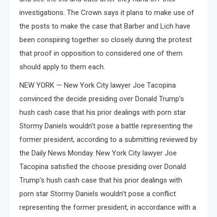
investigations. The Crown says it plans to make use of
the posts to make the case that Barber and Lich have
been conspiring together so closely during the protest
that proof in opposition to considered one of them
should apply to them each.
NEW YORK — New York City lawyer Joe Tacopina
convinced the decide presiding over Donald Trump’s
hush cash case that his prior dealings with porn star
Stormy Daniels wouldn’t pose a battle representing the
former president, according to a submitting reviewed by
the Daily News Monday. New York City lawyer Joe
Tacopina satisfied the choose presiding over Donald
Trump’s hush cash case that his prior dealings with
porn star Stormy Daniels wouldn’t pose a conflict
representing the former president, in accordance with a