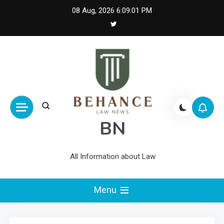
Skip
08 Aug, 2026
6:09:02 PM
to
content
BN
All Information about Law
Menu