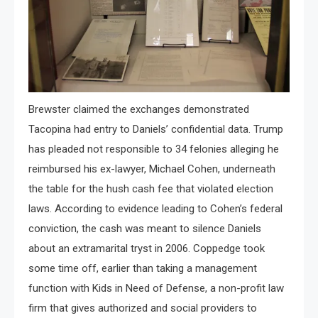
Brewster claimed the exchanges demonstrated
Tacopina had entry to Daniels’ confidential data. Trump
has pleaded not responsible to 34 felonies alleging he
reimbursed his ex-lawyer, Michael Cohen, underneath
the table for the hush cash fee that violated election
laws. According to evidence leading to Cohen’s federal
conviction, the cash was meant to silence Daniels
about an extramarital tryst in 2006. Coppedge took
some time off, earlier than taking a management
function with Kids in Need of Defense, a non-profit law
firm that gives authorized and social providers to