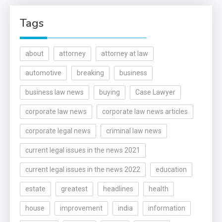
Tags
about
attorney
attorney at law
automotive
breaking
business
business law news
buying
Case Lawyer
corporate law news
corporate law news articles
corporate legal news
criminal law news
current legal issues in the news 2021
current legal issues in the news 2022
education
estate
greatest
headlines
health
house
improvement
india
information