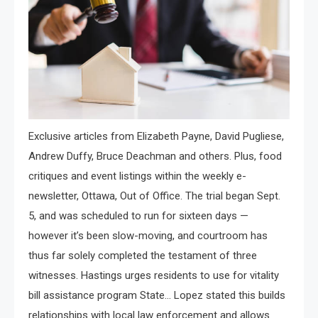
Exclusive articles from Elizabeth Payne, David Pugliese,
Andrew Duffy, Bruce Deachman and others. Plus, food
critiques and event listings within the weekly e-
newsletter, Ottawa, Out of Office. The trial began Sept.
5, and was scheduled to run for sixteen days —
however it’s been slow-moving, and courtroom has
thus far solely completed the testament of three
witnesses. Hastings urges residents to use for vitality
bill assistance program State… Lopez stated this builds
relationships with local law enforcement and allows