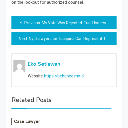
on the lookout for authorized counsel.
Post
Previous:
My Vote Was Rejected: Trial Underway In Texas Over New Voting Law
navigation
Next:
Nyc Lawyer Joe Tacopina Can Represent Trump In Hush Money Case Regardless Of Previous Dealings With Stormy Daniels, Decide Says
Eko Setiawan
Website
https://behance.my.id
Related Posts
Case Lawyer