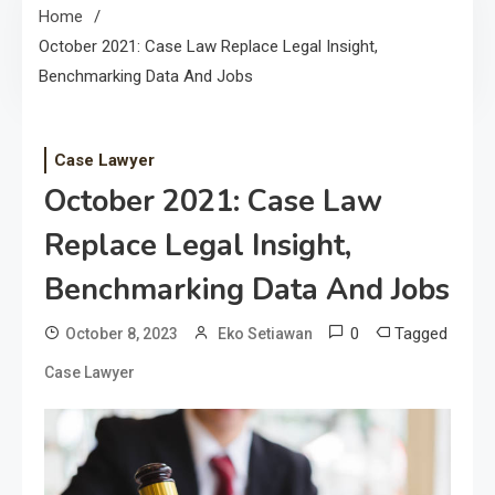
Home
October 2021: Case Law Replace Legal Insight,
Benchmarking Data And Jobs
Case Lawyer
October 2021: Case Law
Replace Legal Insight,
Benchmarking Data And Jobs
0
Tagged
October 8, 2023
Eko Setiawan
Case Lawyer