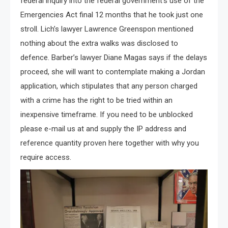
federal inquiry into the federal government’s use of the
Emergencies Act final 12 months that he took just one
stroll. Lich’s lawyer Lawrence Greenspon mentioned
nothing about the extra walks was disclosed to
defence. Barber’s lawyer Diane Magas says if the delays
proceed, she will want to contemplate making a Jordan
application, which stipulates that any person charged
with a crime has the right to be tried within an
inexpensive timeframe. If you need to be unblocked
please e-mail us at and supply the IP address and
reference quantity proven here together with why you
require access.