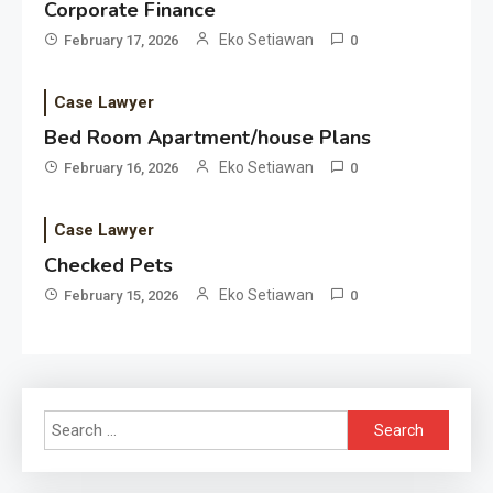
Corporate Finance
Eko Setiawan
February 17, 2026
0
Case Lawyer
Bed Room Apartment/house Plans
Eko Setiawan
February 16, 2026
0
Case Lawyer
Checked Pets
Eko Setiawan
February 15, 2026
0
Search
for: