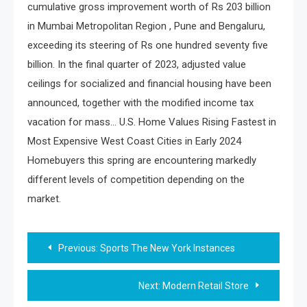
cumulative gross improvement worth of Rs 203 billion
in Mumbai Metropolitan Region , Pune and Bengaluru,
exceeding its steering of Rs one hundred seventy five
billion. In the final quarter of 2023, adjusted value
ceilings for socialized and financial housing have been
announced, together with the modified income tax
vacation for mass… U.S. Home Values Rising Fastest in
Most Expensive West Coast Cities in Early 2024
Homebuyers this spring are encountering markedly
different levels of competition depending on the
market.
Post
Previous:
Sports The New York Instances
navigation
Next:
Modern Retail Store