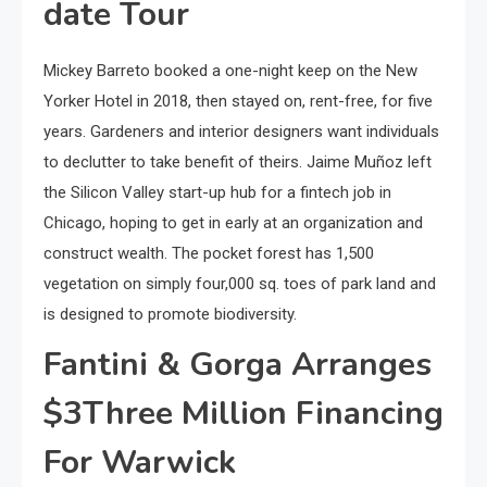
date Tour
Mickey Barreto booked a one-night keep on the New
Yorker Hotel in 2018, then stayed on, rent-free, for five
years. Gardeners and interior designers want individuals
to declutter to take benefit of theirs. Jaime Muñoz left
the Silicon Valley start-up hub for a fintech job in
Chicago, hoping to get in early at an organization and
construct wealth. The pocket forest has 1,500
vegetation on simply four,000 sq. toes of park land and
is designed to promote biodiversity.
Fantini & Gorga Arranges
$3Three Million Financing
For Warwick