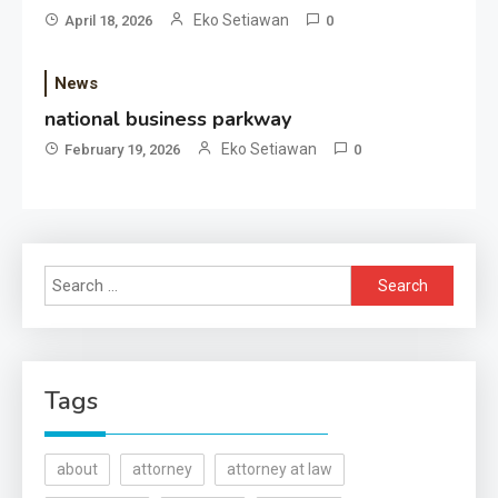
Eko Setiawan
April 18, 2026
0
News
national business parkway
Eko Setiawan
February 19, 2026
0
Search
for:
Tags
about
attorney
attorney at law