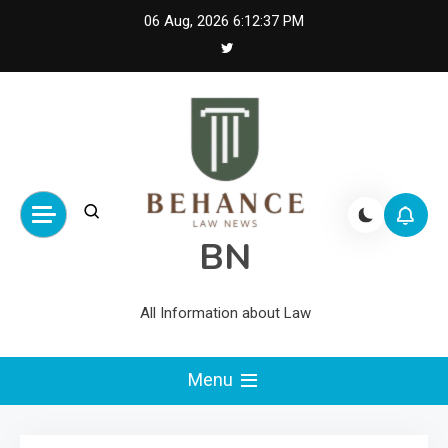
Skip
06 Aug, 2026
6:12:37 PM
to
content
BN
All Information about Law
Menu