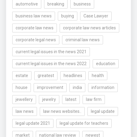
automotive
breaking
business
business law news
buying
Case Lawyer
corporate law news
corporate law news articles
corporate legal news
criminal law news
current legal issues in the news 2021
current legal issues in the news 2022
education
estate
greatest
headlines
health
house
improvement
india
information
jewellery
jewelry
latest
law firm
law news
law news websites..
legal update
legal update 2021
legal update for teachers
market
national law review
newest