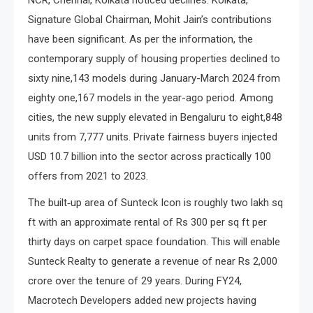
NCR, Chennai, Kolkata noticed declines. Kolkata,
Signature Global Chairman, Mohit Jain’s contributions
have been significant. As per the information, the
contemporary supply of housing properties declined to
sixty nine,143 models during January-March 2024 from
eighty one,167 models in the year-ago period. Among
cities, the new supply elevated in Bengaluru to eight,848
units from 7,777 units. Private fairness buyers injected
USD 10.7 billion into the sector across practically 100
offers from 2021 to 2023.
The built‐up area of Sunteck Icon is roughly two lakh sq
ft with an approximate rental of Rs 300 per sq ft per
thirty days on carpet space foundation. This will enable
Sunteck Realty to generate a revenue of near Rs 2,000
crore over the tenure of 29 years. During FY24,
Macrotech Developers added new projects having