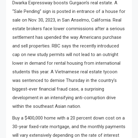
Dwarka Expressway boosts Gurgaon’s real estate. A
“Sale Pending” sign is posted in entrance of a house for
sale on Nov. 30, 2023, in San Anselmo, California. Real
estate brokers face lower commissions after a serious
settlement has upended the way Americans purchase
and sell properties. RBC says the recently introduced
cap on new study permits will not lead to an outright
lower in demand for rental housing from international
students this year. A Vietnamese real estate tycoon
was sentenced to demise Thursday in the country’s
biggest-ever financial fraud case, a surprising
development in an intensifying anti-corruption drive
within the southeast Asian nation.
Buy a $400,000 home with a 20 percent down cost on a
30-year fixed-rate mortgage, and the monthly payments
will vary extensively depending on the rate of interest