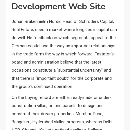
Development Web Site
Johan Bråkenhielm Nordic Head of Schroders Capital,
Real Estate, sees a market where long-term capital can
do well. He feedback on which segments appeal to the
German capital and the way an important relationships
in the trade form the way in which forward. Fastator’s
board and administration believe that the latest
occasions constitute a “substantial uncertainty” and
that there is “important doubt” for the corporate and
the group’s continued operation.
On the buying record are either readymade or under-
construction villas, or land parcels to design and
construct their dream properties. Mumbai, Pune,
Bengaluru, Hyderabad skilled progress, whereas Delhi-