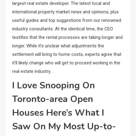
largest real estate developer. The latest local and
international property market news and opinions, plus
useful guides and top suggestions from our renowned
industry consultants. At the identical time, the CEO
testifies that the rental processes are taking longer and
longer. While it’s unclear what adjustments the
settlement will bring to home costs, experts agree that
it’ll likely change who will get to proceed working in the
real estate industry.
I Love Snooping On
Toronto-area Open
Houses Here’s What I
Saw On My Most Up-to-