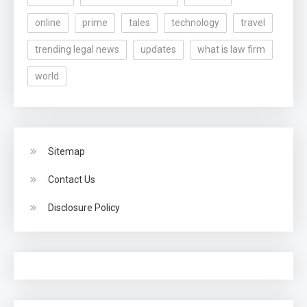
online
prime
tales
technology
travel
trending legal news
updates
what is law firm
world
Sitemap
Contact Us
Disclosure Policy