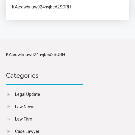
KAjedwhriuw024hvjbed2SORH
KAjedwhriuw024hvjbed2SORH
Categories
Legal Update
Law News
Law Firm
Case Lawyer