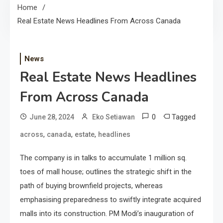
Home
Real Estate News Headlines From Across Canada
News
Real Estate News Headlines
From Across Canada
0
Tagged
June 28, 2024
Eko Setiawan
,
,
,
across
canada
estate
headlines
The company is in talks to accumulate 1 million sq.
toes of mall house; outlines the strategic shift in the
path of buying brownfield projects, whereas
emphasising preparedness to swiftly integrate acquired
malls into its construction. PM Modi’s inauguration of