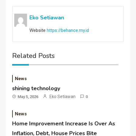
Eko Setiawan
Website
https://behance.my.id
Related Posts
News
shining technology
Eko Setiawan
May 5, 2026
0
News
Home Improvement Increase Is Over As
Inflation, Debt, House Prices Bite