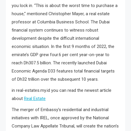
you lock in. “This is about the worst time to purchase a
house,” mentioned Christopher Mayer, a real estate
professor at Columbia Business School. The Dubai
financial system continues to witness robust
development despite the difficult international
economic situation. In the first 9 months of 2022, the
emirate’s GDP grew four.6 per cent year-on-year to
reach Dh307.5 billion. The recently launched Dubai
Economic Agenda D33 features total financial targets
of Dh32 trillion over the subsequent 10 years.
in real-estates.my.id you can read the newest article
about
Real Estate
The merger of Embassy’s residential and industrial
initiatives with IREL, once approved by the National
Company Law Appellate Tribunal, will create the nation’s