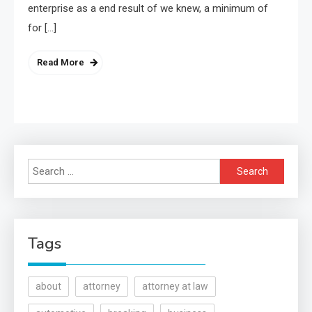
enterprise as a end result of we knew, a minimum of
for […]
Read More
Search
for:
Tags
about
attorney
attorney at law