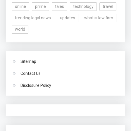
online
prime
tales
technology
travel
trending legal news
updates
what is law firm
world
Sitemap
Contact Us
Disclosure Policy