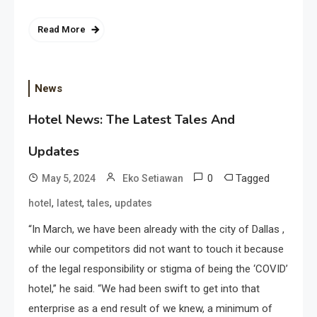
Read More
News
Hotel News: The Latest Tales And
Updates
0
Tagged
May 5, 2024
Eko Setiawan
,
,
,
hotel
latest
tales
updates
“In March, we have been already with the city of Dallas ,
while our competitors did not want to touch it because
of the legal responsibility or stigma of being the ‘COVID’
hotel,” he said. “We had been swift to get into that
enterprise as a end result of we knew, a minimum of