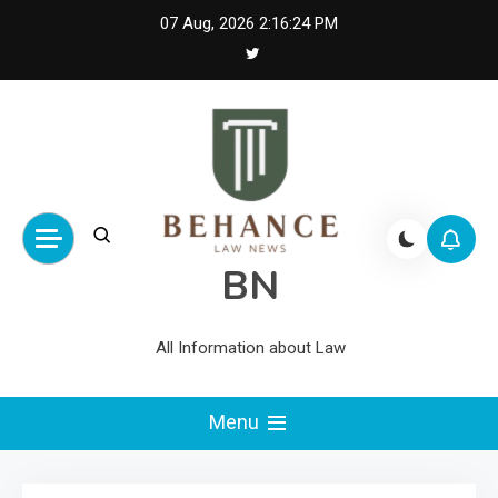
Skip
07 Aug, 2026
2:16:24 PM
to
content
BN
All Information about Law
Menu