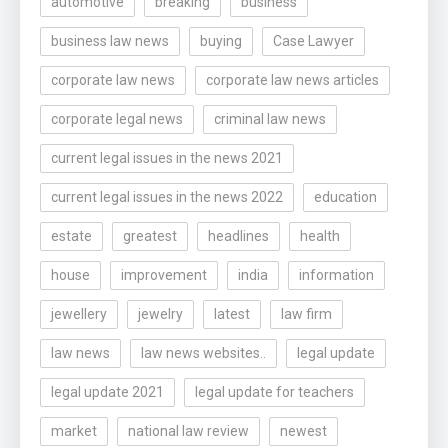
automotive
breaking
business
business law news
buying
Case Lawyer
corporate law news
corporate law news articles
corporate legal news
criminal law news
current legal issues in the news 2021
current legal issues in the news 2022
education
estate
greatest
headlines
health
house
improvement
india
information
jewellery
jewelry
latest
law firm
law news
law news websites..
legal update
legal update 2021
legal update for teachers
market
national law review
newest