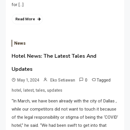
for […]
Read More
News
Hotel News: The Latest Tales And
Updates
0
Tagged
May 1, 2024
Eko Setiawan
,
,
,
hotel
latest
tales
updates
“In March, we have been already with the city of Dallas ,
while our competitors did not want to touch it because
of the legal responsibility or stigma of being the ‘COVID’
hotel,” he said. “We had been swift to get into that