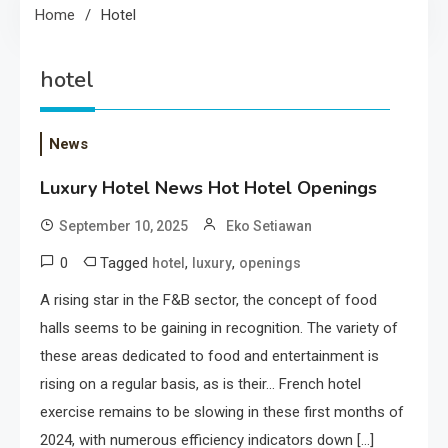
Home
Hotel
hotel
News
Luxury Hotel News Hot Hotel Openings
September 10, 2025
Eko Setiawan
0
Tagged
,
,
hotel
luxury
openings
A rising star in the F&B sector, the concept of food
halls seems to be gaining in recognition. The variety of
these areas dedicated to food and entertainment is
rising on a regular basis, as is their… French hotel
exercise remains to be slowing in these first months of
2024, with numerous efficiency indicators down […]