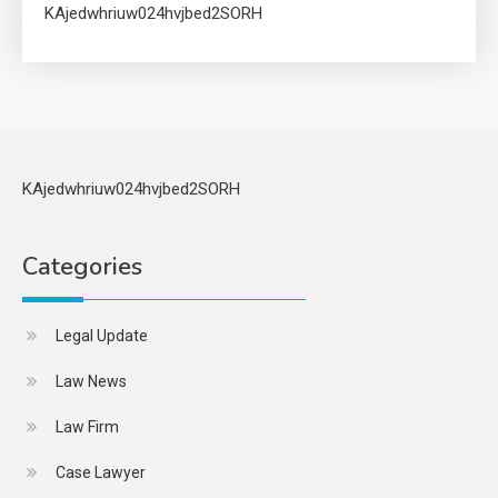
KAjedwhriuw024hvjbed2SORH
KAjedwhriuw024hvjbed2SORH
Categories
Legal Update
Law News
Law Firm
Case Lawyer