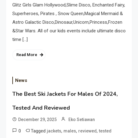
Glitz Girls Glam Hollywood,Slime Disco, Enchanted Fairy,
Superheroes, Pirates , Snow Queen,Magical Mermaid &
Astro Galactic Disco,Dinosaur,Unicorn,Princess,Frozen
&Star Wars. All of our kids events include ultimate disco
time […]
Read More
News
The Best Ski Jackets For Males Of 2024,
Tested And Reviewed
December 29, 2025
Eko Setiawan
0
Tagged
,
,
,
jackets
males
reviewed
tested