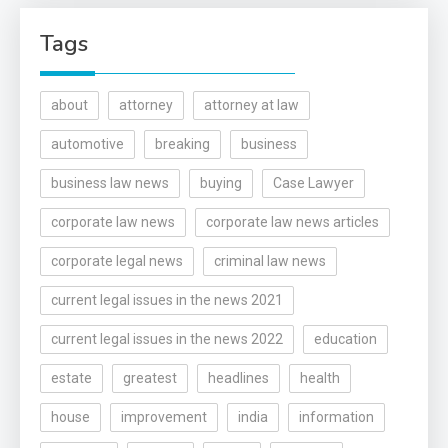
Tags
about
attorney
attorney at law
automotive
breaking
business
business law news
buying
Case Lawyer
corporate law news
corporate law news articles
corporate legal news
criminal law news
current legal issues in the news 2021
current legal issues in the news 2022
education
estate
greatest
headlines
health
house
improvement
india
information