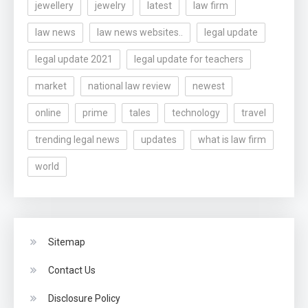
jewellery
jewelry
latest
law firm
law news
law news websites..
legal update
legal update 2021
legal update for teachers
market
national law review
newest
online
prime
tales
technology
travel
trending legal news
updates
what is law firm
world
Sitemap
Contact Us
Disclosure Policy