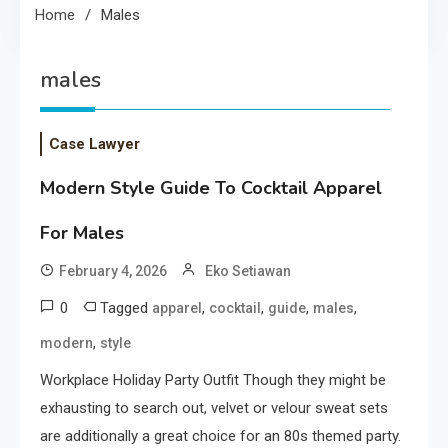
Home
Males
males
Case Lawyer
Modern Style Guide To Cocktail Apparel
For Males
February 4, 2026
Eko Setiawan
0
Tagged
,
,
,
,
apparel
cocktail
guide
males
,
modern
style
Workplace Holiday Party Outfit Though they might be
exhausting to search out, velvet or velour sweat sets
are additionally a great choice for an 80s themed party.