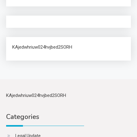
KAjedwhriuw024hvjbed2SORH
KAjedwhriuw024hvjbed2SORH
Categories
Legal Update