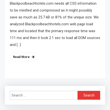
Blackpoolbeachhotels.com needs all CSS information
to be minified and compressed as it might possibly
save as much as 25.7 kB or 81% of the unique size. We
analyzed Blackpoolbeachhotels.com web page load
time and located that the primary response time was
111 ms and then it took 2.1 sec to load all DOM sources
and […]
Read More
Search
for: