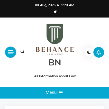
Skip
08 Aug, 2026
4:59:20 AM
to
content
BN
All Information about Law
Menu