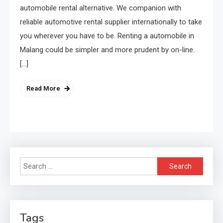
automobile rental alternative. We companion with
reliable automotive rental supplier internationally to take
you wherever you have to be. Renting a automobile in
Malang could be simpler and more prudent by on-line.
[…]
Read More
Search
for:
Tags