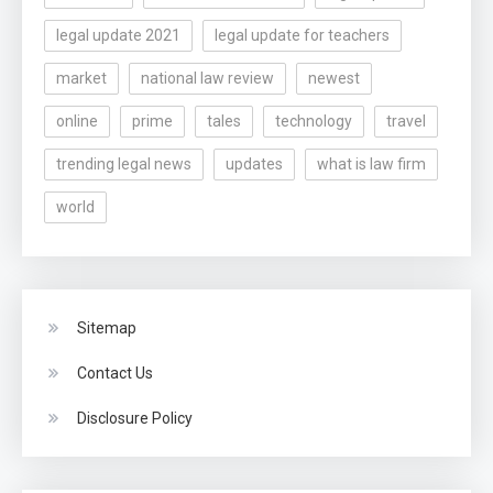
legal update 2021
legal update for teachers
market
national law review
newest
online
prime
tales
technology
travel
trending legal news
updates
what is law firm
world
Sitemap
Contact Us
Disclosure Policy