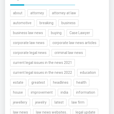
about
attorney
attorney at law
automotive
breaking
business
business law news
buying
Case Lawyer
corporate law news
corporate law news articles
corporate legal news
criminal law news
current legal issues in the news 2021
current legal issues in the news 2022
education
estate
greatest
headlines
health
house
improvement
india
information
jewellery
jewelry
latest
law firm
law news
law news websites..
legal update