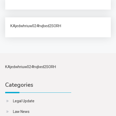
KAjedwhriuw024hvjbed2SORH
KAjedwhriuw024hvjbed2SORH
Categories
Legal Update
Law News