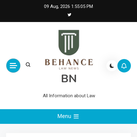
Skip
09 Aug, 2026
1:55:05 PM
to
content
BN
All Information about Law
Menu