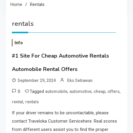
Home
Rentals
rentals
Info
#1 Site For Cheap Automotive Rentals
Automobile Rental Offers
September 29, 2024
Eko Setiawan
0
Tagged
,
,
,
,
automobile
automotive
cheap
offers
,
rental
rentals
If your driver remains to be uncontactable, please
contact Traveloka Customer Servicehere. Real scores
from different users assist you to find the proper