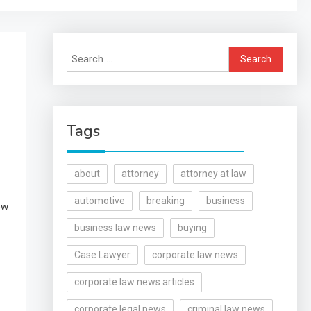
Search
for:
Tags
about
attorney
attorney at law
automotive
breaking
business
ow.
business law news
buying
Case Lawyer
corporate law news
corporate law news articles
corporate legal news
criminal law news