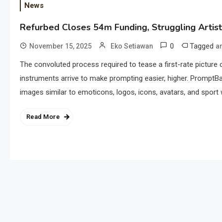
News
Refurbed Closes 54m Funding, Struggling Artis
0
Tagged
November 15, 2025
Eko Setiawan
ar
The convoluted process required to tease a first-rate picture ou
instruments arrive to make prompting easier, higher. PromptB
images similar to emoticons, logos, icons, avatars, and sport
Read More