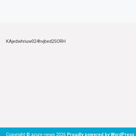
KAjedwhriuw024hvjbed2SORH
Copyright © azure-news 2026
Proudly powered by WordPress