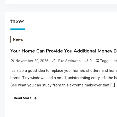
taxes
News
Your Home Can Provide You Additional Money Ba
0
Tagged
November 20, 2025
Eko Setiawan
a
It’s also a good idea to replace your home’s shutters and h
home. Tiny windows and a small, uninteresting entry left the h
See what you can study from this extreme makeover that […]
Read More