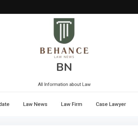
BN
All Information about Law
date
Law News
Law Firm
Case Lawyer