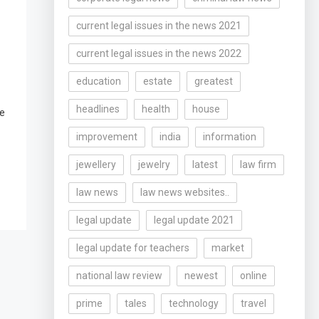
current legal issues in the news 2021
current legal issues in the news 2022
education
estate
greatest
headlines
health
house
le
improvement
india
information
jewellery
jewelry
latest
law firm
law news
law news websites..
legal update
legal update 2021
legal update for teachers
market
national law review
newest
online
prime
tales
technology
travel