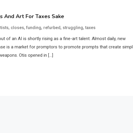
ts And Art For Taxes Sake
,
,
,
,
,
tists
closes
funding
refurbed
struggling
taxes
t of an AI is shortly rising as a fine-art talent. Almost daily, new
ase is a market for promptors to promote prompts that create simp
 weapons. Otis opened in […]