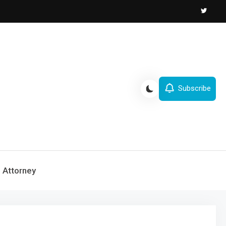
Subscribe
Attorney