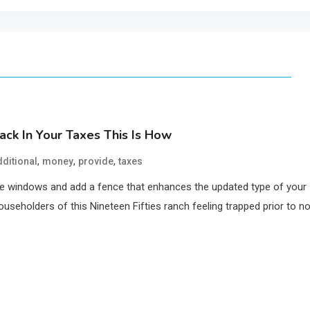
ck In Your Taxes This Is How
,
,
,
dditional
money
provide
taxes
ome windows and add a fence that enhances the updated type of your
ouseholders of this Nineteen Fifties ranch feeling trapped prior to n