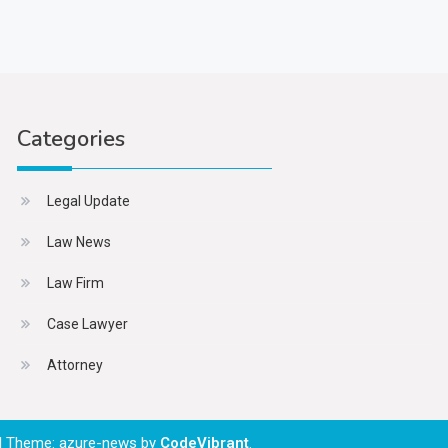
Categories
Legal Update
Law News
Law Firm
Case Lawyer
Attorney
|
Theme: azure-news by
CodeVibrant
.