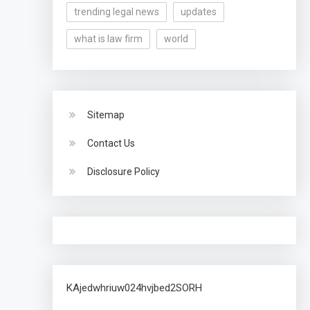
trending legal news
updates
what is law firm
world
Sitemap
Contact Us
Disclosure Policy
KAjedwhriuw024hvjbed2SORH