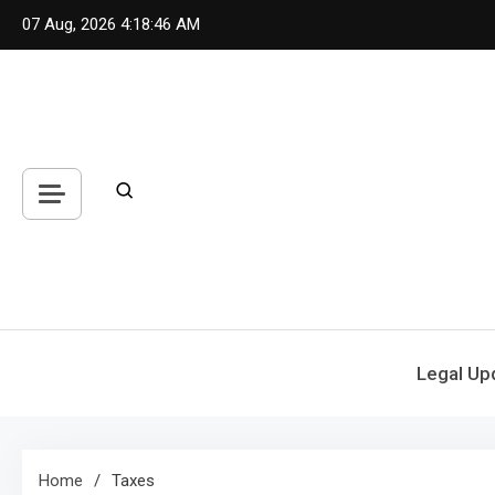
Skip
07 Aug, 2026
4:18:46 AM
to
content
Legal Up
Home
Taxes