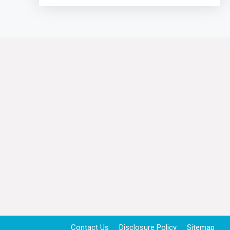
Contact Us
Disclosure Policy
Sitemap