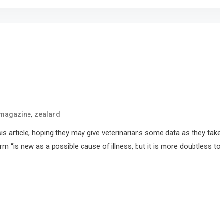
,
magazine
zealand
sis article, hoping they may give veterinarians some data as they tak
m “is new as a possible cause of illness, but it is more doubtless t