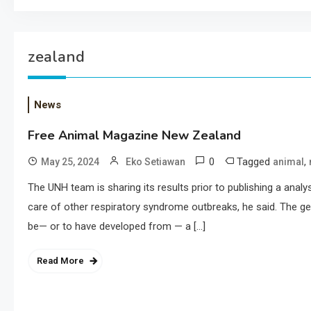
zealand
News
Free Animal Magazine New Zealand
0
Tagged
,
May 25, 2024
Eko Setiawan
animal
The UNH team is sharing its results prior to publishing a analy
care of other respiratory syndrome outbreaks, he said. The ger
be— or to have developed from — a […]
Read More