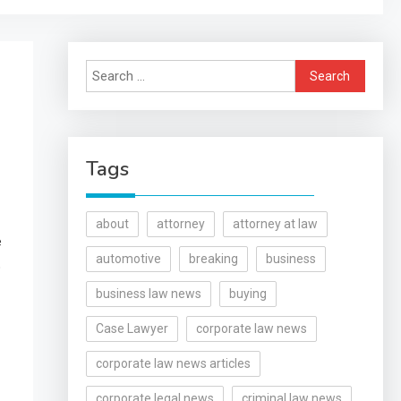
Search
for:
Tags
about
attorney
attorney at law
e
automotive
breaking
business
o
business law news
buying
Case Lawyer
corporate law news
corporate law news articles
corporate legal news
criminal law news