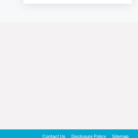
Contact Us
Disclosure Policy
Sitemap