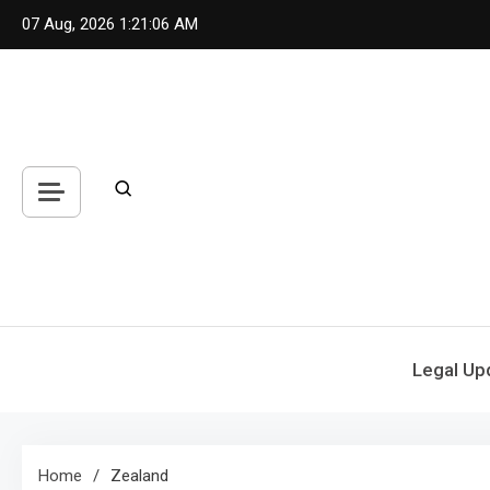
Skip
07 Aug, 2026
1:21:06 AM
to
content
Legal Up
Home
Zealand