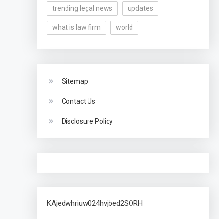
trending legal news
updates
what is law firm
world
Sitemap
Contact Us
Disclosure Policy
KAjedwhriuw024hvjbed2SORH