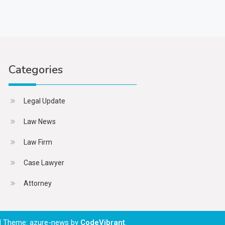
Categories
Legal Update
Law News
Law Firm
Case Lawyer
Attorney
|
Theme: azure-news by
CodeVibrant
.