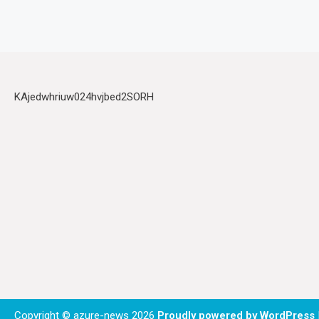
KAjedwhriuw024hvjbed2SORH
Copyright © azure-news 2026
Proudly powered by WordPress