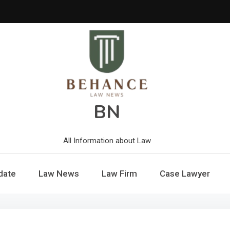
BN
All Information about Law
date
Law News
Law Firm
Case Lawyer