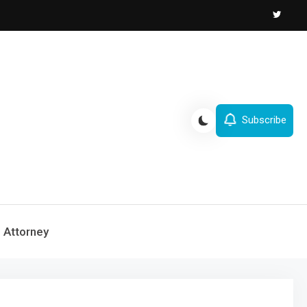
Subscribe
Attorney