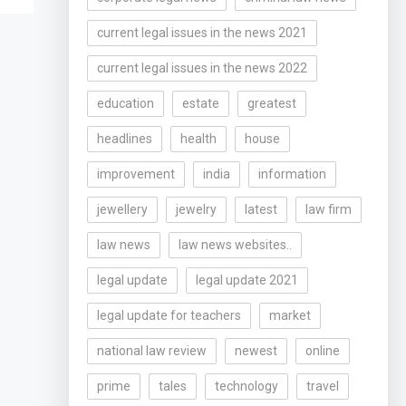
current legal issues in the news 2021
current legal issues in the news 2022
education
estate
greatest
headlines
health
house
improvement
india
information
jewellery
jewelry
latest
law firm
law news
law news websites..
legal update
legal update 2021
legal update for teachers
market
national law review
newest
online
prime
tales
technology
travel