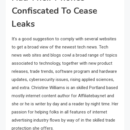
Confiscated To Cease
Leaks
It’s a good suggestion to comply with several websites
to get a broad view of the newest tech news. Tech
news web sites and blogs cowl a broad range of topics
associated to technology, together with new product
releases, trade trends, software program and hardware
updates, cybersecurity issues, rising applied sciences,
and extra. Christine Williams is an skilled Portland based
mostly internet content author for Affiliatebay.net and
she or he is writer by day and a reader by night time. Her
passion for helping folks in all features of internet
advertising industry flows by way of in the skilled trade
protection she offers.