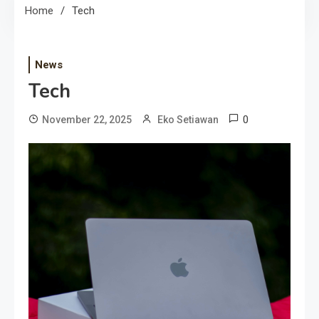
Home
Tech
News
Tech
0
November 22, 2025
Eko Setiawan