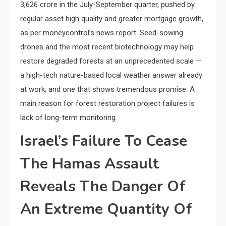
3,626 crore in the July-September quarter, pushed by
regular asset high quality and greater mortgage growth,
as per moneycontrol’s news report. Seed-sowing
drones and the most recent biotechnology may help
restore degraded forests at an unprecedented scale —
a high-tech nature-based local weather answer already
at work, and one that shows tremendous promise. A
main reason for forest restoration project failures is
lack of long-term monitoring.
Israel’s Failure To Cease
The Hamas Assault
Reveals The Danger Of
An Extreme Quantity Of