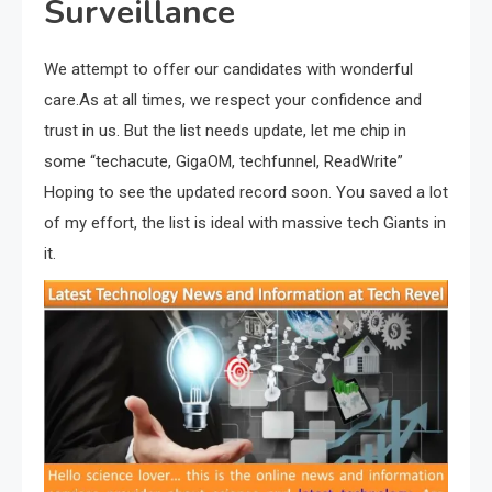
Surveillance
We attempt to offer our candidates with wonderful
care.As at all times, we respect your confidence and
trust in us. But the list needs update, let me chip in
some “techacute, GigaOM, techfunnel, ReadWrite”
Hoping to see the updated record soon. You saved a lot
of my effort, the list is ideal with massive tech Giants in
it.