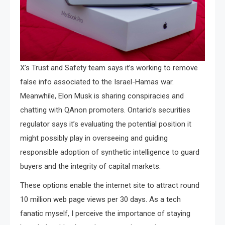
X’s Trust and Safety team says it’s working to remove
false info associated to the Israel-Hamas war.
Meanwhile, Elon Musk is sharing conspiracies and
chatting with QAnon promoters. Ontario’s securities
regulator says it’s evaluating the potential position it
might possibly play in overseeing and guiding
responsible adoption of synthetic intelligence to guard
buyers and the integrity of capital markets.
These options enable the internet site to attract round
10 million web page views per 30 days. As a tech
fanatic myself, I perceive the importance of staying