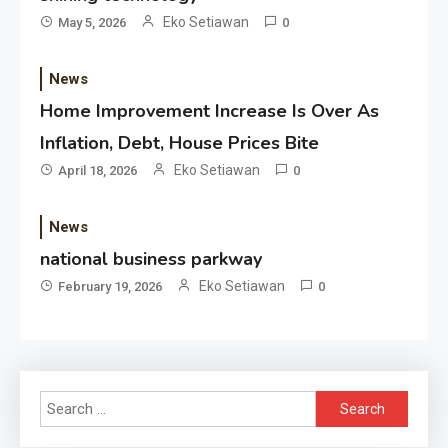
Eko Setiawan
May 5, 2026
0
News
Home Improvement Increase Is Over As
Inflation, Debt, House Prices Bite
Eko Setiawan
April 18, 2026
0
News
national business parkway
Eko Setiawan
February 19, 2026
0
Search
for: