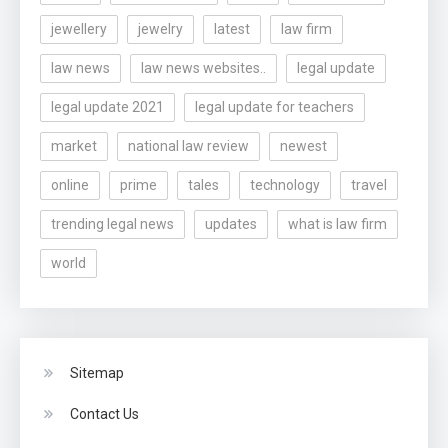
jewellery
jewelry
latest
law firm
law news
law news websites..
legal update
legal update 2021
legal update for teachers
market
national law review
newest
online
prime
tales
technology
travel
trending legal news
updates
what is law firm
world
Sitemap
Contact Us