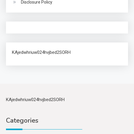
Disclosure Policy
KAjedwhriuw024hvjbed2SORH
KAjedwhriuw024hvjbed2SORH
Categories