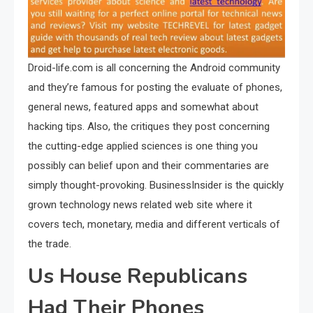
Droid-life.com is all concerning the Android community
and they’re famous for posting the evaluate of phones,
general news, featured apps and somewhat about
hacking tips. Also, the critiques they post concerning
the cutting-edge applied sciences is one thing you
possibly can belief upon and their commentaries are
simply thought-provoking. BusinessInsider is the quickly
grown technology news related web site where it
covers tech, monetary, media and different verticals of
the trade.
Us House Republicans
Had Their Phones