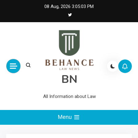
Skip
08 Aug, 2026
3:05:03 PM
to
content
BN
All Information about Law
Menu