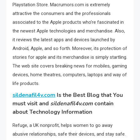
Playstation Store. Macrumors.com is extremely
attractive the consumers and the professionals
associated to the Apple products who’re fascinated in
the newest Apple technologies and merchandise. Also,
it reviews the latest apps and devices launched by
Android, Apple, and so forth. Moreover, its protection of
stories for apple and its merchandise is simply startling.
The web site covers breaking news for mobiles, gaming
devices, home theatres, computers, laptops and way of
life products.
sildenafil4v.com
Is the Best Blog that You
must visit and
sildenafil4v.com
contain
about Technology Information
Refuge, a UK nonprofit, helps women to go away
abusive relationships, safe their devices, and stay safe.