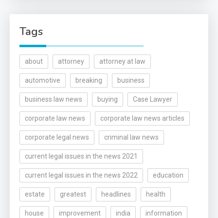
Tags
about
attorney
attorney at law
automotive
breaking
business
business law news
buying
Case Lawyer
corporate law news
corporate law news articles
corporate legal news
criminal law news
current legal issues in the news 2021
current legal issues in the news 2022
education
estate
greatest
headlines
health
house
improvement
india
information