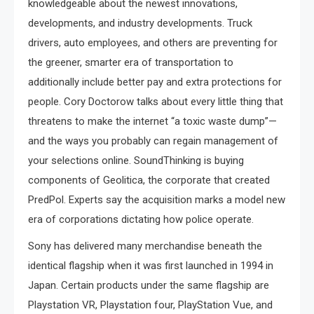
knowledgeable about the newest innovations,
developments, and industry developments. Truck
drivers, auto employees, and others are preventing for
the greener, smarter era of transportation to
additionally include better pay and extra protections for
people. Cory Doctorow talks about every little thing that
threatens to make the internet “a toxic waste dump”—
and the ways you probably can regain management of
your selections online. SoundThinking is buying
components of Geolitica, the corporate that created
PredPol. Experts say the acquisition marks a model new
era of corporations dictating how police operate.
Sony has delivered many merchandise beneath the
identical flagship when it was first launched in 1994 in
Japan. Certain products under the same flagship are
Playstation VR, Playstation four, PlayStation Vue, and