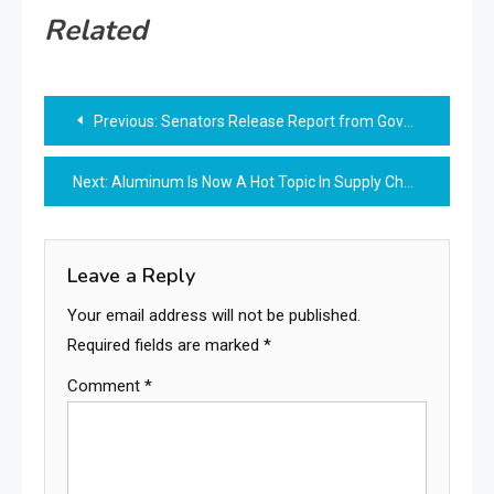
Related
Post
Previous:
Senators Release Report from Government Watchdog on the Prevalence and Economic Effects of Noncompete Agreements Amid Intensifying Federal and State Efforts to
navigation
Next:
Aluminum Is Now A Hot Topic In Supply Chain And Trade
Leave a Reply
Your email address will not be published.
Required fields are marked
*
Comment
*