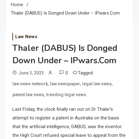
Home
Thaler (DABUS) Is Donged Down Under – IPwars.com
Law News
Thaler (DABUS) Is Donged
Down Under – IPwars.com
0
Tagged
June 3, 2023
,
,
,
law news network
law newspaper
legal law news
,
patent law news
trending legal news
Last Friday, the clock finally ran out on Dr Thaler’s
attempt to register a patent in Australia on the basis
that the artificial intelligence, DABUS, was the inventor:
the High Court refused special leave to appeal from the