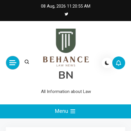
Skip
08 Aug, 2026
11:20:56 AM
to
content
BN
All Information about Law
Menu