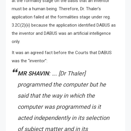
at the formality stage on the basis that an inventor
must be a human being. Therefore, Dr. Thaler’s
application failed at the formalities stage under reg.
3.2C(2)(ii) because the application identified DABUS as
the inventor and DABUS was an artificial intelligence
only.
It was an agreed fact before the Courts that DABUS
was the “inventor”:
MR SHAVIN
: …. [Dr Thaler]
programmed the computer but he
said that the way in which the
computer was programmed is it
acted independently in its selection
of subject matter and in its