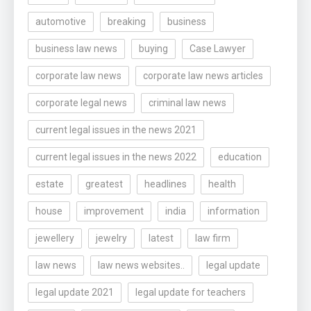
automotive
breaking
business
business law news
buying
Case Lawyer
corporate law news
corporate law news articles
corporate legal news
criminal law news
current legal issues in the news 2021
current legal issues in the news 2022
education
estate
greatest
headlines
health
house
improvement
india
information
jewellery
jewelry
latest
law firm
law news
law news websites..
legal update
legal update 2021
legal update for teachers