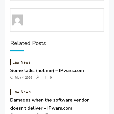
Related Posts
Law News
Some talks (not me) – IPwars.com
May 4, 2026
0
Law News
Damages when the software vendor
doesn’t deliver – IPwars.com