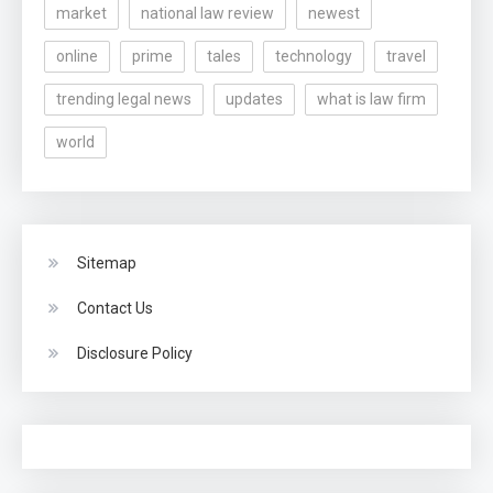
market
national law review
newest
online
prime
tales
technology
travel
trending legal news
updates
what is law firm
world
Sitemap
Contact Us
Disclosure Policy