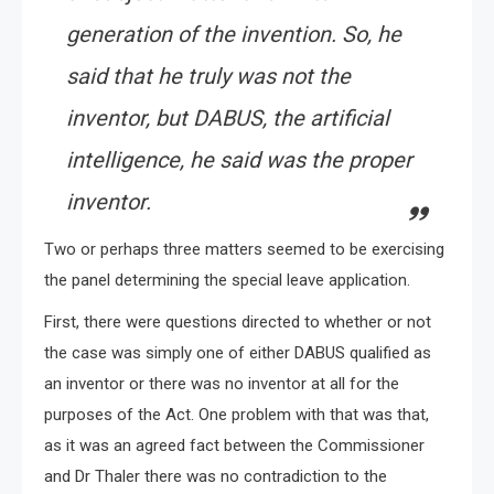
generation of the invention. So, he
said that he truly was not the
inventor, but DABUS, the artificial
intelligence, he said was the proper
inventor.
Two or perhaps three matters seemed to be exercising
the panel determining the special leave application.
First, there were questions directed to whether or not
the case was simply one of either DABUS qualified as
an inventor or there was no inventor at all for the
purposes of the Act. One problem with that was that,
as it was an agreed fact between the Commissioner
and Dr Thaler there was no contradiction to the