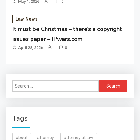
May 1, 2026
0
Law News
It must be Christmas – there’s a copyright
issues paper – IPwars.com
April 28, 2026
0
Search
for:
Tags
about
attorney
attorney at law