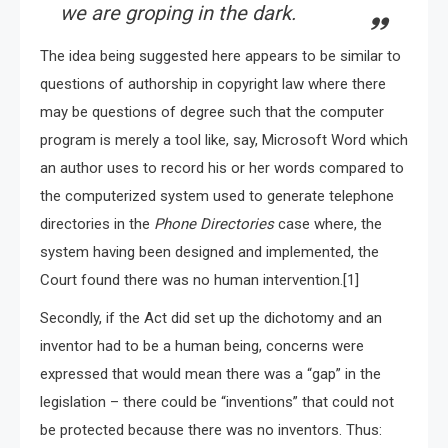
we are groping in the dark.
The idea being suggested here appears to be similar to
questions of authorship in copyright law where there
may be questions of degree such that the computer
program is merely a tool like, say, Microsoft Word which
an author uses to record his or her words compared to
the computerized system used to generate telephone
directories in the
Phone Directories
case where, the
system having been designed and implemented, the
Court found there was no human intervention.[1]
Secondly, if the Act did set up the dichotomy and an
inventor had to be a human being, concerns were
expressed that would mean there was a “gap” in the
legislation – there could be “inventions” that could not
be protected because there was no inventors. Thus: