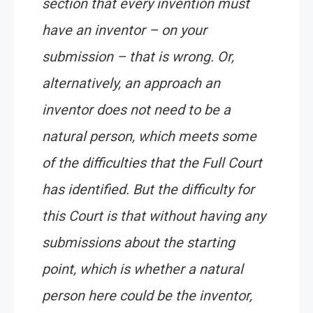
section that every invention must
have an inventor – on your
submission – that is wrong. Or,
alternatively, an approach an
inventor does not need to be a
natural person, which meets some
of the difficulties that the Full Court
has identified. But the difficulty for
this Court is that without having any
submissions about the starting
point, which is whether a natural
person here could be the inventor,