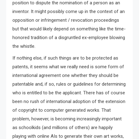
position to dispute the nomination of a person as an
inventor. It might possibly come up in the context of an
opposition or infringement / revocation proceedings
but that would likely depend on something like the time-
honored tradition of a disgruntled ex-employee blowing
the whistle.
If nothing else, if such things are to be protected as
patents, it seems what we really need is some form of
international agreement one whether they should be
patentable and, if so, rules or guidelines for determining
who is entitled to be the applicant. There has of course
been no rush of international adoption of the extension
of copyright to computer generated works. That
problem, however, is becoming increasingly important
as schoolkids (and millions of others) are happily
playing with online AIs to generate their own art works,