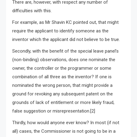
There are, however, with respect any number of
difficulties with this.
For example, as Mr Shavin KC pointed out, that might
require the applicant to identify someone as the
inventor which the applicant did not believe to be true.
Secondly, with the benefit of the special leave panel’s
(non-binding) observations, does one nominate the
owner, the controller or the programmer or some
combination of all three as the inventor? If one is
nominated the wrong person, that might provide a
ground for revoking any subsequent patent on the
grounds of lack of entitlement or more likely fraud,
false suggestion or misrepresentation.[2]
Thirdly, how would anyone ever know? In most (if not
all) cases, the Commissioner is not going to be in a