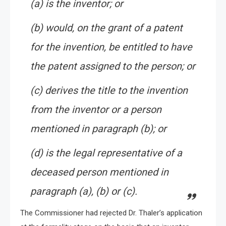
(a) is the inventor; or
(b) would, on the grant of a patent
for the invention, be entitled to have
the patent assigned to the person; or
(c) derives the title to the invention
from the inventor or a person
mentioned in paragraph (b); or
(d) is the legal representative of a
deceased person mentioned in
paragraph (a), (b) or (c).
The Commissioner had rejected Dr. Thaler’s application