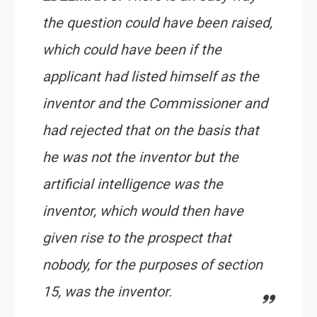
the question could have been raised,
which could have been if the
applicant had listed himself as the
inventor and the Commissioner and
had rejected that on the basis that
he was not the inventor but the
artificial intelligence was the
inventor, which would then have
given rise to the prospect that
nobody, for the purposes of section
15, was the inventor.