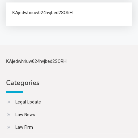
KAjedwhriuw024hvjbed2SORH
KAjedwhriuw024hvjbed2SORH
Categories
Legal Update
Law News
Law Firm