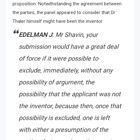
proposition. Notwithstanding the agreement between
the parties, the panel appeared to consider that Dr
Thaler himself might have been the inventor:
EDELMAN J
: Mr Shavin, your
submission would have a great deal
of force if it were possible to
exclude, immediately, without any
possibility of argument, the
possibility that the applicant was not
the inventor, because then, once that
possibility is excluded, one is left
with either a presumption of the