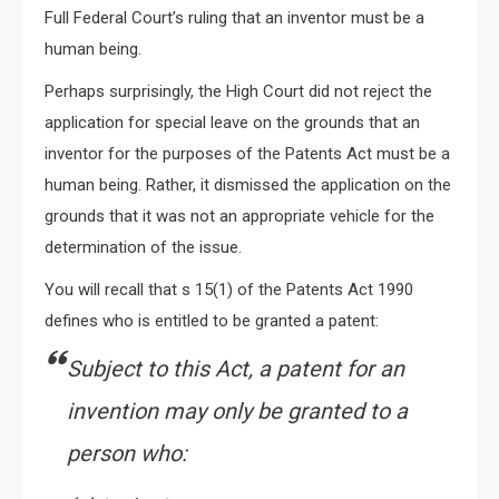
Full Federal Court’s ruling that an inventor must be a
human being.
Perhaps surprisingly, the High Court did not reject the
application for special leave on the grounds that an
inventor for the purposes of the Patents Act must be a
human being. Rather, it dismissed the application on the
grounds that it was not an appropriate vehicle for the
determination of the issue.
You will recall that s 15(1) of the Patents Act 1990
defines who is entitled to be granted a patent:
Subject to this Act, a patent for an
invention may only be granted to a
person who: