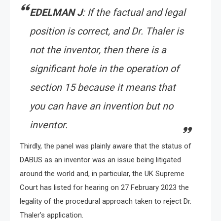
EDELMAN J
: If the factual and legal
position is correct, and Dr. Thaler is
not the inventor, then there is a
significant hole in the operation of
section 15 because it means that
you can have an invention but no
inventor.
Thirdly, the panel was plainly aware that the status of
DABUS as an inventor was an issue being litigated
around the world and, in particular, the UK Supreme
Court has listed for hearing on 27 February 2023 the
legality of the procedural approach taken to reject Dr.
Thaler’s application.