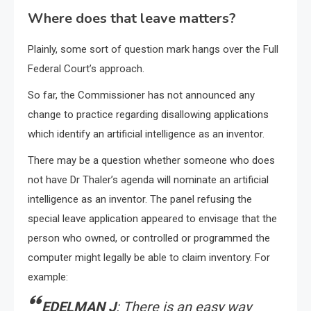
Where does that leave matters?
Plainly, some sort of question mark hangs over the Full
Federal Court’s approach.
So far, the Commissioner has not announced any
change to practice regarding disallowing applications
which identify an artificial intelligence as an inventor.
There may be a question whether someone who does
not have Dr Thaler’s agenda will nominate an artificial
intelligence as an inventor. The panel refusing the
special leave application appeared to envisage that the
person who owned, or controlled or programmed the
computer might legally be able to claim inventory. For
example:
EDELMAN J
: There is an easy way