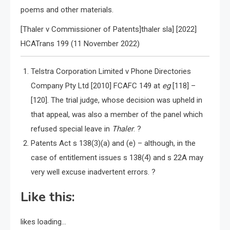
poems and other materials.
[Thaler v Commissioner of Patents]thaler sla] [2022]
HCATrans 199 (11 November 2022)
Telstra Corporation Limited v Phone Directories
Company Pty Ltd [2010] FCAFC 149 at
eg
[118] –
[120]. The trial judge, whose decision was upheld in
that appeal, was also a member of the panel which
refused special leave in
Thaler
. ?
Patents Act s 138(3)(a) and (e) – although, in the
case of entitlement issues s 138(4) and s 22A may
very well excuse inadvertent errors. ?
Like this:
likes
loading…