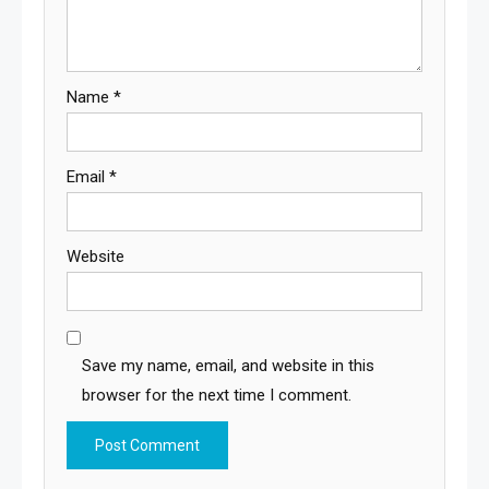
Name
*
Email
*
Website
Save my name, email, and website in this
browser for the next time I comment.
Alternative: