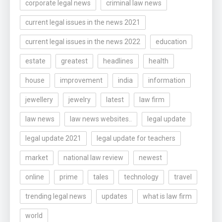
corporate legal news
criminal law news
current legal issues in the news 2021
current legal issues in the news 2022
education
estate
greatest
headlines
health
house
improvement
india
information
jewellery
jewelry
latest
law firm
law news
law news websites..
legal update
legal update 2021
legal update for teachers
market
national law review
newest
online
prime
tales
technology
travel
trending legal news
updates
what is law firm
world