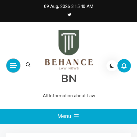
Skip
09 Aug, 2026
3:15:41 AM
to
content
BN
All Information about Law
Menu