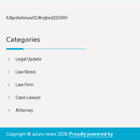
KAjedwhriuw024hvjbed2SORH
Categories
Legal Update
Law News
Law Firm
Case Lawyer
Attorney
Copyright © azure-news 2026
Proudly powered by