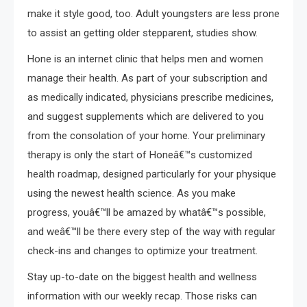
make it style good, too. Adult youngsters are less prone
to assist an getting older stepparent, studies show.
Hone is an internet clinic that helps men and women
manage their health. As part of your subscription and
as medically indicated, physicians prescribe medicines,
and suggest supplements which are delivered to you
from the consolation of your home. Your preliminary
therapy is only the start of Honeâ€™s customized
health roadmap, designed particularly for your physique
using the newest health science. As you make
progress, youâ€™ll be amazed by whatâ€™s possible,
and weâ€™ll be there every step of the way with regular
check-ins and changes to optimize your treatment.
Stay up-to-date on the biggest health and wellness
information with our weekly recap. Those risks can