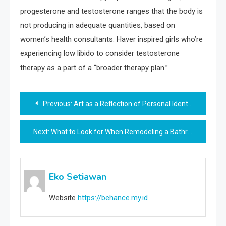
progesterone and testosterone ranges that the body is
not producing in adequate quantities, based on
women’s health consultants. Haver inspired girls who’re
experiencing low libido to consider testosterone
therapy as a part of a “broader therapy plan.”
Post
Previous:
Art as a Reflection of Personal Identity
navigation
Next:
What to Look for When Remodeling a Bathroom
Eko Setiawan
Website
https://behance.my.id