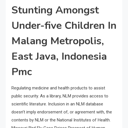
Stunting Amongst
Under-five Children In
Malang Metropolis,
East Java, Indonesia
Pmc
Regulating medicine and health products to assist
public security. As a library, NLM provides access to
scientific literature. Inclusion in an NLM database
doesn’t imply endorsement of, or agreement with, the
contents by NLM or the National Institutes of Health.