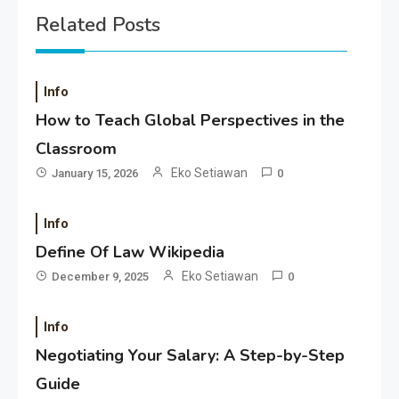
Related Posts
Info
How to Teach Global Perspectives in the
Classroom
Eko Setiawan
January 15, 2026
0
Info
Define Of Law Wikipedia
Eko Setiawan
December 9, 2025
0
Info
Negotiating Your Salary: A Step-by-Step
Guide