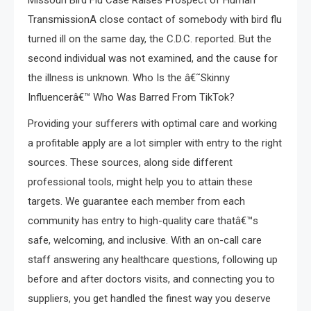
Missouri Bird Flu Case Raises Prospect of Human
TransmissionA close contact of somebody with bird flu
turned ill on the same day, the C.D.C. reported. But the
second individual was not examined, and the cause for
the illness is unknown. Who Is the â€˜Skinny
Influencerâ€™ Who Was Barred From TikTok?
Providing your sufferers with optimal care and working
a profitable apply are a lot simpler with entry to the right
sources. These sources, along side different
professional tools, might help you to attain these
targets. We guarantee each member from each
community has entry to high-quality care thatâ€™s
safe, welcoming, and inclusive. With an on-call care
staff answering any healthcare questions, following up
before and after doctors visits, and connecting you to
suppliers, you get handled the finest way you deserve