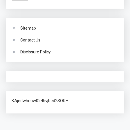
Sitemap
Contact Us
Disclosure Policy
KAjedwhriuw024hvjbed2SORH