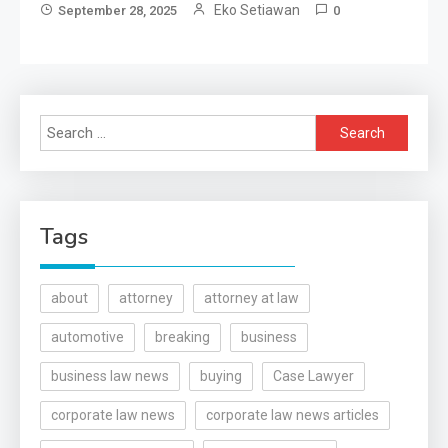
Eko Setiawan
September 28, 2025
0
Search
for:
Tags
about
attorney
attorney at law
automotive
breaking
business
business law news
buying
Case Lawyer
corporate law news
corporate law news articles