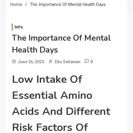
Home
The Importance Of Mental Health Days
Info
The Importance Of Mental
Health Days
0
June 26, 2025
Eko Setiawan
Low Intake Of
Essential Amino
Acids And Different
Risk Factors Of