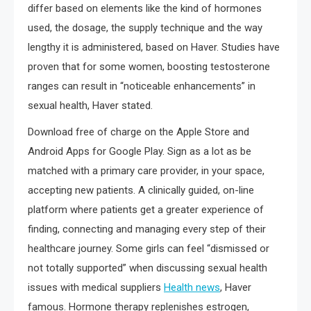
differ based on elements like the kind of hormones
used, the dosage, the supply technique and the way
lengthy it is administered, based on Haver. Studies have
proven that for some women, boosting testosterone
ranges can result in “noticeable enhancements” in
sexual health, Haver stated.
Download free of charge on the Apple Store and
Android Apps for Google Play. Sign as a lot as be
matched with a primary care provider, in your space,
accepting new patients. A clinically guided, on-line
platform where patients get a greater experience of
finding, connecting and managing every step of their
healthcare journey. Some girls can feel “dismissed or
not totally supported” when discussing sexual health
issues with medical suppliers
Health news
, Haver
famous. Hormone therapy replenishes estrogen,