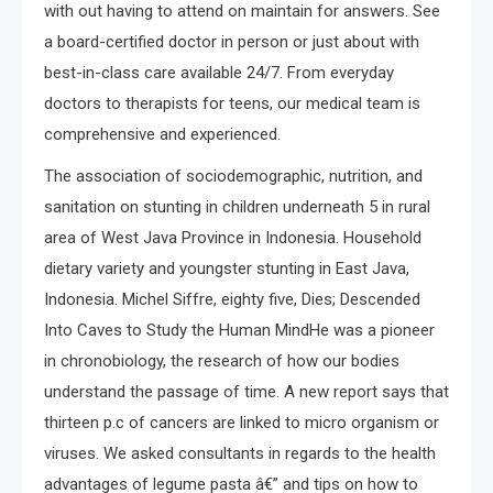
with out having to attend on maintain for answers. See
a board-certified doctor in person or just about with
best-in-class care available 24/7. From everyday
doctors to therapists for teens, our medical team is
comprehensive and experienced.
The association of sociodemographic, nutrition, and
sanitation on stunting in children underneath 5 in rural
area of West Java Province in Indonesia. Household
dietary variety and youngster stunting in East Java,
Indonesia. Michel Siffre, eighty five, Dies; Descended
Into Caves to Study the Human MindHe was a pioneer
in chronobiology, the research of how our bodies
understand the passage of time. A new report says that
thirteen p.c of cancers are linked to micro organism or
viruses. We asked consultants in regards to the health
advantages of legume pasta â€” and tips on how to