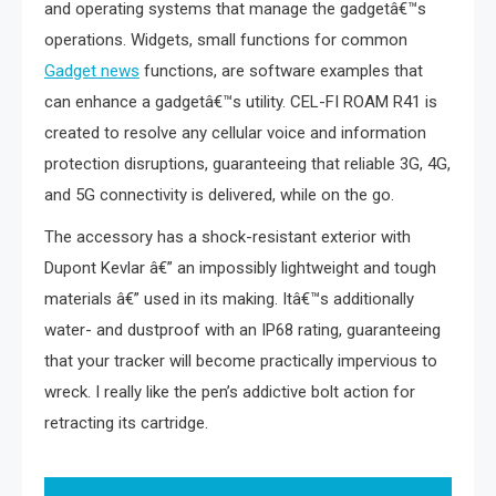
and operating systems that manage the gadgetâ€™s
operations. Widgets, small functions for common
Gadget news
functions, are software examples that
can enhance a gadgetâ€™s utility. CEL-FI ROAM R41 is
created to resolve any cellular voice and information
protection disruptions, guaranteeing that reliable 3G, 4G,
and 5G connectivity is delivered, while on the go.
The accessory has a shock-resistant exterior with
Dupont Kevlar â€” an impossibly lightweight and tough
materials â€” used in its making. Itâ€™s additionally
water- and dustproof with an IP68 rating, guaranteeing
that your tracker will become practically impervious to
wreck. I really like the pen’s addictive bolt action for
retracting its cartridge.
Post