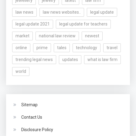
jewellery
jewelry
latest
law firm
law news
law news websites..
legal update
legal update 2021
legal update for teachers
market
national law review
newest
online
prime
tales
technology
travel
trending legal news
updates
what is law firm
world
Sitemap
Contact Us
Disclosure Policy