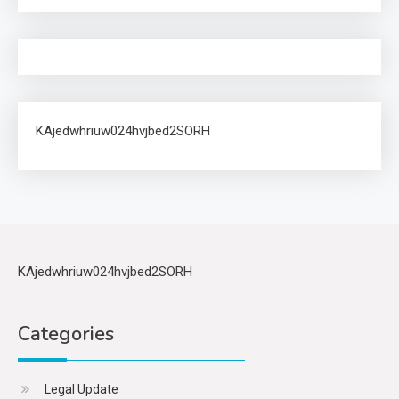
KAjedwhriuw024hvjbed2SORH
KAjedwhriuw024hvjbed2SORH
Categories
Legal Update