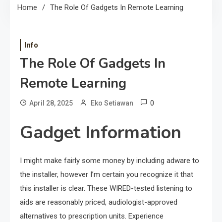
Home
The Role Of Gadgets In Remote Learning
Info
The Role Of Gadgets In
Remote Learning
0
April 28, 2025
Eko Setiawan
Gadget Information
I might make fairly some money by including adware to
the installer, however I’m certain you recognize it that
this installer is clear. These WIRED-tested listening to
aids are reasonably priced, audiologist-approved
alternatives to prescription units. Experience