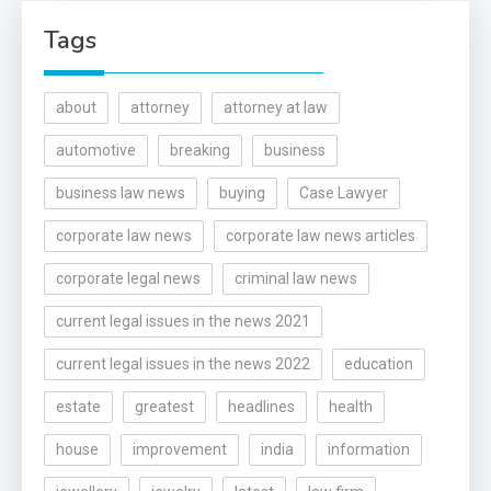
Tags
about
attorney
attorney at law
automotive
breaking
business
business law news
buying
Case Lawyer
corporate law news
corporate law news articles
corporate legal news
criminal law news
current legal issues in the news 2021
current legal issues in the news 2022
education
estate
greatest
headlines
health
house
improvement
india
information