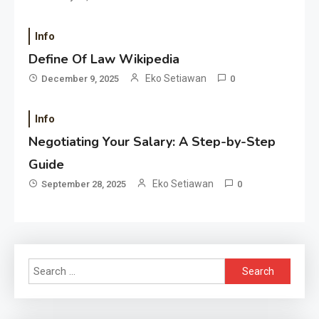
Info
Define Of Law Wikipedia
Eko Setiawan
December 9, 2025
0
Info
Negotiating Your Salary: A Step-by-Step
Guide
Eko Setiawan
September 28, 2025
0
Search
for: