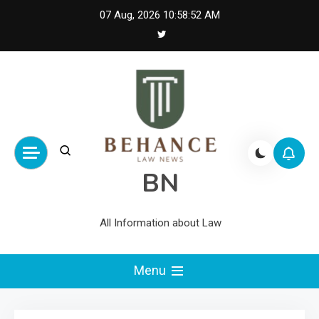
Skip
07 Aug, 2026
10:58:52 AM
to
content
BN
All Information about Law
Menu