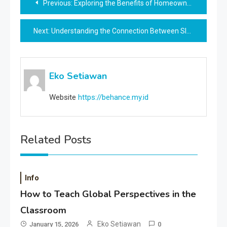
Previous:
Exploring the Benefits of Homeownership for Families
navigation
Next:
Understanding the Connection Between Sleep and Learning
Eko Setiawan
Website
https://behance.my.id
Related Posts
Info
How to Teach Global Perspectives in the
Classroom
Eko Setiawan
January 15, 2026
0