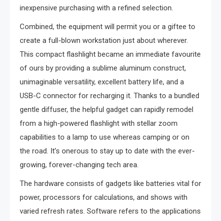
inexpensive purchasing with a refined selection.
Combined, the equipment will permit you or a giftee to
create a full-blown workstation just about wherever.
This compact flashlight became an immediate favourite
of ours by providing a sublime aluminum construct,
unimaginable versatility, excellent battery life, and a
USB-C connector for recharging it. Thanks to a bundled
gentle diffuser, the helpful gadget can rapidly remodel
from a high-powered flashlight with stellar zoom
capabilities to a lamp to use whereas camping or on
the road. It’s onerous to stay up to date with the ever-
growing, forever-changing tech area.
The hardware consists of gadgets like batteries vital for
power, processors for calculations, and shows with
varied refresh rates. Software refers to the applications