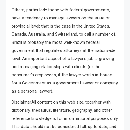
Others, particularly those with federal governments,
have a tendency to manage lawyers on the state or
provincial level; that is the case in the United States,
Canada, Australia, and Switzerland, to call a number of.
Brazil is probably the most well-known federal
government that regulates attorneys at the nationwide
level. An important aspect of a lawyer’s job is growing
and managing relationships with clients (or the
consumer’s employees, if the lawyer works in-house
for a Government as a government Lawyer or company
as a personal lawyer).
DisclaimerAll content on this web site, together with
dictionary, thesaurus, literature, geography, and other
reference knowledge is for informational purposes only.
This data should not be considered full, up to date, and