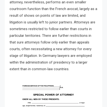
attorney, nevertheless, performs an even smaller
courtroom function than the French avocat, largely as a
result of shows on points of law are limited, and
litigation is usually left to junior partners. Attorneys are
sometimes restricted to follow earlier than courts in
particular territories. There are further restrictions in
that sure attorneys follow only earlier than appeals
courts, often necessitating a new attorney for every
stage of litigation. In Germany lawyers are employed
within the administration of presidency to a larger
extent than in common-law countries.