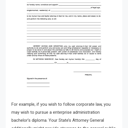
For example, if you wish to follow corporate law, you
may wish to pursue a enterprise administration
bachelor’s diploma. Your State’s Attorney General