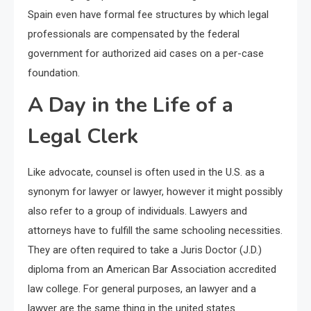
Spain even have formal fee structures by which legal
professionals are compensated by the federal
government for authorized aid cases on a per-case
foundation.
A Day in the Life of a
Legal Clerk
Like advocate, counsel is often used in the U.S. as a
synonym for lawyer or lawyer, however it might possibly
also refer to a group of individuals. Lawyers and
attorneys have to fulfill the same schooling necessities.
They are often required to take a Juris Doctor (J.D.)
diploma from an American Bar Association accredited
law college. For general purposes, an lawyer and a
lawyer are the same thing in the united states