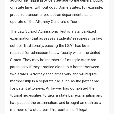
additionally might provide steerage to the general public
on state laws, with out cost. Some states, for example,
preserve consumer protection departments as a
operate of the Attorney General’s office.
The Law School Admissions Test is a standardized
examination that assesses students’ readiness for law
school. Traditionally, passing the LSAT has been
required for admission to law faculty within the United
States. They may be members of multiple state bar—
particularly if they practice close to a border between
two states. Attorney specialties vary and will require
membership in a separate bar, such as the patent bar
for patent attorneys. An lawyer has completed the
tutorial necessities to take a state bar examination and
has passed the examination, and brought an oath as a
member of a state bar. This content isn’t legal