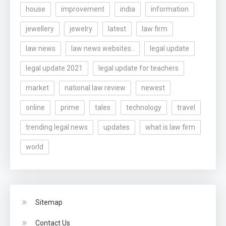
house
improvement
india
information
jewellery
jewelry
latest
law firm
law news
law news websites..
legal update
legal update 2021
legal update for teachers
market
national law review
newest
online
prime
tales
technology
travel
trending legal news
updates
what is law firm
world
Sitemap
Contact Us