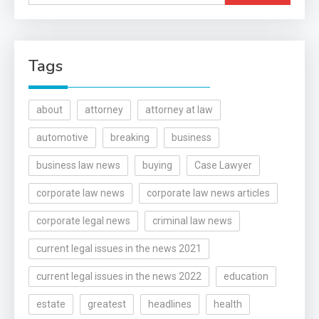
for:
Tags
about
attorney
attorney at law
automotive
breaking
business
business law news
buying
Case Lawyer
corporate law news
corporate law news articles
corporate legal news
criminal law news
current legal issues in the news 2021
current legal issues in the news 2022
education
estate
greatest
headlines
health