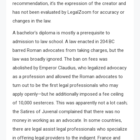
recommendation, it’s the expression of the creator and
has not been evaluated by LegalZoom for accuracy or
changes in the law.
A bachelor’s diploma is mostly a prerequisite to
admission to law school. A law enacted in 204 BC
barred Roman advocates from taking charges, but the
law was broadly ignored. The ban on fees was
abolished by Emperor Claudius, who legalized advocacy
as a profession and allowed the Roman advocates to
turn out to be the first legal professionals who may
apply openly—but he additionally imposed a fee ceiling
of 10,000 sesterces. This was apparently not a lot cash;
the Satires of Juvenal complained that there was no
money in working as an advocate. In some countries,
there are legal assist legal professionals who specialize
in offering legal providers to the indigent. France and