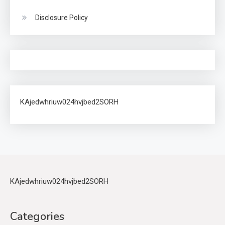
Disclosure Policy
KAjedwhriuw024hvjbed2SORH
KAjedwhriuw024hvjbed2SORH
Categories