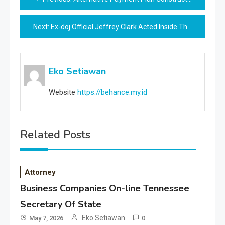
navigation
Next:
Ex-doj Official Jeffrey Clark Acted Inside The Scope Of Official Duties In Georgia Case, Lawyer Says
Eko Setiawan
Website
https://behance.my.id
Related Posts
Attorney
Business Companies On-line Tennessee
Secretary Of State
Eko Setiawan
May 7, 2026
0