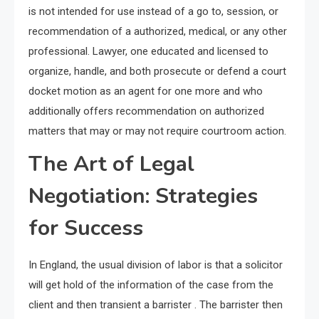
is not intended for use instead of a go to, session, or
recommendation of a authorized, medical, or any other
professional. Lawyer, one educated and licensed to
organize, handle, and both prosecute or defend a court
docket motion as an agent for one more and who
additionally offers recommendation on authorized
matters that may or may not require courtroom action.
The Art of Legal
Negotiation: Strategies
for Success
In England, the usual division of labor is that a solicitor
will get hold of the information of the case from the
client and then transient a barrister . The barrister then