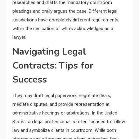
researches and drafts the mandatory courtroom
pleadings and orally argues the case. Different legal
jurisdictions have completely different requirements
within the dedication of who’s acknowledged as a
lawyer.
Navigating Legal
Contracts: Tips for
Success
They may draft legal paperwork, negotiate deals,
mediate disputes, and provide representation at
administrative hearings or arbitrations. In the United
States, an legal professional is often licensed to follow
law and symbolize clients in courtroom. While both
attorneys and attorneys have a legal schooling, they