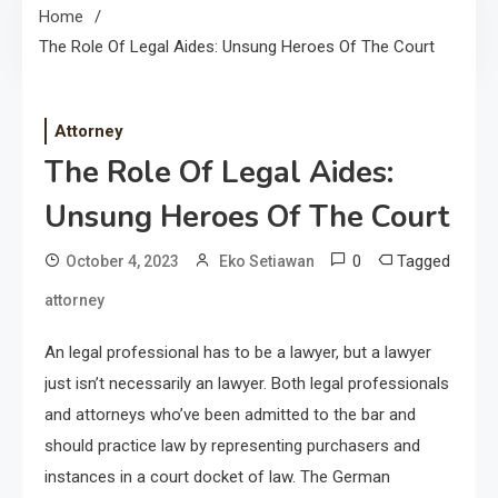
Home
The Role Of Legal Aides: Unsung Heroes Of The Court
Attorney
The Role Of Legal Aides:
Unsung Heroes Of The Court
0
Tagged
October 4, 2023
Eko Setiawan
attorney
An legal professional has to be a lawyer, but a lawyer
just isn’t necessarily an lawyer. Both legal professionals
and attorneys who’ve been admitted to the bar and
should practice law by representing purchasers and
instances in a court docket of law. The German