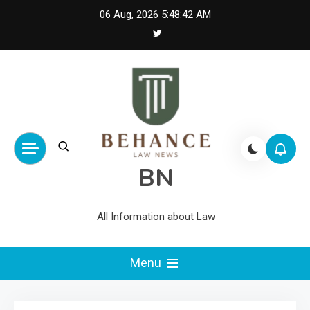
Skip
06 Aug, 2026
5:48:42 AM
to
content
BN
All Information about Law
Menu