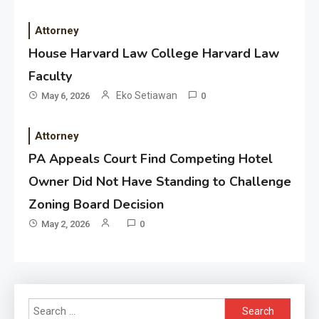
Attorney
House Harvard Law College Harvard Law
Faculty
Eko Setiawan
May 6, 2026
0
Attorney
PA Appeals Court Find Competing Hotel
Owner Did Not Have Standing to Challenge
Zoning Board Decision
May 2, 2026
0
Search