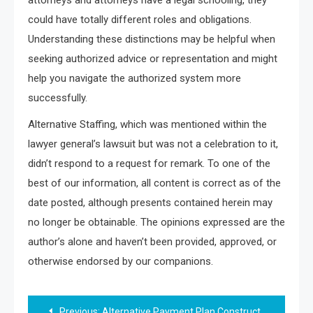
could have totally different roles and obligations.
Understanding these distinctions may be helpful when
seeking authorized advice or representation and might
help you navigate the authorized system more
successfully.
Alternative Staffing, which was mentioned within the
lawyer general’s lawsuit but was not a celebration to it,
didn’t respond to a request for remark. To one of the
best of our information, all content is correct as of the
date posted, although presents contained herein may
no longer be obtainable. The opinions expressed are the
author’s alone and haven’t been provided, approved, or
otherwise endorsed by our companions.
Post
Previous:
Alternative Payment Plan Constructions For Law Corporations