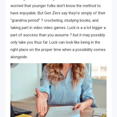
worried that younger folks don’t know the method to
have enjoyable. But Gen Zers say they’re simply of their
“grandma period” ? crocheting, studying books, and
taking part in video video games. Luck is a a lot bigger a
part of success than you assume ? but it may possibly
only take you thus far. Luck can look like being in the
right place on the proper time when a possibility comes
alongside.