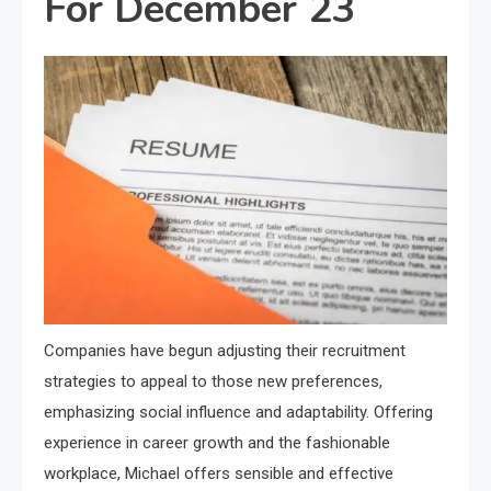
For December 23
Companies have begun adjusting their recruitment
strategies to appeal to those new preferences,
emphasizing social influence and adaptability. Offering
experience in career growth and the fashionable
workplace, Michael offers sensible and effective