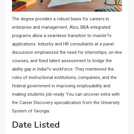
The degree provides a robust basis for careers in
enterprise and management. Also, BBA-integrated
programs allow a seamless transition to master?s
applications. Industry and HR consultants at a panel
discussion emphasized the need for internships, on-line
courses, and fixed talent assessment to bridge the
ability gap in India?s workforce. They mentioned the
roles of instructional institutions, companies, and the
federal government in improving employability and
making students job-ready. You can uncover extra with
the Career Discovery specialization from the University
System of Georgia.
Date Listed