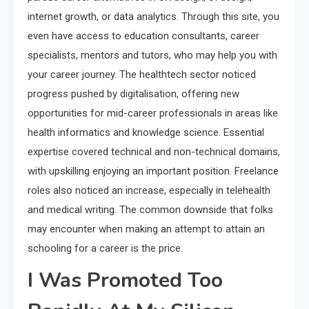
internet growth, or data analytics. Through this site, you
even have access to education consultants, career
specialists, mentors and tutors, who may help you with
your career journey. The healthtech sector noticed
progress pushed by digitalisation, offering new
opportunities for mid-career professionals in areas like
health informatics and knowledge science. Essential
expertise covered technical and non-technical domains,
with upskilling enjoying an important position. Freelance
roles also noticed an increase, especially in telehealth
and medical writing. The common downside that folks
may encounter when making an attempt to attain an
schooling for a career is the price.
I Was Promoted Too