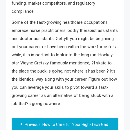
funding, market competitors, and regulatory
compliance.
Some of the fast-growing healthcare occupations
embrace nurse practitioners, bodily therapist assistants
and doctor assistants. GettyIf you might be beginning
out your career or have been within the workforce for a
while, it is important to look into the long run. Hockey
star Wayne Gretzky famously mentioned, ?I skate to
the place the puck is going, not where it has been.? It’s
the identical way along with your career. Figure out how
you can leverage your skills to pivot toward a fast-
growing career as an alternative of being stuck with a
job that?s going nowhere.
Post
Previous:
How to Care for Your High-Tech Gadgets