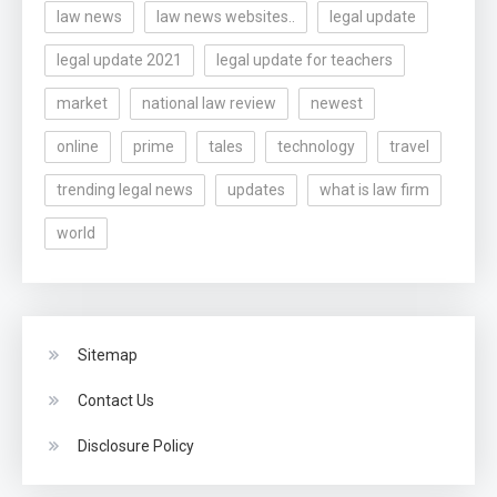
law news
law news websites..
legal update
legal update 2021
legal update for teachers
market
national law review
newest
online
prime
tales
technology
travel
trending legal news
updates
what is law firm
world
Sitemap
Contact Us
Disclosure Policy