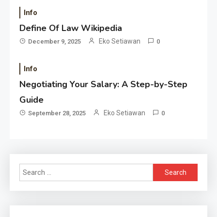
Info
Define Of Law Wikipedia
Eko Setiawan
December 9, 2025
0
Info
Negotiating Your Salary: A Step-by-Step
Guide
Eko Setiawan
September 28, 2025
0
Search
for: