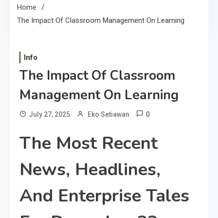
Home
The Impact Of Classroom Management On Learning
Info
The Impact Of Classroom
Management On Learning
0
July 27, 2025
Eko Setiawan
The Most Recent
News, Headlines,
And Enterprise Tales