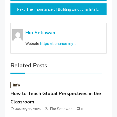
navigation
Next:
The Importance of Building Emotional Intelligence for Career Success
Eko Setiawan
Website
https://behance.my.id
Related Posts
Info
How to Teach Global Perspectives in the
Classroom
Eko Setiawan
January 15, 2026
0