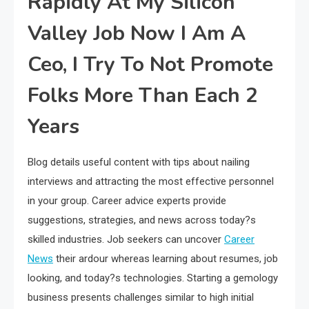
Rapidly At My Silicon
Valley Job Now I Am A
Ceo, I Try To Not Promote
Folks More Than Each 2
Years
Blog details useful content with tips about nailing
interviews and attracting the most effective personnel
in your group. Career advice experts provide
suggestions, strategies, and news across today?s
skilled industries. Job seekers can uncover
Career
News
their ardour whereas learning about resumes, job
looking, and today?s technologies. Starting a gemology
business presents challenges similar to high initial