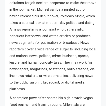
solutions for job seekers desperate to make their move
in the job market. Michael can be a printed author,
having released his debut novel, Politically Single, which
takes a satirical look at modern-day politics and dating.
A news reporter is a journalist who gathers info,
conducts interviews, and writes articles or produces
news segments for publication or broadcast. News
reporters cover a wide range of subjects, including local
and national news, politics, crime, business, sports,
leisure, and human curiosity tales. They may work for
newspapers, magazines, tv stations, radio stations, on-
line news retailers, or wire companies, delivering news
to the public via print, broadcast, or digital media
platforms.
A champion powerlifter shares his high-protein vegan
food regimen and training routine. Millennials are