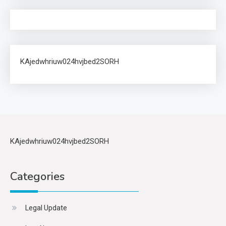
KAjedwhriuw024hvjbed2SORH
KAjedwhriuw024hvjbed2SORH
Categories
Legal Update