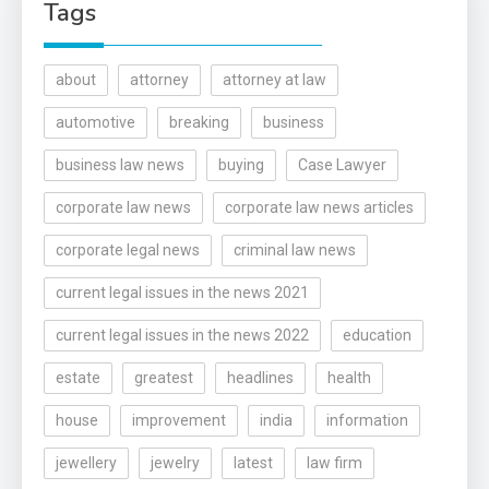
Tags
about
attorney
attorney at law
automotive
breaking
business
business law news
buying
Case Lawyer
corporate law news
corporate law news articles
corporate legal news
criminal law news
current legal issues in the news 2021
current legal issues in the news 2022
education
estate
greatest
headlines
health
house
improvement
india
information
jewellery
jewelry
latest
law firm