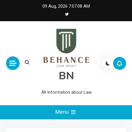
Skip
09 Aug, 2026
7:07:08 AM
to
content
BN
All Information about Law
Menu