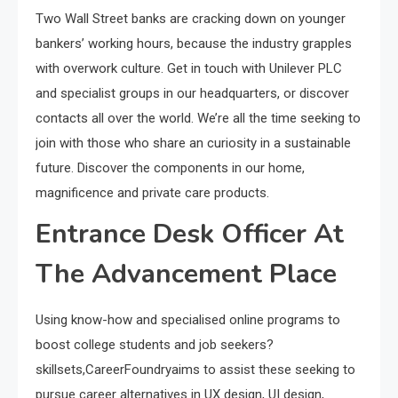
Two Wall Street banks are cracking down on younger
bankers’ working hours, because the industry grapples
with overwork culture. Get in touch with Unilever PLC
and specialist groups in our headquarters, or discover
contacts all over the world. We’re all the time seeking to
join with those who share an curiosity in a sustainable
future. Discover the components in our home,
magnificence and private care products.
Entrance Desk Officer At
The Advancement Place
Using know-how and specialised online programs to
boost college students and job seekers?
skillsets,CareerFoundryaims to assist these seeking to
pursue career alternatives in UX design, UI design,