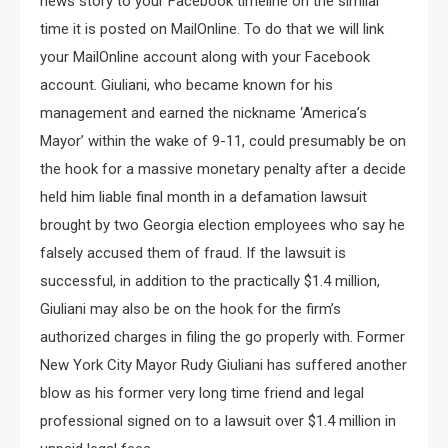
news story to your Facebook timeline on the similar
time it is posted on MailOnline. To do that we will link
your MailOnline account along with your Facebook
account. Giuliani, who became known for his
management and earned the nickname ‘America’s
Mayor’ within the wake of 9-11, could presumably be on
the hook for a massive monetary penalty after a decide
held him liable final month in a defamation lawsuit
brought by two Georgia election employees who say he
falsely accused them of fraud. If the lawsuit is
successful, in addition to the practically $1.4 million,
Giuliani may also be on the hook for the firm’s
authorized charges in filing the go properly with. Former
New York City Mayor Rudy Giuliani has suffered another
blow as his former very long time friend and legal
professional signed on to a lawsuit over $1.4 million in