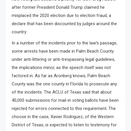
after former President Donald Trump claimed he
misplaced the 2020 election due to election fraud, a
declare that has been discounted by judges around the
country.
In a number of the incidents prior to the law’s passage,
some arrests have been made in Palm Beach County
under anti-littering or anti-trespassing legal guidelines,
the implications minor, as the speech itself was not
factored in. As far as Aronberg knows, Palm Beach
County was the one county in Florida to prosecute any
of the incidents. The ACLU of Texas said that about
40,000 submissions for mail-in voting ballots have been
rejected for errors connected to this requirement. The
choose in the case, Xavier Rodriguez, of the Western
District of Texas, is expected to listen to testimony for