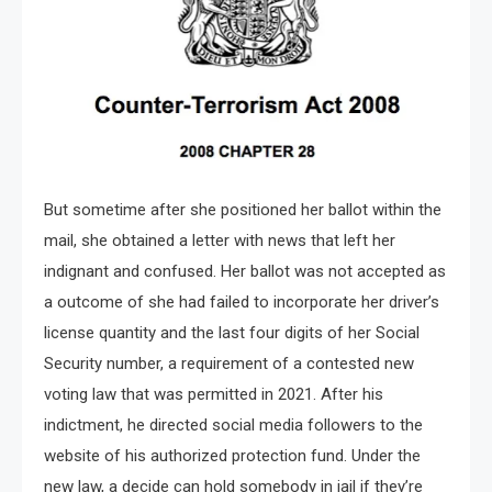
But sometime after she positioned her ballot within the
mail, she obtained a letter with news that left her
indignant and confused. Her ballot was not accepted as
a outcome of she had failed to incorporate her driver’s
license quantity and the last four digits of her Social
Security number, a requirement of a contested new
voting law that was permitted in 2021. After his
indictment, he directed social media followers to the
website of his authorized protection fund. Under the
new law, a decide can hold somebody in jail if they’re