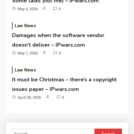
Some talks (not me) – IPwars.com
May 4, 2026
0
Law News
Damages when the software vendor
doesn’t deliver – IPwars.com
May 1, 2026
0
Law News
It must be Christmas – there’s a copyright
issues paper – IPwars.com
April 28, 2026
0
Search