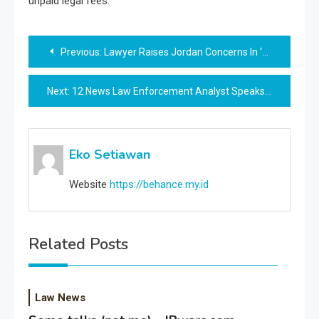
unpaid legal fees.
Post
Previous:
Lawyer Raises Jordan Concerns In ‘freedom Convoy’ Case As Delays Drag On
navigation
Next:
12 News Law Enforcement Analyst Speaks On Officer-involved Capturing
Eko Setiawan
Website
https://behance.my.id
Related Posts
Law News