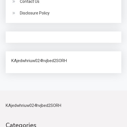
Contact Us
Disclosure Policy
KAjedwhriuw024hvjbed2SORH
KAjedwhriuw024hvjbed2SORH
Categories