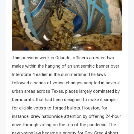
This previous week in Orlando, officers arrested two
males within the hanging of an antisemitic banner over
Interstate 4 earlier in the summertime. The laws
followed a series of voting changes adopted in several
urban areas across Texas, places largely dominated by
Democrats, that had been designed to make it simpler
for eligible voters to forged ballots. Houston, for
instance, drew nationwide attention by offering 24-hour
drive-through voting on the top of the pandemic. The
new voting law became a priority for Gov. Greg Abbott