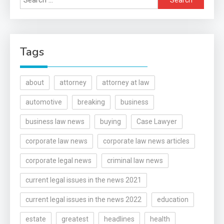
for:
Tags
about
attorney
attorney at law
automotive
breaking
business
business law news
buying
Case Lawyer
corporate law news
corporate law news articles
corporate legal news
criminal law news
current legal issues in the news 2021
current legal issues in the news 2022
education
estate
greatest
headlines
health