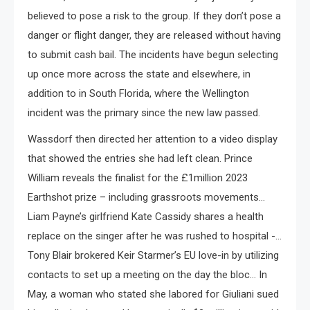
believed to pose a risk to the group. If they don’t pose a
danger or flight danger, they are released without having
to submit cash bail. The incidents have begun selecting
up once more across the state and elsewhere, in
addition to in South Florida, where the Wellington
incident was the primary since the new law passed.
Wassdorf then directed her attention to a video display
that showed the entries she had left clean. Prince
William reveals the finalist for the £1million 2023
Earthshot prize – including grassroots movements…
Liam Payne’s girlfriend Kate Cassidy shares a health
replace on the singer after he was rushed to hospital -…
Tony Blair brokered Keir Starmer’s EU love-in by utilizing
contacts to set up a meeting on the day the bloc… In
May, a woman who stated she labored for Giuliani sued