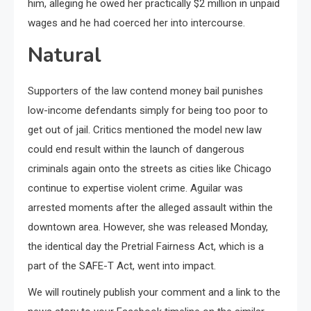
him, alleging he owed her practically $2 million in unpaid
wages and he had coerced her into intercourse.
Natural
Supporters of the law contend money bail punishes
low-income defendants simply for being too poor to
get out of jail. Critics mentioned the model new law
could end result within the launch of dangerous
criminals again onto the streets as cities like Chicago
continue to expertise violent crime. Aguilar was
arrested moments after the alleged assault within the
downtown area. However, she was released Monday,
the identical day the Pretrial Fairness Act, which is a
part of the SAFE-T Act, went into impact.
We will routinely publish your comment and a link to the