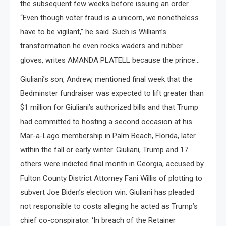
the subsequent few weeks before issuing an order.
“Even though voter fraud is a unicorn, we nonetheless
have to be vigilant,” he said. Such is William’s
transformation he even rocks waders and rubber
gloves, writes AMANDA PLATELL because the prince…
Giuliani’s son, Andrew, mentioned final week that the
Bedminster fundraiser was expected to lift greater than
$1 million for Giuliani’s authorized bills and that Trump
had committed to hosting a second occasion at his
Mar-a-Lago membership in Palm Beach, Florida, later
within the fall or early winter. Giuliani, Trump and 17
others were indicted final month in Georgia, accused by
Fulton County District Attorney Fani Willis of plotting to
subvert Joe Biden’s election win. Giuliani has pleaded
not responsible to costs alleging he acted as Trump’s
chief co-conspirator. ‘In breach of the Retainer