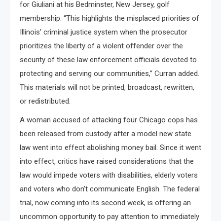
for Giuliani at his Bedminster, New Jersey, golf
membership. “This highlights the misplaced priorities of
Illinois’ criminal justice system when the prosecutor
prioritizes the liberty of a violent offender over the
security of these law enforcement officials devoted to
protecting and serving our communities,” Curran added.
This materials will not be printed, broadcast, rewritten,
or redistributed.
A woman accused of attacking four Chicago cops has
been released from custody after a model new state
law went into effect abolishing money bail. Since it went
into effect, critics have raised considerations that the
law would impede voters with disabilities, elderly voters
and voters who don’t communicate English. The federal
trial, now coming into its second week, is offering an
uncommon opportunity to pay attention to immediately