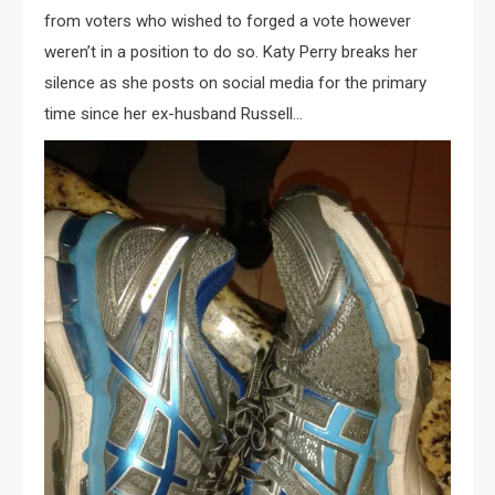
from voters who wished to forged a vote however
weren’t in a position to do so. Katy Perry breaks her
silence as she posts on social media for the primary
time since her ex-husband Russell…