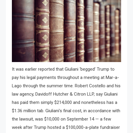
It was earlier reported that Giuliani ‘begged’ Trump to
pay his legal payments throughout a meeting at Mar-a-
Lago through the summer time. Robert Costello and his
law agency, Davidoff Hutcher & Citron LLP, say Giuliani
has paid them simply $214,000 and nonetheless has a
$1.36 million tab. Giuliani’s final cost, in accordance with
the lawsuit, was $10,000 on September 14 — a few
week after Trump hosted a $100,000-a-plate fundraiser