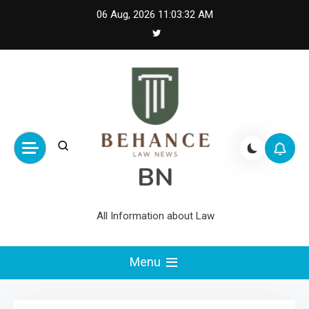
Skip
06 Aug, 2026
11:03:33 AM
to
content
BN
All Information about Law
Menu