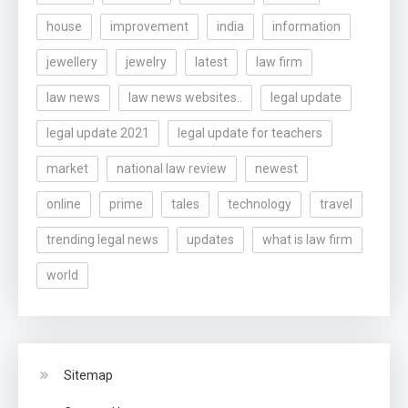
house
improvement
india
information
jewellery
jewelry
latest
law firm
law news
law news websites..
legal update
legal update 2021
legal update for teachers
market
national law review
newest
online
prime
tales
technology
travel
trending legal news
updates
what is law firm
world
Sitemap