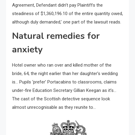
Agreement, Defendant didn’t pay Plaintiffs the
steadiness of $1,360,196.10 of the entire quantity owed,
although duly demanded,’ one part of the lawsuit reads.
Natural remedies for
anxiety
Hotel owner who ran over and killed mother of the
bride, 64, the night earlier than her daughter’s wedding
is… Pupils ‘prefer’ Portacabins to classrooms, claims
under-fire Education Secretary Gillian Keegan as it’s…
The cast of the Scottish detective sequence look
almost unrecognisable as they reunite to…