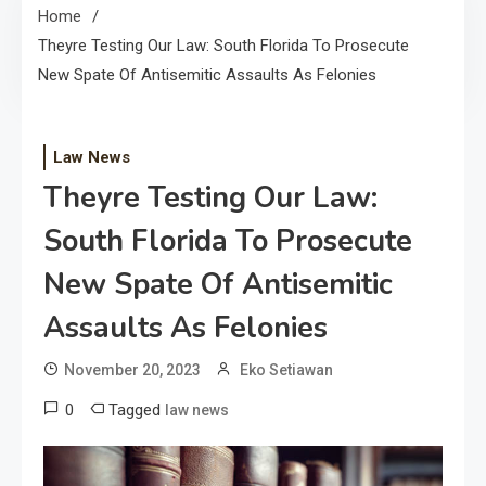
Home
Theyre Testing Our Law: South Florida To Prosecute
New Spate Of Antisemitic Assaults As Felonies
Law News
Theyre Testing Our Law:
South Florida To Prosecute
New Spate Of Antisemitic
Assaults As Felonies
November 20, 2023
Eko Setiawan
0
Tagged
law news