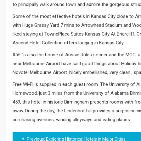
to principally walk around town and admire the gorgeous struc
Some of the most effective hotels in Kansas City close to A
with Huge Grassy Yard 7 mins to Arrowhead Stadium and Wood
liked staying at TownePlace Suites Kansas City At Briarcliff, 
Ascend Hotel Collection offers lodging in Kansas City.
Itâ€™s also the house of Aussie Rules soccer and the MCG, a 
near Melbourne Airport have said good things about Holiday Inn
Novotel Melbourne Airport. Nicely embellished, very clean , spaci
Free Wi-Fi is supplied in each guest room. The University of
Homewood, just 3 miles from the University of Alabama Birmin
459, this hotel in historic Birmingham presents rooms with fre
away. During the day, the Lindenhof hill provides a surprising vi
purchasing avenues, winding alleyways and eating places.
Post
Previous:
Exploring Historical Hotels in Major Cities