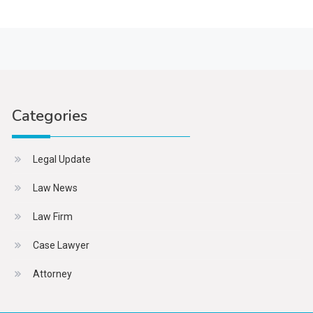
Categories
Legal Update
Law News
Law Firm
Case Lawyer
Attorney