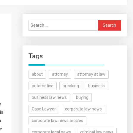
Search
for:
Tags
about
attorney
attorney at law
automotive
breaking
business
business law news
buying
h
Case Lawyer
corporate law news
is
h
corporate law news articles
se
corporate legal news
criminal law news