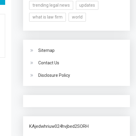
trending legal news
updates
what is law firm
world
Sitemap
Contact Us
Disclosure Policy
KAjedwhriuw024hvjbed2SORH