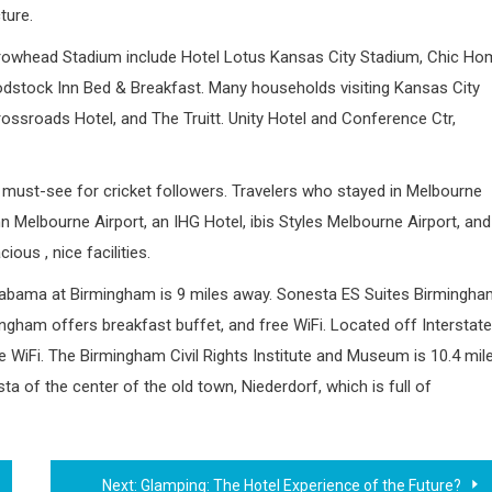
ture.
rrowhead Stadium include Hotel Lotus Kansas City Stadium, Chic H
stock Inn Bed & Breakfast. Many households visiting Kansas City
Crossroads Hotel, and The Truitt. Unity Hotel and Conference Ctr,
must-see for cricket followers. Travelers who stayed in Melbourne
 Melbourne Airport, an IHG Hotel, ibis Styles Melbourne Airport, and
ous , nice facilities.
 Alabama at Birmingham is 9 miles away. Sonesta ES Suites Birmingh
gham offers breakfast buffet, and free WiFi. Located off Interstate
e WiFi. The Birmingham Civil Rights Institute and Museum is 10.4 mil
sta of the center of the old town, Niederdorf, which is full of
Next:
Glamping: The Hotel Experience of the Future?