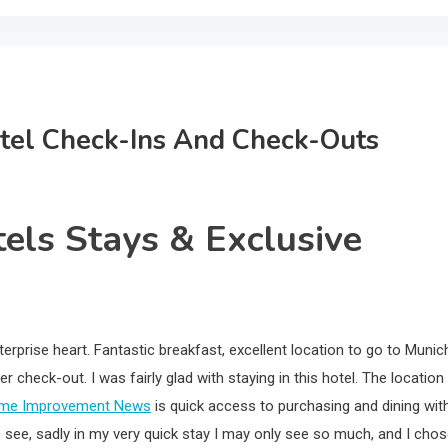
otel Check-Ins And Check-Outs
tels Stays & Exclusive
erprise heart. Fantastic breakfast, excellent location to go to Munic
r check-out. I was fairly glad with staying in this hotel. The location 
me Improvement News
is quick access to purchasing and dining wit
to see, sadly in my very quick stay I may only see so much, and I cho