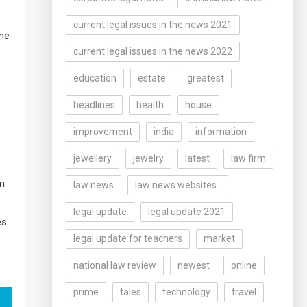
current legal issues in the news 2021
ome
current legal issues in the news 2022
education
estate
greatest
headlines
health
house
improvement
india
information
jewellery
jewelry
latest
law firm
am
law news
law news websites..
legal update
legal update 2021
es
legal update for teachers
market
national law review
newest
online
prime
tales
technology
travel