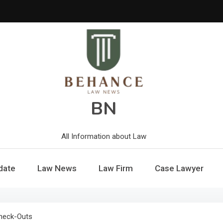
BN
All Information about Law
date
Law News
Law Firm
Case Lawyer
Check-Outs