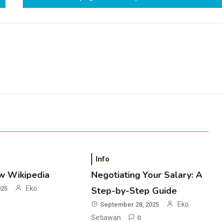
Info
w Wikipedia
Negotiating Your Salary: A
Eko
025
Step-by-Step Guide
Eko
September 28, 2025
Setiawan
0