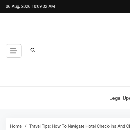
Skip
06 Aug, 2026
10:09:32 AM
to
content
Legal Up
Home
Travel Tips: How To Navigate Hotel Check-Ins And 