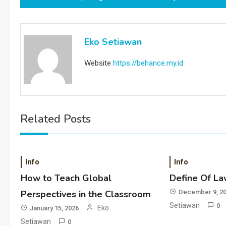
navigation
Eko Setiawan
Website
https://behance.my.id
Related Posts
Info
Info
How to Teach Global
Define Of La
Perspectives in the Classroom
December 9, 2
Setiawan
0
Eko
January 15, 2026
Setiawan
0