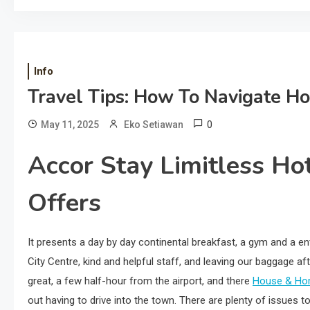
Info
Travel Tips: How To Navigate H
0
May 11, 2025
Eko Setiawan
Accor Stay Limitless Ho
Offers
It presents a day by day continental breakfast, a gym and a ent
City Centre, kind and helpful staff, and leaving our baggage afte
great, a few half-hour from the airport, and there
House & Ho
out having to drive into the town. There are plenty of issues 