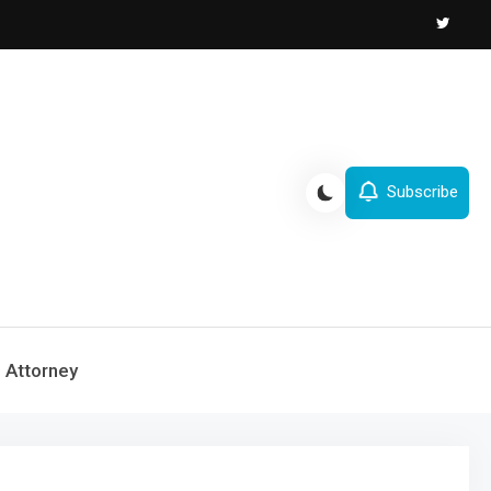
Subscribe
Attorney