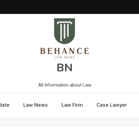
BN
All Information about Law
date
Law News
Law Firm
Case Lawyer