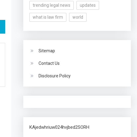
trending legal news
updates
what is law firm
world
Sitemap
Contact Us
Disclosure Policy
KAjedwhriuw024hvjbed2SORH