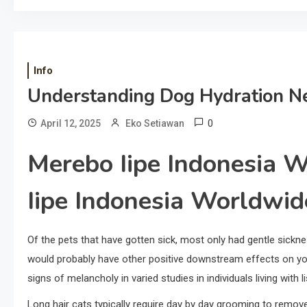
Info
Understanding Dog Hydration N
0
April 12, 2025
Eko Setiawan
Merebo Iipe Indonesia 
Iipe Indonesia Worldwi
Of the pets that have gotten sick, most only had gentle sickne
would probably have other positive downstream effects on you
signs of melancholy in varied studies in individuals living with
Long hair cats typically require day by day grooming to rem