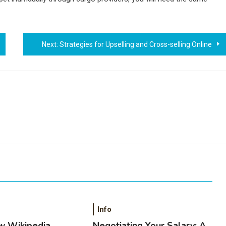
Next:
Strategies for Upselling and Cross-selling Online
Info
w Wikipedia
Negotiating Your Salary: A