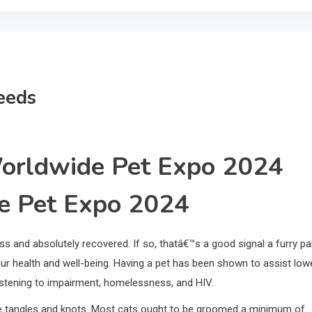
eeds
Worldwide Pet Expo 2024
de Pet Expo 2024
ss and absolutely recovered. If so, thatâ€™s a good signal a furry pa
r health and well-being. Having a pet has been shown to assist low
 listening to impairment, homelessness, and HIV.
ove tangles and knots. Most cats ought to be groomed a minimum of