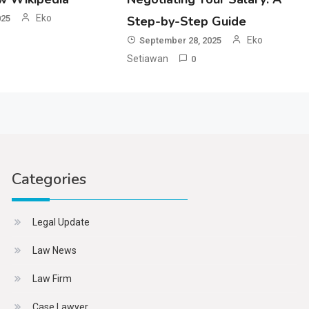
Eko
025
Step-by-Step Guide
Eko
September 28, 2025
Setiawan
0
Categories
Legal Update
Law News
Law Firm
Case Lawyer