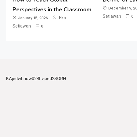
Perspectives in the Classroom
December 9, 2
Setiawan
0
Eko
January 15, 2026
Setiawan
0
KAjedwhriuw024hvjbed2SORH