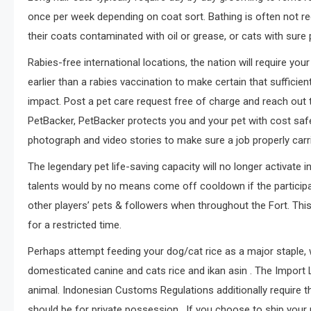
once per week depending on coat sort. Bathing is often not r
their coats contaminated with oil or grease, or cats with sur
Rabies-free international locations, the nation will require your
earlier than a rabies vaccination to make certain that suffici
impact. Post a pet care request free of charge and reach out 
PetBacker, PetBacker protects you and your pet with cost safet
photograph and video stories to make sure a job properly carr
The legendary pet life-saving capacity will no longer activate
talents would by no means come off cooldown if the partici
other players’ pets & followers when throughout the Fort. This
for a restricted time.
Perhaps attempt feeding your dog/cat rice as a major staple,
domesticated canine and cats rice and ikan asin . The Import 
animal. Indonesian Customs Regulations additionally require th
should be for private possession . If you choose to ship your 