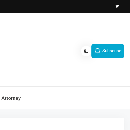
Subscribe
Attorney