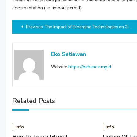
documentation (i.e., import permit).
Post
Previous:
The Impact of Emerging Technologies on Global Warming
navigation
Eko Setiawan
Website
https://behance.my.id
Related Posts
Info
Info
How to Teach Global
Define Of La