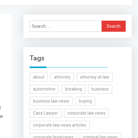
Search
for:
Tags
about
attorney
attorney at law
automotive
breaking
business
business law news
buying
l
Case Lawyer
corporate law news
er
corporate law news articles
corporate legal news
criminal law news