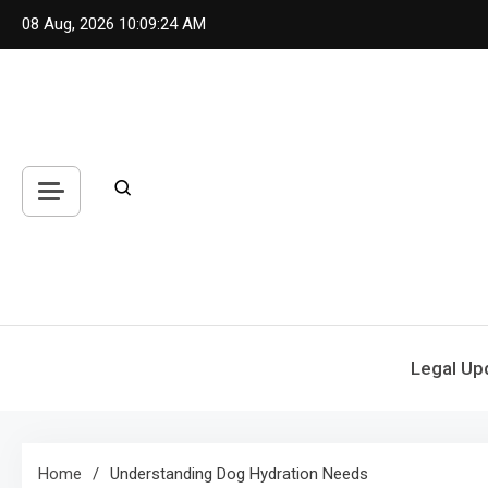
Skip
08 Aug, 2026
10:09:24 AM
to
content
Legal Up
Home
Understanding Dog Hydration Needs