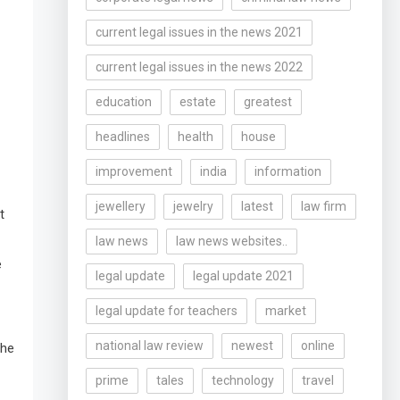
current legal issues in the news 2021
current legal issues in the news 2022
education
estate
greatest
headlines
health
house
improvement
india
information
jewellery
jewelry
latest
law firm
t
law news
law news websites..
e
legal update
legal update 2021
legal update for teachers
market
national law review
newest
online
the
prime
tales
technology
travel