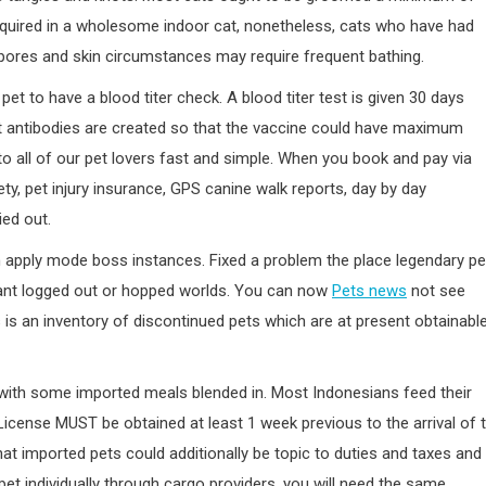
equired in a wholesome indoor cat, nonetheless, cats who have had
e pores and skin circumstances may require frequent bathing.
 pet to have a blood titer check. A blood titer test is given 30 days
ent antibodies are created so that the vaccine could have maximum
to all of our pet lovers fast and simple. When you book and pay via
y, pet injury insurance, GPS canine walk reports, day by day
ied out.
 in apply mode boss instances. Fixed a problem the place legendary pe
pant logged out or hopped worlds. You can now
Pets news
not see
 is an inventory of discontinued pets which are at present obtainabl
 with some imported meals blended in. Most Indonesians feed their
License MUST be obtained at least 1 week previous to the arrival of 
at imported pets could additionally be topic to duties and taxes and
pet individually through cargo providers, you will need the same