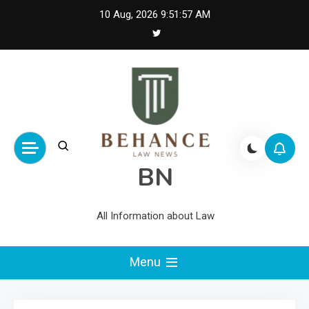
Skip
10 Aug, 2026
9:51:58 AM
to
content
BN
All Information about Law
Menu