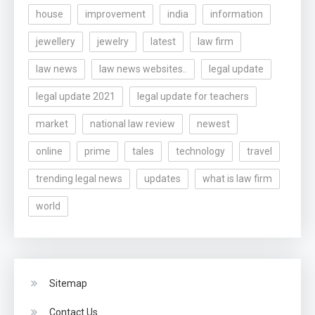
house
improvement
india
information
jewellery
jewelry
latest
law firm
law news
law news websites..
legal update
legal update 2021
legal update for teachers
market
national law review
newest
online
prime
tales
technology
travel
trending legal news
updates
what is law firm
world
Sitemap
Contact Us