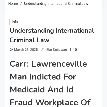
Home
Understanding International Criminal Law
Info
Understanding International
Criminal Law
0
March 23, 2025
Eko Setiawan
Carr: Lawrenceville
Man Indicted For
Medicaid And Id
Fraud Workplace Of