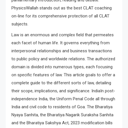
parliamentary introduction, reading and debate.
PhysicsWallah stands out as the best CLAT coaching
on-line for its comprehensive protection of all CLAT
subjects.
Law is an enormous and complex field that permeates
each facet of human life. It governs everything from
interpersonal relationships and business transactions
to public policy and worldwide relations. The authorized
domain is divided into numerous types, each focusing
on specific features of law. This article goals to offer a
complete guide to the different sorts of law, detailing
their scope, implications, and significance. IndiaIn post-
independence India, the Uniform Penal Code all through
India and civil code to residents of Goa. The Bharatiya
Nyaya Sanhita, the Bharatiya Nagarik Suraksha Sanhita
and the Bharatiya Sakshya Act, 2023 modification bills