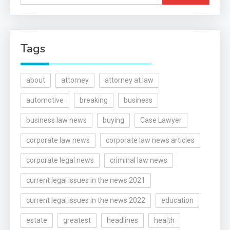
for:
Tags
about
attorney
attorney at law
automotive
breaking
business
business law news
buying
Case Lawyer
corporate law news
corporate law news articles
corporate legal news
criminal law news
current legal issues in the news 2021
current legal issues in the news 2022
education
estate
greatest
headlines
health