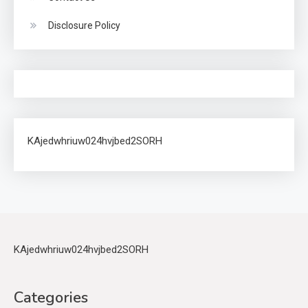
Disclosure Policy
KAjedwhriuw024hvjbed2SORH
KAjedwhriuw024hvjbed2SORH
Categories