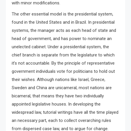
with minor modifications.
The other essential model is the presidential system,
found in the United States and in Brazil. In presidential
systems, the manager acts as each head of state and
head of government, and has power to nominate an
unelected cabinet. Under a presidential system, the
chief branch is separate from the legislature to which
it’s not accountable. By the principle of representative
government individuals vote for politicians to hold out
their wishes. Although nations like Israel, Greece,
Sweden and China are unicameral, most nations are
bicameral, that means they have two individually
appointed legislative houses. In developing the
widespread law, tutorial writings have all the time played
an necessary part, each to collect overarching rules
from dispersed case law, and to argue for change.