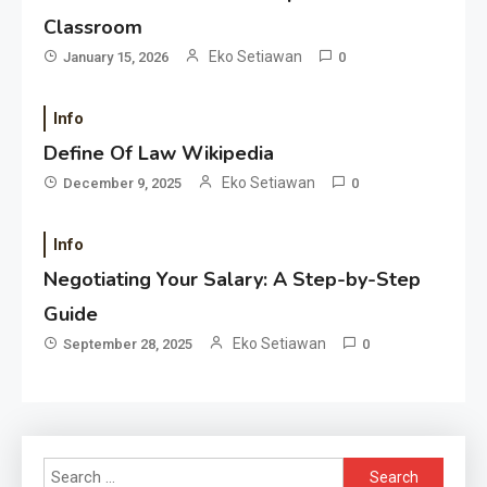
Classroom
Eko Setiawan
January 15, 2026
0
Info
Define Of Law Wikipedia
Eko Setiawan
December 9, 2025
0
Info
Negotiating Your Salary: A Step-by-Step
Guide
Eko Setiawan
September 28, 2025
0
Search