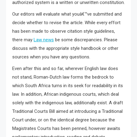
authorized system is a written or unwritten constitution.
Our editors will evaluate what youâ€™ve submitted and
decide whether to revise the article. While every effort
has been made to observe citation style guidelines,
there may
Law news
be some discrepancies. Please
discuss with the appropriate style handbook or other
sources when you have any questions.
Even after this and so far, wherever English law does
not stand, Roman-Dutch law forms the bedrock to
which South Africa turns in its seek for readability in its
law. In addition, African indigenous courts, which deal
solely with the indigenous law, additionally exist. A draft
Traditional Courts Bill aimed at introducing a Traditional
Court under, or on the identical degree because the
Magistrates Courts has been penned, however awaits