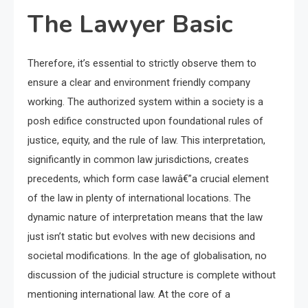
The Lawyer Basic
Therefore, it’s essential to strictly observe them to
ensure a clear and environment friendly company
working. The authorized system within a society is a
posh edifice constructed upon foundational rules of
justice, equity, and the rule of law. This interpretation,
significantly in common law jurisdictions, creates
precedents, which form case lawâ€”a crucial element
of the law in plenty of international locations. The
dynamic nature of interpretation means that the law
just isn’t static but evolves with new decisions and
societal modifications. In the age of globalisation, no
discussion of the judicial structure is complete without
mentioning international law. At the core of a