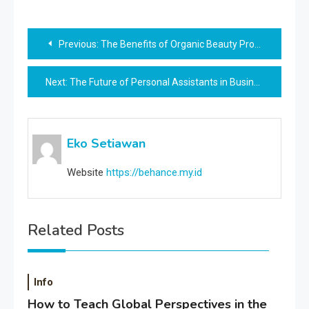
Post
Previous:
The Benefits of Organic Beauty Products
navigation
Next:
The Future of Personal Assistants in Business
Eko Setiawan
Website
https://behance.my.id
Related Posts
Info
How to Teach Global Perspectives in the