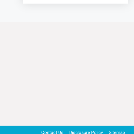
Contact Us
Disclosure Policy
Sitemap