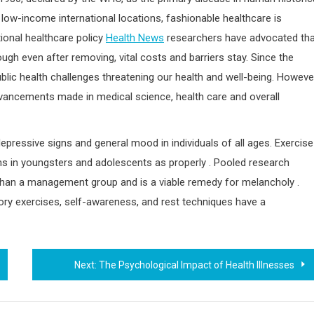
n low-income international locations, fashionable healthcare is
tional healthcare policy
Health News
researchers have advocated tha
gh even after removing, vital costs and barriers stay. Since the
lic health challenges threatening our health and well-being. Howeve
cements made in medical science, health care and overall
ressive signs and general mood in individuals of all ages. Exercise
ns in youngsters and adolescents as properly . Pooled research
 than a management group and is a viable remedy for melancholy .
ory exercises, self-awareness, and rest techniques have a
Next:
The Psychological Impact of Health Illnesses