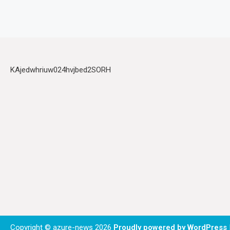
KAjedwhriuw024hvjbed2SORH
Copyright © azure-news 2026
Proudly powered by WordPress