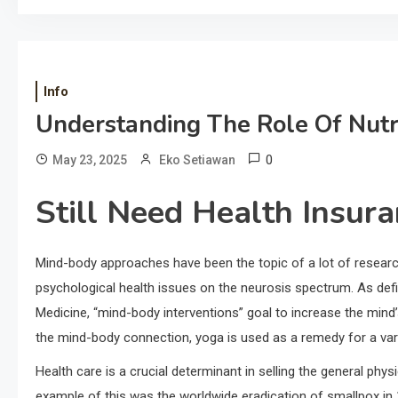
Info
Understanding The Role Of Nutri
0
May 23, 2025
Eko Setiawan
Still Need Health Insur
Mind-body approaches have been the topic of a lot of resear
psychological health issues on the neurosis spectrum. As def
Medicine, “mind-body interventions” goal to increase the mind’s
the mind-body connection, yoga is used as a remedy for a vari
Health care is a crucial determinant in selling the general phys
example of this was the worldwide eradication of smallpox in 