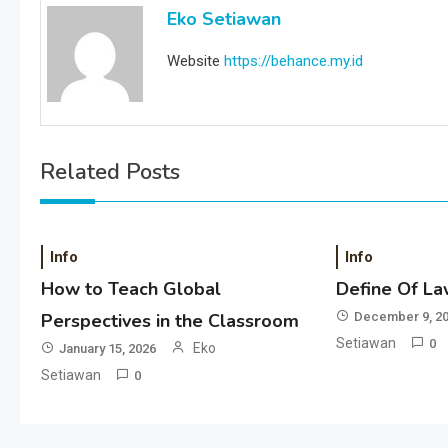
Eko Setiawan
Website
https://behance.my.id
Related Posts
Info
Info
How to Teach Global
Define Of La
Perspectives in the Classroom
December 9, 2
Setiawan
0
Eko
January 15, 2026
Setiawan
0