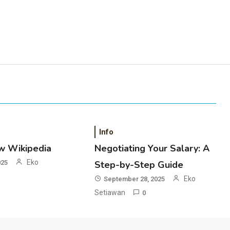
Info
w Wikipedia
Negotiating Your Salary: A
Eko
025
Step-by-Step Guide
Eko
September 28, 2025
Setiawan
0