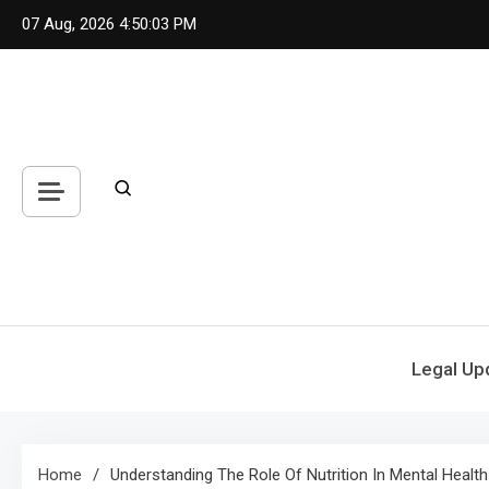
Skip
07 Aug, 2026
4:50:03 PM
to
content
Legal Up
Home
Understanding The Role Of Nutrition In Mental Health