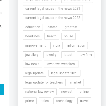
current legal issues in the news 2021
t
current legal issues in the news 2022
r,
education
estate
greatest
headlines
health
house
improvement
india
information
jewellery
jewelry
latest
law firm
law news
law news websites..
legal update
legal update 2021
legal update for teachers
market
national law review
newest
online
prime
tales
technology
travel