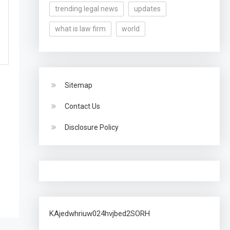
trending legal news
updates
what is law firm
world
Sitemap
Contact Us
Disclosure Policy
KAjedwhriuw024hvjbed2SORH