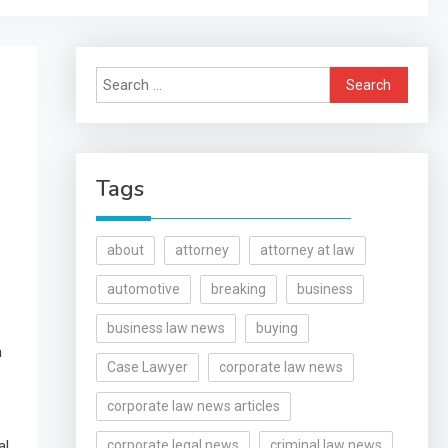
Search
for:
Tags
about
attorney
attorney at law
automotive
breaking
business
business law news
buying
n
Case Lawyer
corporate law news
corporate law news articles
al
corporate legal news
criminal law news