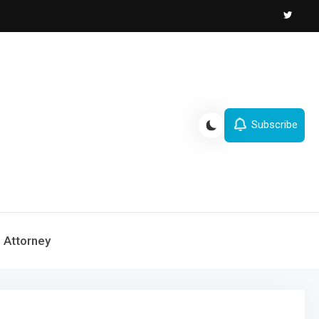
Subscribe
Attorney