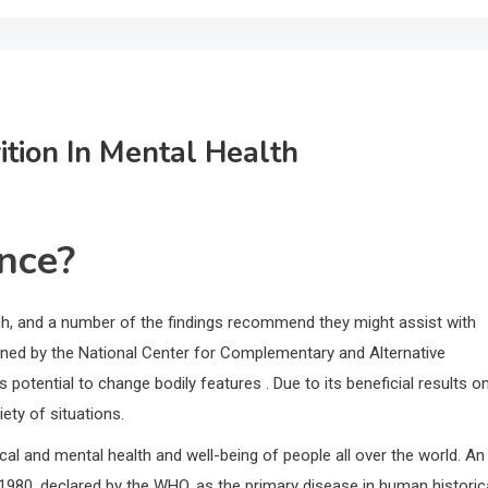
tion In Mental Health
ance?
ch, and a number of the findings recommend they might assist with
ined by the National Center for Complementary and Alternative
 potential to change bodily features . Due to its beneficial results o
ety of situations.
ical and mental health and well-being of people all over the world. An
1980, declared by the WHO, as the primary disease in human historic