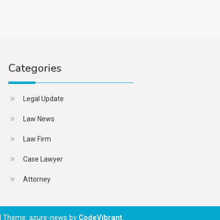
Categories
Legal Update
Law News
Law Firm
Case Lawyer
Attorney
|
Theme: azure-news by
CodeVibrant
.