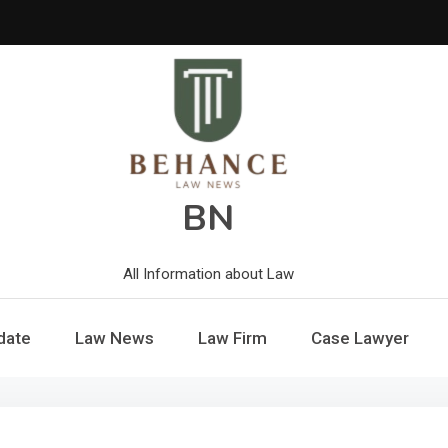
BN
All Information about Law
date
Law News
Law Firm
Case Lawyer