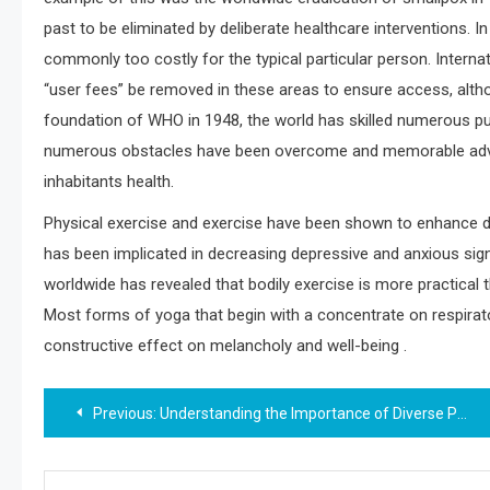
past to be eliminated by deliberate healthcare interventions. I
commonly too costly for the typical particular person. Interna
“user fees” be removed in these areas to ensure access, althou
foundation of WHO in 1948, the world has skilled numerous pub
numerous obstacles have been overcome and memorable advan
inhabitants health.
Physical exercise and exercise have been shown to enhance dep
has been implicated in decreasing depressive and anxious sig
worldwide has revealed that bodily exercise is more practical
Most forms of yoga that begin with a concentrate on respirat
constructive effect on melancholy and well-being .
Post
Previous:
Understanding the Importance of Diverse Perspectives in Health
navigation