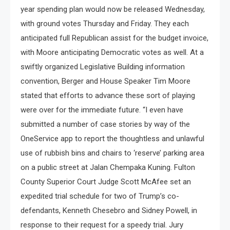
year spending plan would now be released Wednesday,
with ground votes Thursday and Friday. They each
anticipated full Republican assist for the budget invoice,
with Moore anticipating Democratic votes as well. At a
swiftly organized Legislative Building information
convention, Berger and House Speaker Tim Moore
stated that efforts to advance these sort of playing
were over for the immediate future. “I even have
submitted a number of case stories by way of the
OneService app to report the thoughtless and unlawful
use of rubbish bins and chairs to ‘reserve’ parking area
on a public street at Jalan Chempaka Kuning. Fulton
County Superior Court Judge Scott McAfee set an
expedited trial schedule for two of Trump’s co-
defendants, Kenneth Chesebro and Sidney Powell, in
response to their request for a speedy trial. Jury