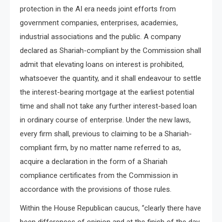
protection in the AI era needs joint efforts from
government companies, enterprises, academies,
industrial associations and the public. A company
declared as Shariah-compliant by the Commission shall
admit that elevating loans on interest is prohibited,
whatsoever the quantity, and it shall endeavour to settle
the interest-bearing mortgage at the earliest potential
time and shall not take any further interest-based loan
in ordinary course of enterprise. Under the new laws,
every firm shall, previous to claiming to be a Shariah-
compliant firm, by no matter name referred to as,
acquire a declaration in the form of a Shariah
compliance certificates from the Commission in
accordance with the provisions of those rules.
Within the House Republican caucus, “clearly there have
been differences of opinion and at the finish of the day