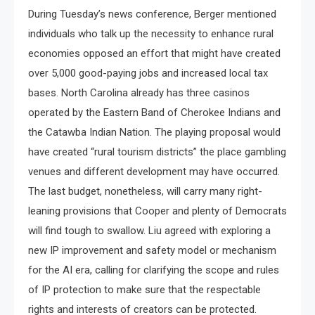
During Tuesday’s news conference, Berger mentioned
individuals who talk up the necessity to enhance rural
economies opposed an effort that might have created
over 5,000 good-paying jobs and increased local tax
bases. North Carolina already has three casinos
operated by the Eastern Band of Cherokee Indians and
the Catawba Indian Nation. The playing proposal would
have created “rural tourism districts” the place gambling
venues and different development may have occurred.
The last budget, nonetheless, will carry many right-
leaning provisions that Cooper and plenty of Democrats
will find tough to swallow. Liu agreed with exploring a
new IP improvement and safety model or mechanism
for the AI era, calling for clarifying the scope and rules
of IP protection to make sure that the respectable
rights and interests of creators can be protected.