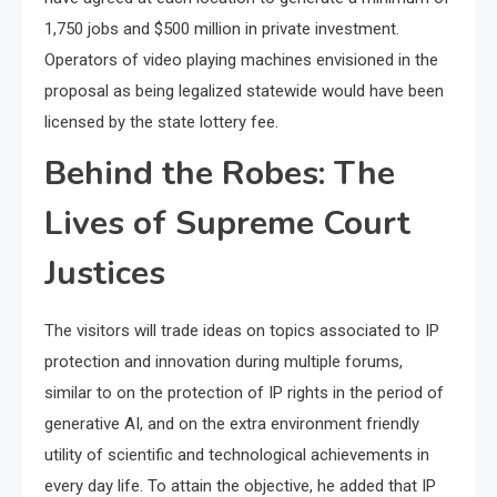
1,750 jobs and $500 million in private investment.
Operators of video playing machines envisioned in the
proposal as being legalized statewide would have been
licensed by the state lottery fee.
Behind the Robes: The
Lives of Supreme Court
Justices
The visitors will trade ideas on topics associated to IP
protection and innovation during multiple forums,
similar to on the protection of IP rights in the period of
generative AI, and on the extra environment friendly
utility of scientific and technological achievements in
every day life. To attain the objective, he added that IP