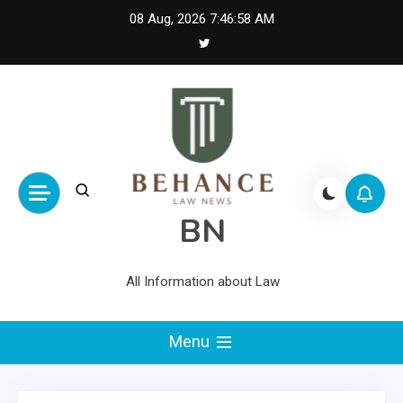
Skip
08 Aug, 2026
7:46:59 AM
to
content
BN
All Information about Law
Menu