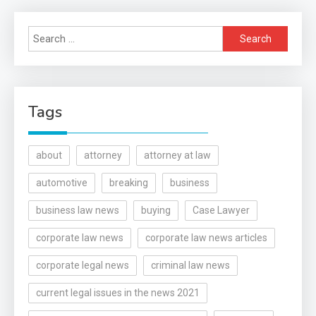
Search
for:
Tags
about
attorney
attorney at law
automotive
breaking
business
business law news
buying
Case Lawyer
corporate law news
corporate law news articles
corporate legal news
criminal law news
current legal issues in the news 2021