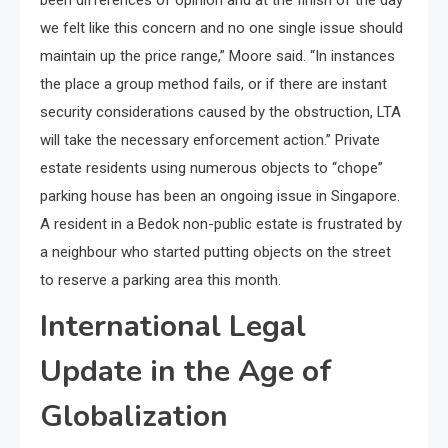
we felt like this concern and no one single issue should
maintain up the price range,” Moore said. “In instances
the place a group method fails, or if there are instant
security considerations caused by the obstruction, LTA
will take the necessary enforcement action.” Private
estate residents using numerous objects to “chope”
parking house has been an ongoing issue in Singapore.
A resident in a Bedok non-public estate is frustrated by
a neighbour who started putting objects on the street
to reserve a parking area this month.
International Legal
Update in the Age of
Globalization