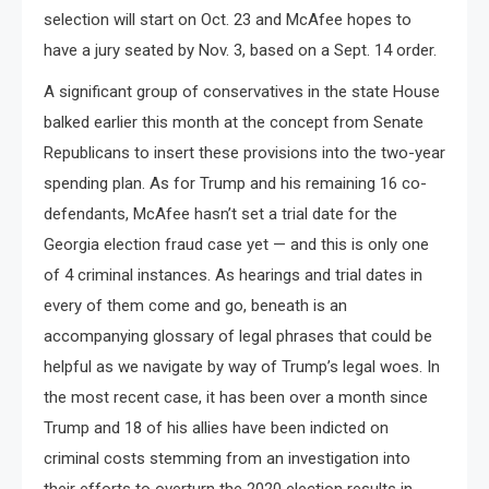
selection will start on Oct. 23 and McAfee hopes to
have a jury seated by Nov. 3, based on a Sept. 14 order.
A significant group of conservatives in the state House
balked earlier this month at the concept from Senate
Republicans to insert these provisions into the two-year
spending plan. As for Trump and his remaining 16 co-
defendants, McAfee hasn’t set a trial date for the
Georgia election fraud case yet — and this is only one
of 4 criminal instances. As hearings and trial dates in
every of them come and go, beneath is an
accompanying glossary of legal phrases that could be
helpful as we navigate by way of Trump’s legal woes. In
the most recent case, it has been over a month since
Trump and 18 of his allies have been indicted on
criminal costs stemming from an investigation into