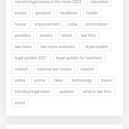
current legal issues in the news 2022
education
estate
greatest
headlines
health
house
improvement
india
information
jewellery
jewelry
latest
law firm
law news
law news websites..
legal update
legal update 2021
legal update for teachers
market
national law review
newest
online
prime
tales
technology
travel
trending legal news
updates
what is law firm
world