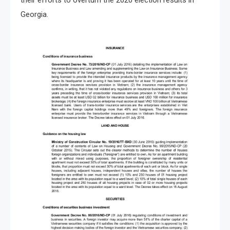
their efforts to overturn the 2020 election results in
Georgia.