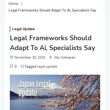
Home
Legal Frameworks Should Adapt To Ai, Specialists Say
Legal Update
Legal Frameworks Should
Adapt To Ai, Specialists Say
November 20, 2023
Eko Setiawan
0
Tagged
legal update