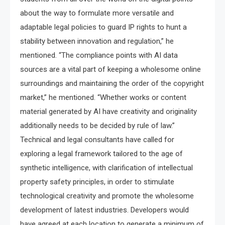
about the way to formulate more versatile and
adaptable legal policies to guard IP rights to hunt a
stability between innovation and regulation,” he
mentioned. “The compliance points with AI data
sources are a vital part of keeping a wholesome online
surroundings and maintaining the order of the copyright
market,” he mentioned. “Whether works or content
material generated by AI have creativity and originality
additionally needs to be decided by rule of law.”
Technical and legal consultants have called for
exploring a legal framework tailored to the age of
synthetic intelligence, with clarification of intellectual
property safety principles, in order to stimulate
technological creativity and promote the wholesome
development of latest industries. Developers would
have agreed at each location to generate a minimum of