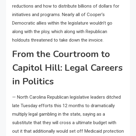
reductions and how to distribute billions of dollars for
initiatives and programs. Nearly all of Cooper’s
Democratic allies within the legislature wouldn’t go
along with the ploy, which along with Republican
holdouts threatened to take down the invoice.
From the Courtroom to
Capitol Hill: Legal Careers
in Politics
— North Carolina Republican legislative leaders ditched
late Tuesday efforts this 12 months to dramatically
multiply legal gambling in the state, saying as a
substitute that they will cross a ultimate budget with
out it that additionally would set off Medicaid protection