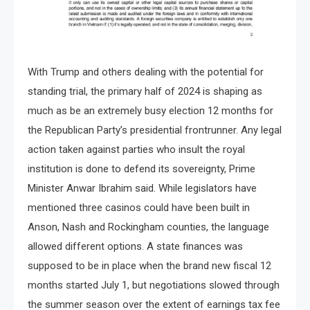
With Trump and others dealing with the potential for
standing trial, the primary half of 2024 is shaping as
much as be an extremely busy election 12 months for
the Republican Party’s presidential frontrunner. Any legal
action taken against parties who insult the royal
institution is done to defend its sovereignty, Prime
Minister Anwar Ibrahim said. While legislators have
mentioned three casinos could have been built in
Anson, Nash and Rockingham counties, the language
allowed different options. A state finances was
supposed to be in place when the brand new fiscal 12
months started July 1, but negotiations slowed through
the summer season over the extent of earnings tax fee