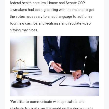
federal health care law. House and Senate GOP
lawmakers had been grappling with the means to get
the votes necessary to enact language to authorize
four new casinos and legitimize and regulate video
playing machines.
“We’d like to communicate with specialists and
students from all over the world on the digital points