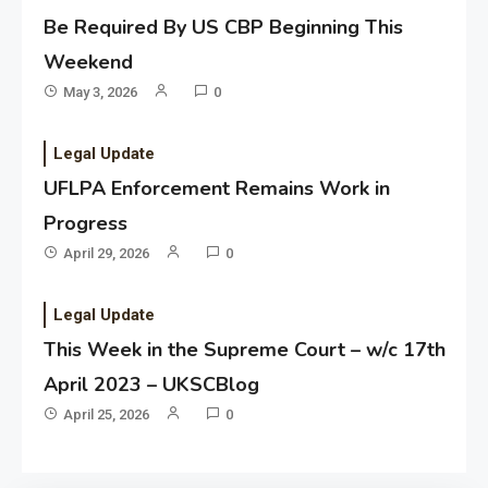
Be Required By US CBP Beginning This
Weekend
May 3, 2026
0
Legal Update
UFLPA Enforcement Remains Work in
Progress
April 29, 2026
0
Legal Update
This Week in the Supreme Court – w/c 17th
April 2023 – UKSCBlog
April 25, 2026
0