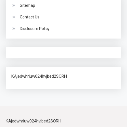
Sitemap
Contact Us
Disclosure Policy
KAjedwhriuw024hvjbed2SORH
KAjedwhriuw024hvjbed2SORH