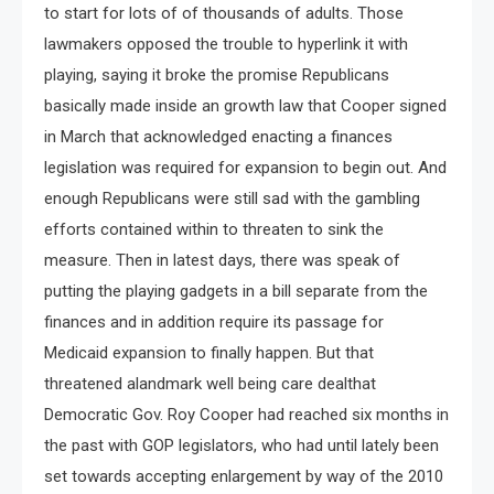
to start for lots of of thousands of adults. Those
lawmakers opposed the trouble to hyperlink it with
playing, saying it broke the promise Republicans
basically made inside an growth law that Cooper signed
in March that acknowledged enacting a finances
legislation was required for expansion to begin out. And
enough Republicans were still sad with the gambling
efforts contained within to threaten to sink the
measure. Then in latest days, there was speak of
putting the playing gadgets in a bill separate from the
finances and in addition require its passage for
Medicaid expansion to finally happen. But that
threatened alandmark well being care dealthat
Democratic Gov. Roy Cooper had reached six months in
the past with GOP legislators, who had until lately been
set towards accepting enlargement by way of the 2010