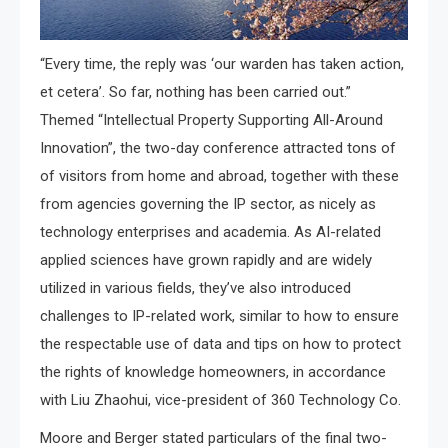
“Every time, the reply was ‘our warden has taken action,
et cetera’. So far, nothing has been carried out.”
Themed “Intellectual Property Supporting All-Around
Innovation”, the two-day conference attracted tons of
of visitors from home and abroad, together with these
from agencies governing the IP sector, as nicely as
technology enterprises and academia. As AI-related
applied sciences have grown rapidly and are widely
utilized in various fields, they’ve also introduced
challenges to IP-related work, similar to how to ensure
the respectable use of data and tips on how to protect
the rights of knowledge homeowners, in accordance
with Liu Zhaohui, vice-president of 360 Technology Co.
Moore and Berger stated particulars of the final two-