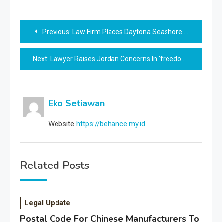
Post
Previous:
Law Firm Places Daytona Seashore On Prime Of ‘most Harmful’ Florida Cities Listing
navigation
Next:
Lawyer Raises Jordan Concerns In ‘freedom Convoy’ Case As Delays Drag On
Eko Setiawan
Website
https://behance.my.id
Related Posts
Legal Update
Postal Code For Chinese Manufacturers To